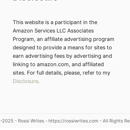
This website is a participant in the
Amazon Services LLC Associates
Program, an affiliate advertising program
designed to provide a means for sites to
earn advertising fees by advertising and
linking to amazon.com, and affiliated
sites. For full details, please, refer to my
Disclosure
.
2025 - Rossi Writes - https://rossiwrites.com - All Rights R