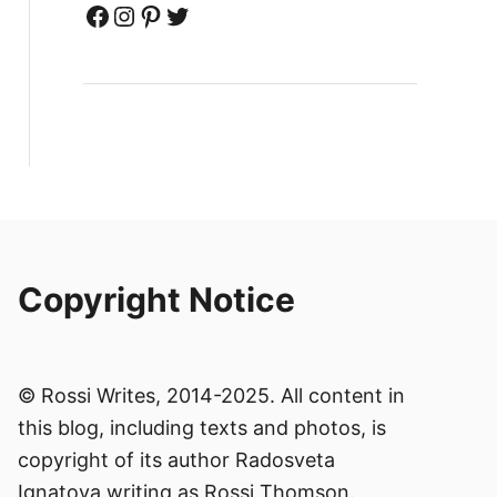
Facebook
Instagram
Pinterest
Twitter
Copyright Notice
© Rossi Writes, 2014-2025. All content in
this blog, including texts and photos, is
copyright of its author Radosveta
Ignatova writing as Rossi Thomson.