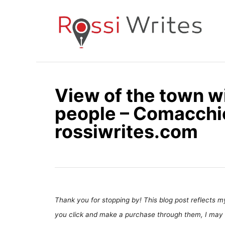
S
k
i
p
t
o
View of the town w
C
people – Comacchio,
o
n
rossiwrites.com
t
e
n
t
Thank you for stopping by! This blog post reflects my 
you click and make a purchase through them, I may 