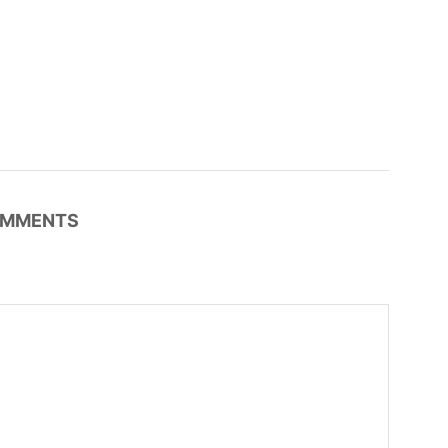
MMENTS