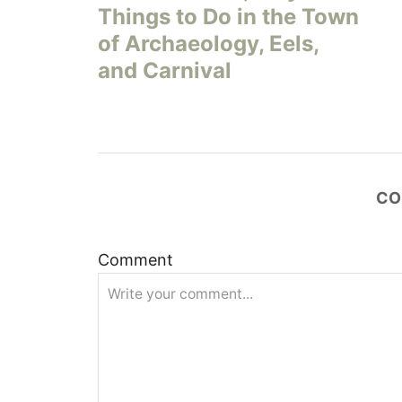
Things to Do in the Town
s
of Archaeology, Eels,
and Carnival
t
n
a
CO
v
i
Comment
g
a
t