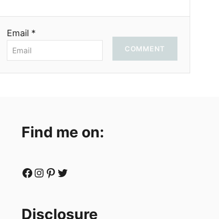
Email *
COMMENT
Find me on:
Facebook
Instagram
Pinterest
Twitter
Disclosure