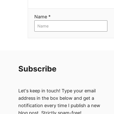
i
Name *
o
n
Subscribe
Let's keep in touch! Type your email
address in the box below and get a
notification every time I publish a new
blog post. Strictly spam-free!