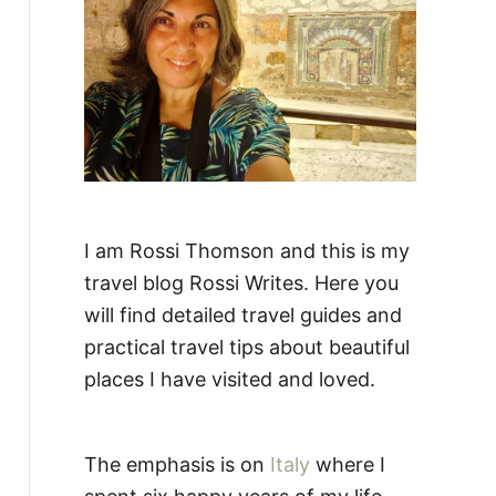
:
I am Rossi Thomson and this is my
travel blog Rossi Writes. Here you
will find detailed travel guides and
practical travel tips about beautiful
places I have visited and loved.
The emphasis is on
Italy
where I