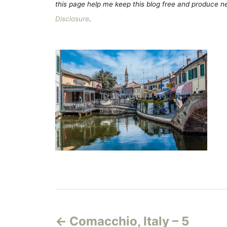
this page help me keep this blog free and produce new
Disclosure
.
P
Comacchio, Italy – 5
o