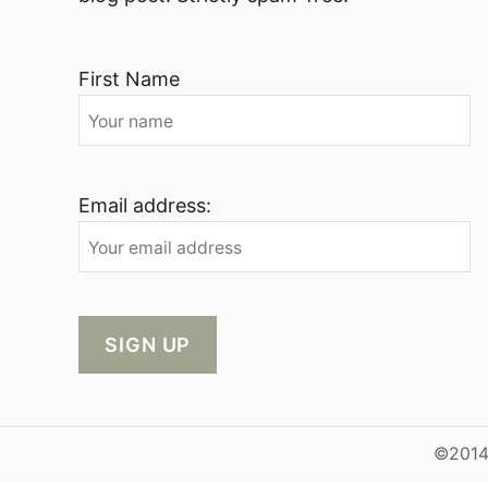
First Name
Email address:
©2014-