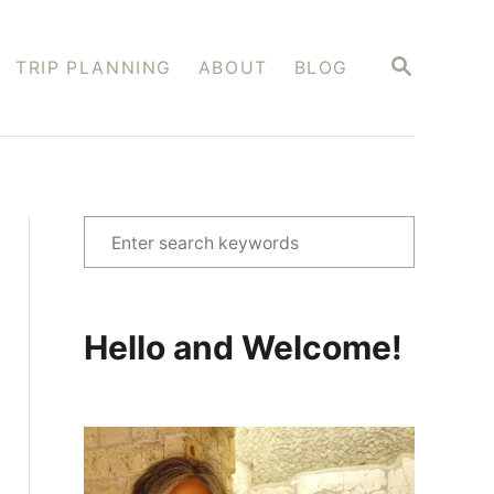
S
TRIP PLANNING
ABOUT
BLOG
E
A
R
C
H
S
e
a
r
Hello and Welcome!
c
h
f
o
r