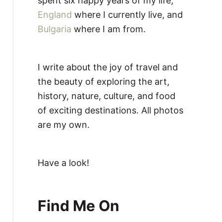
spent six happy years of my life,
England
where I currently live, and
Bulgaria
where I am from.
I write about the joy of travel and
the beauty of exploring the art,
history, nature, culture, and food
of exciting destinations. All photos
are my own.
Have a look!
Find Me On