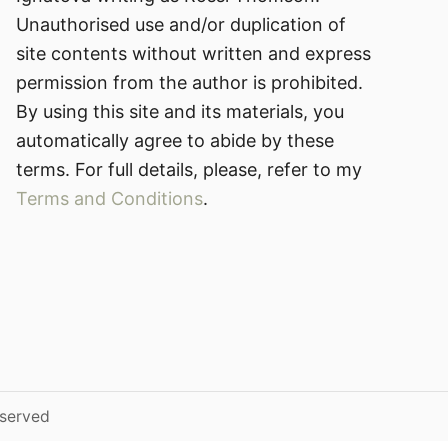
Unauthorised use and/or duplication of
site contents without written and express
permission from the author is prohibited.
By using this site and its materials, you
automatically agree to abide by these
terms. For full details, please, refer to my
Terms and Conditions
.
eserved