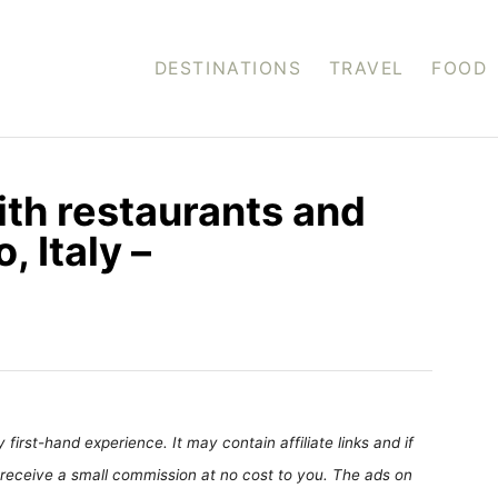
DESTINATIONS
TRAVEL
FOOD
ith restaurants and
 Italy –
first-hand experience. It may contain affiliate links and if
receive a small commission at no cost to you. The ads on