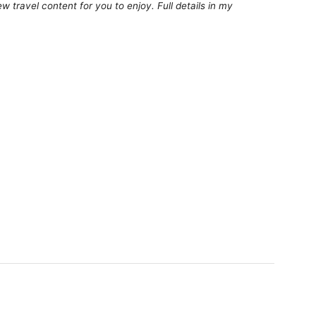
 travel content for you to enjoy. Full details in my