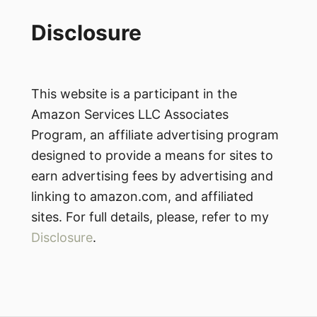
Disclosure
This website is a participant in the
Amazon Services LLC Associates
Program, an affiliate advertising program
designed to provide a means for sites to
earn advertising fees by advertising and
linking to amazon.com, and affiliated
sites. For full details, please, refer to my
Disclosure
.