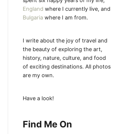
spent six happy years of my life,
England
where I currently live, and
Bulgaria
where I am from.
I write about the joy of travel and
the beauty of exploring the art,
history, nature, culture, and food
of exciting destinations. All photos
are my own.
Have a look!
Find Me On