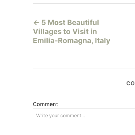
P
5 Most Beautiful
o
Villages to Visit in
s
Emilia-Romagna, Italy
t
n
a
CO
v
Comment
i
g