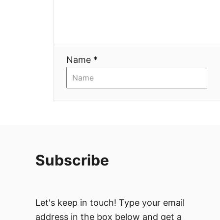
a
t
i
Name *
o
n
Subscribe
Let's keep in touch! Type your email
address in the box below and get a