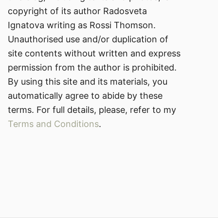
copyright of its author Radosveta
Ignatova writing as Rossi Thomson.
Unauthorised use and/or duplication of
site contents without written and express
permission from the author is prohibited.
By using this site and its materials, you
automatically agree to abide by these
terms. For full details, please, refer to my
Terms and Conditions
.