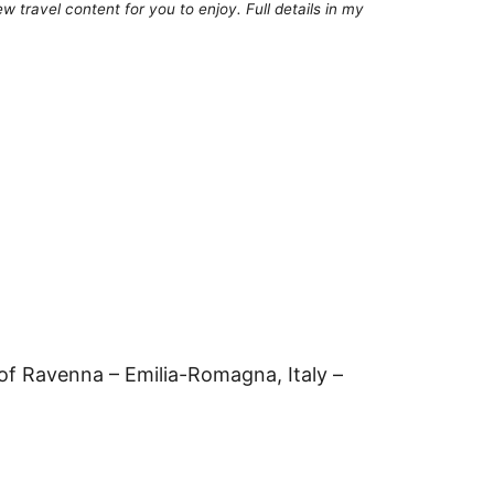
 travel content for you to enjoy. Full details in my
of Ravenna – Emilia-Romagna, Italy –