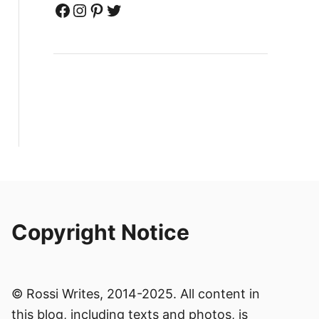
Facebook
Instagram
Pinterest
Twitter
Copyright Notice
© Rossi Writes, 2014-2025. All content in
this blog, including texts and photos, is