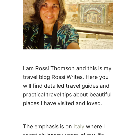
:
I am Rossi Thomson and this is my
travel blog Rossi Writes. Here you
will find detailed travel guides and
practical travel tips about beautiful
places I have visited and loved.
The emphasis is on
Italy
where I