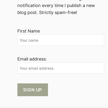
notification every time I publish a new
blog post. Strictly spam-free!
First Name
Email address: