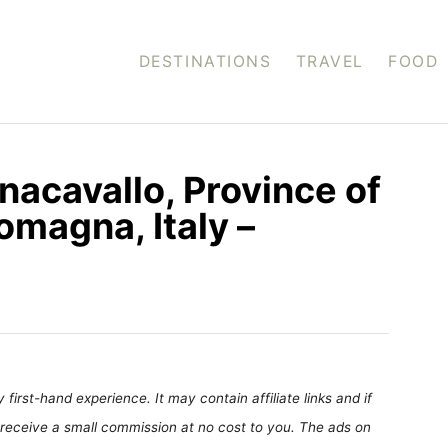
DESTINATIONS
TRAVEL
FOOD
nacavallo, Province of
omagna, Italy –
first-hand experience. It may contain affiliate links and if
receive a small commission at no cost to you. The ads on