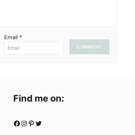
Email *
COMMENT
Find me on:
Facebook
Instagram
Pinterest
Twitter