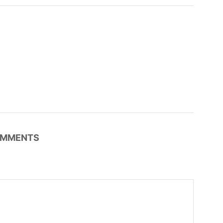
MMENTS