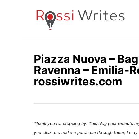
S
k
i
p
t
o
Piazza Nuova – Bag
C
Ravenna – Emilia-R
o
n
rossiwrites.com
t
e
n
t
Thank you for stopping by! This blog post reflects my 
you click and make a purchase through them, I may 