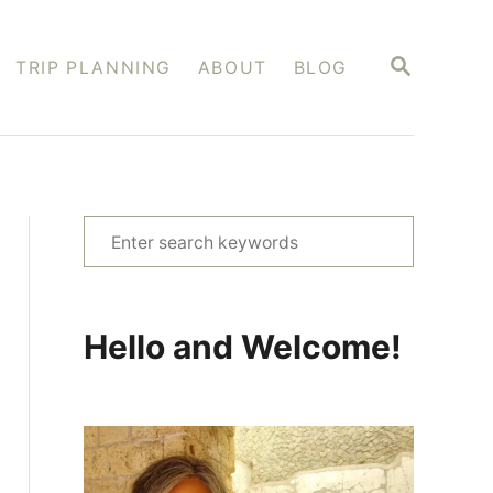
S
TRIP PLANNING
ABOUT
BLOG
E
A
R
C
H
S
e
a
r
Hello and Welcome!
c
h
f
o
r