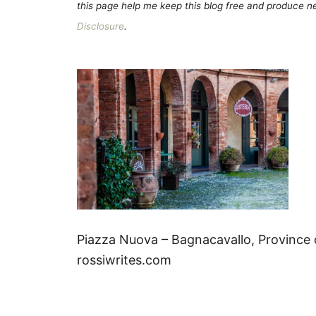
this page help me keep this blog free and produce new
Disclosure
.
Piazza Nuova – Bagnacavallo, Province 
rossiwrites.com