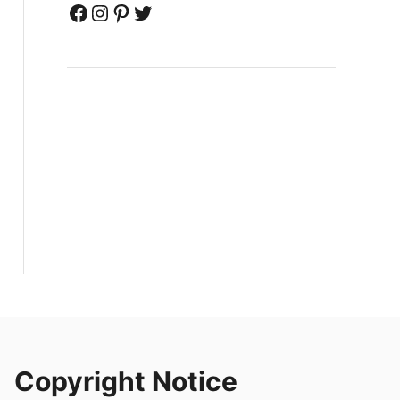
Facebook
Instagram
Pinterest
Twitter
Copyright Notice