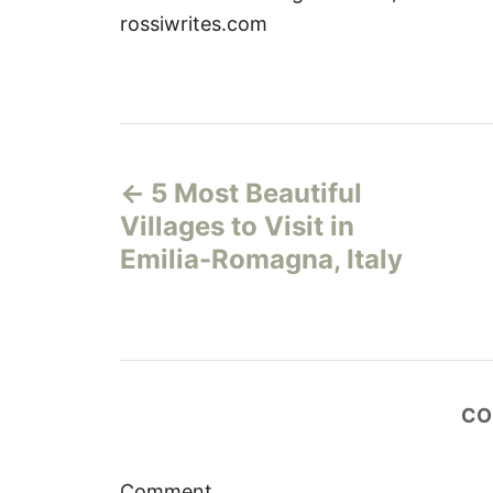
rossiwrites.com
P
5 Most Beautiful
o
Villages to Visit in
s
Emilia-Romagna, Italy
t
n
a
CO
v
Comment