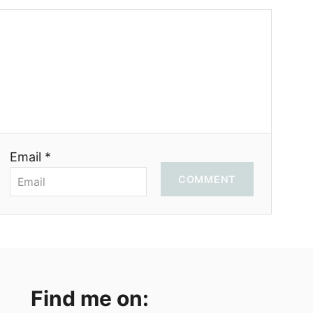
Email *
COMMENT
Find me on: