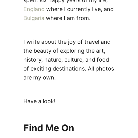
spent six happy years of my life,
England
where I currently live, and
Bulgaria
where I am from.
I write about the joy of travel and
the beauty of exploring the art,
history, nature, culture, and food
of exciting destinations. All photos
are my own.
Have a look!
Find Me On