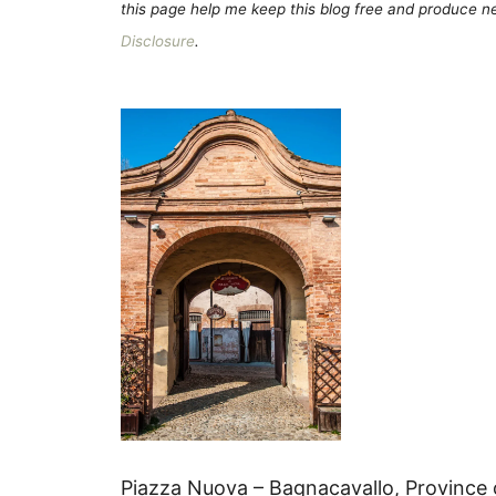
this page help me keep this blog free and produce new
Disclosure
.
Piazza Nuova – Bagnacavallo, Province 