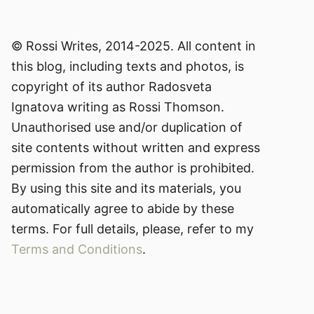
© Rossi Writes, 2014-2025. All content in
this blog, including texts and photos, is
copyright of its author Radosveta
Ignatova writing as Rossi Thomson.
Unauthorised use and/or duplication of
site contents without written and express
permission from the author is prohibited.
By using this site and its materials, you
automatically agree to abide by these
terms. For full details, please, refer to my
Terms and Conditions
.