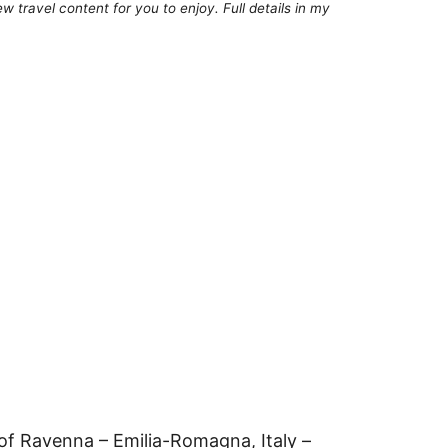
 travel content for you to enjoy. Full details in my
of Ravenna – Emilia-Romagna, Italy –