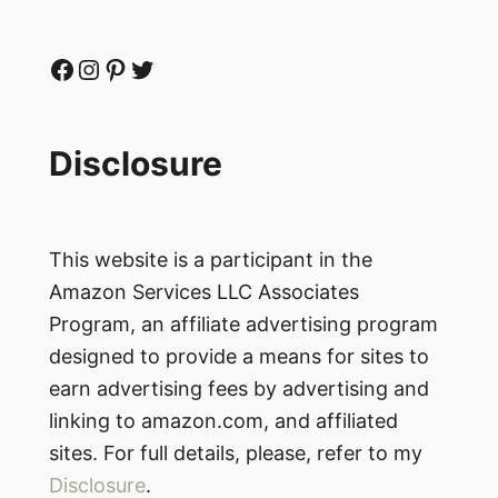
Facebook
Instagram
Pinterest
Twitter
Disclosure
This website is a participant in the
Amazon Services LLC Associates
Program, an affiliate advertising program
designed to provide a means for sites to
earn advertising fees by advertising and
linking to amazon.com, and affiliated
sites. For full details, please, refer to my
Disclosure
.