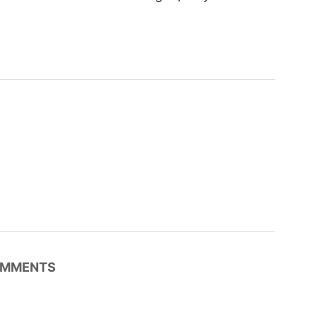
MMENTS