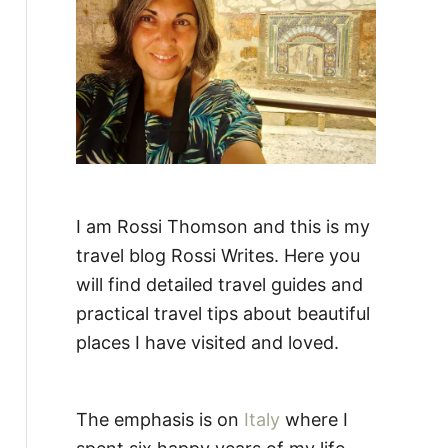
:
I am Rossi Thomson and this is my
travel blog Rossi Writes. Here you
will find detailed travel guides and
practical travel tips about beautiful
places I have visited and loved.
The emphasis is on
Italy
where I