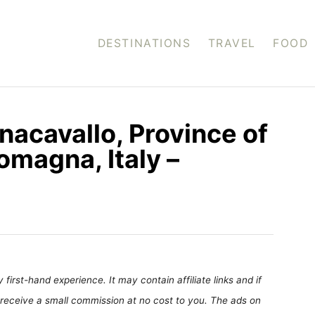
DESTINATIONS
TRAVEL
FOOD
nacavallo, Province of
omagna, Italy –
first-hand experience. It may contain affiliate links and if
receive a small commission at no cost to you. The ads on