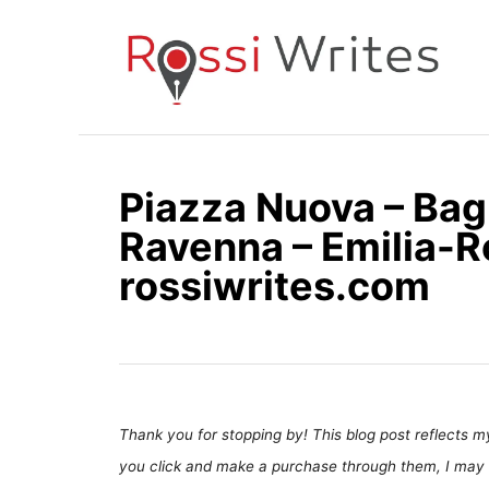
S
k
i
p
t
o
Piazza Nuova – Bag
C
Ravenna – Emilia-R
o
n
rossiwrites.com
t
e
n
t
Thank you for stopping by! This blog post reflects my 
you click and make a purchase through them, I may 