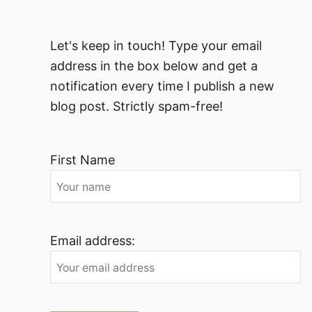
Let's keep in touch! Type your email
address in the box below and get a
notification every time I publish a new
blog post. Strictly spam-free!
First Name
Email address: