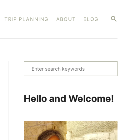
S
TRIP PLANNING
ABOUT
BLOG
E
A
R
C
H
S
e
a
r
Hello and Welcome!
c
h
f
o
r