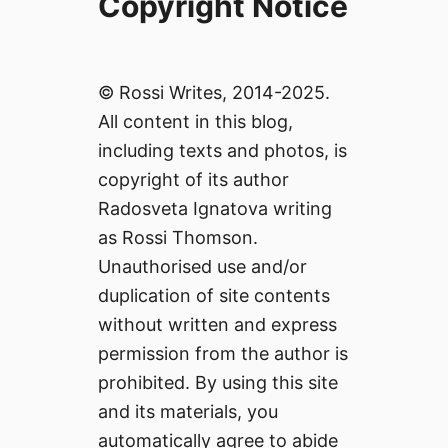
Copyright Notice
© Rossi Writes, 2014-2025.
All content in this blog,
including texts and photos, is
copyright of its author
Radosveta Ignatova writing
as Rossi Thomson.
Unauthorised use and/or
duplication of site contents
without written and express
permission from the author is
prohibited. By using this site
and its materials, you
automatically agree to abide