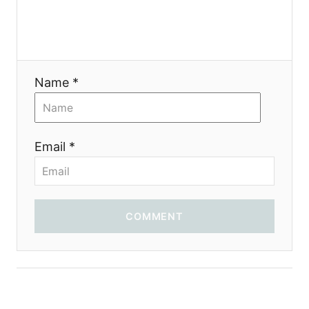
a
t
i
Name *
o
n
Email *
COMMENT