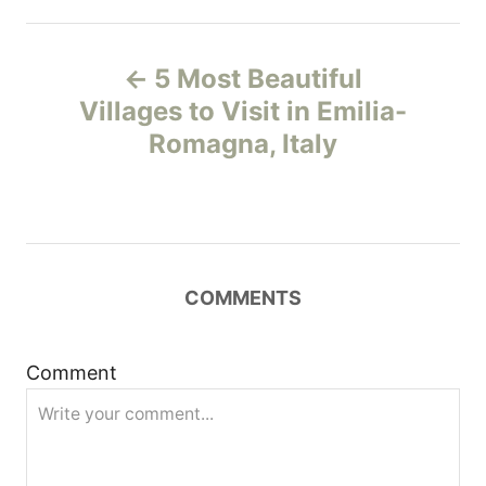
P
5 Most Beautiful
o
Villages to Visit in Emilia-
Romagna, Italy
s
t
n
COMMENTS
a
v
Comment
i
g