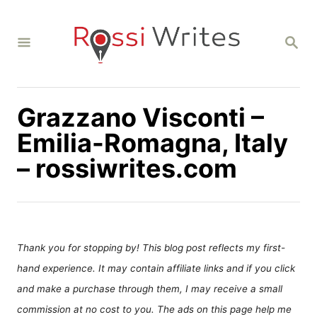
S
k
S
i
E
A
p
R
C
t
H
Grazzano Visconti –
o
C
Emilia-Romagna, Italy
o
– rossiwrites.com
n
t
e
n
Thank you for stopping by! This blog post reflects my first-
t
hand experience. It may contain affiliate links and if you click
and make a purchase through them, I may receive a small
commission at no cost to you. The ads on this page help me