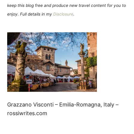
keep this blog free and produce new travel content for you to
enjoy. Full details in my
Disclosure
.
Grazzano Visconti – Emilia-Romagna, Italy –
rossiwrites.com