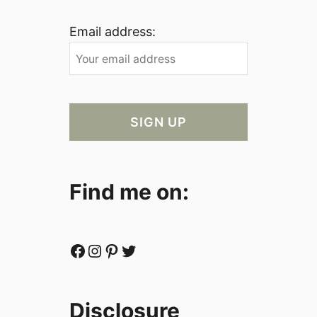
Email address:
Find me on:
Facebook
Instagram
Pinterest
Twitter
Disclosure