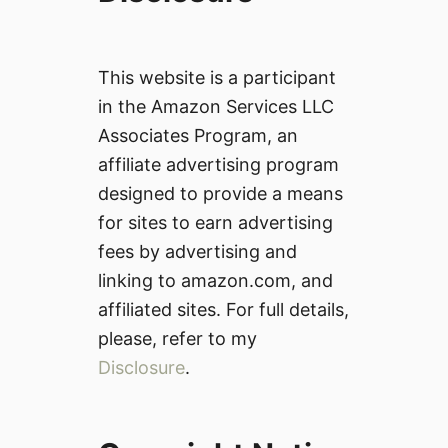
This website is a participant
in the Amazon Services LLC
Associates Program, an
affiliate advertising program
designed to provide a means
for sites to earn advertising
fees by advertising and
linking to amazon.com, and
affiliated sites. For full details,
please, refer to my
Disclosure
.