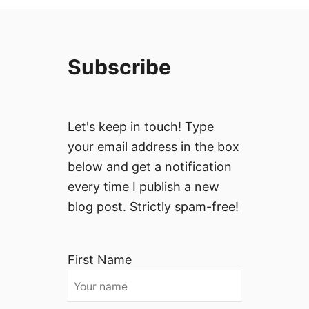
Subscribe
Let's keep in touch! Type
your email address in the box
below and get a notification
every time I publish a new
blog post. Strictly spam-free!
First Name