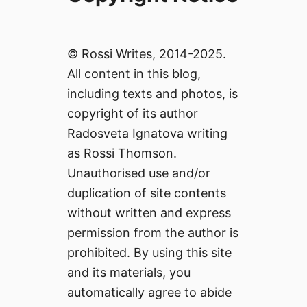
© Rossi Writes, 2014-2025.
All content in this blog,
including texts and photos, is
copyright of its author
Radosveta Ignatova writing
as Rossi Thomson.
Unauthorised use and/or
duplication of site contents
without written and express
permission from the author is
prohibited. By using this site
and its materials, you
automatically agree to abide