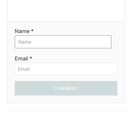
a
t
i
Name *
o
n
Email *
COMMENT