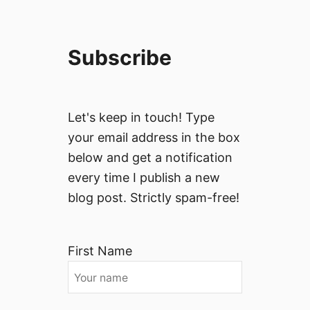
Subscribe
Let's keep in touch! Type
your email address in the box
below and get a notification
every time I publish a new
blog post. Strictly spam-free!
First Name