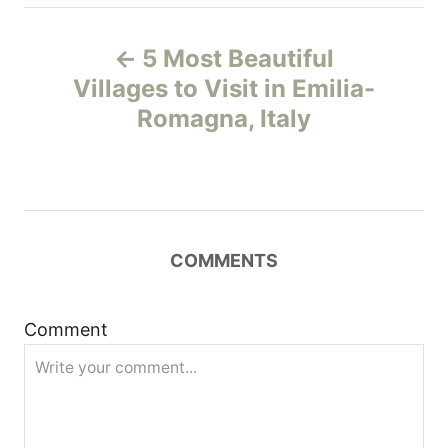
P
5 Most Beautiful
o
Villages to Visit in Emilia-
Romagna, Italy
s
t
n
COMMENTS
a
v
Comment
i
g