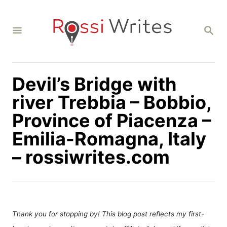
S
k
S
i
E
A
p
R
C
t
H
Devil’s Bridge with
o
C
river Trebbia – Bobbio,
o
Province of Piacenza –
n
Emilia-Romagna, Italy
t
– rossiwrites.com
e
n
t
Thank you for stopping by! This blog post reflects my first-