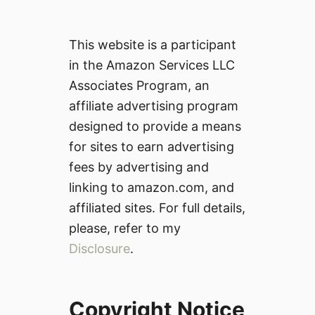
This website is a participant
in the Amazon Services LLC
Associates Program, an
affiliate advertising program
designed to provide a means
for sites to earn advertising
fees by advertising and
linking to amazon.com, and
affiliated sites. For full details,
please, refer to my
Disclosure
.
Copyright Notice