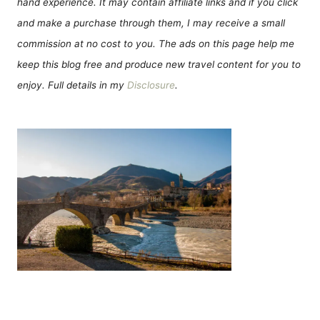
hand experience. It may contain affiliate links and if you click
and make a purchase through them, I may receive a small
commission at no cost to you. The ads on this page help me
keep this blog free and produce new travel content for you to
enjoy. Full details in my
Disclosure
.