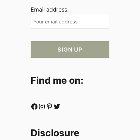
Email address:
Find me on:
Facebook
Instagram
Pinterest
Twitter
Disclosure