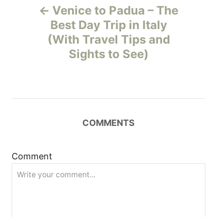
Venice to Padua – The
o
Best Day Trip in Italy
(With Travel Tips and
s
Sights to See)
t
n
a
COMMENTS
v
i
Comment
g
a