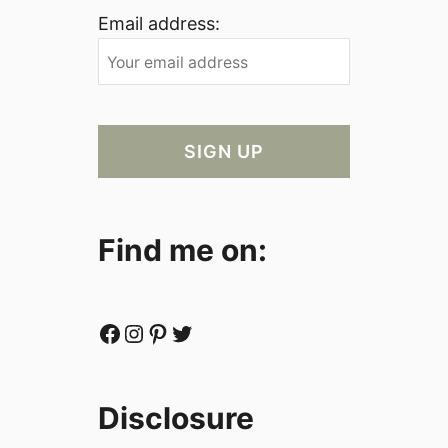
Email address:
Find me on:
Facebook
Instagram
Pinterest
Twitter
Disclosure