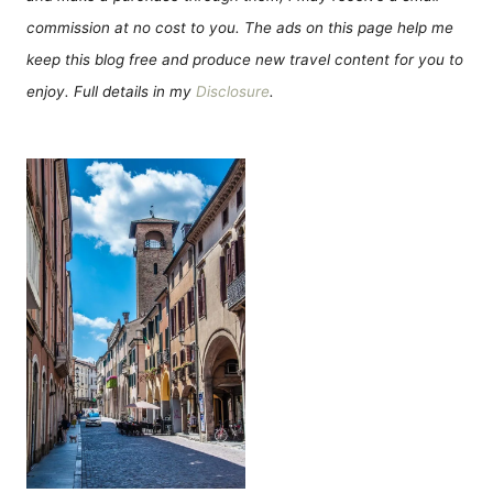
commission at no cost to you. The ads on this page help me
keep this blog free and produce new travel content for you to
enjoy. Full details in my
Disclosure
.