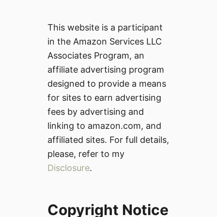
This website is a participant
in the Amazon Services LLC
Associates Program, an
affiliate advertising program
designed to provide a means
for sites to earn advertising
fees by advertising and
linking to amazon.com, and
affiliated sites. For full details,
please, refer to my
Disclosure
.
Copyright Notice