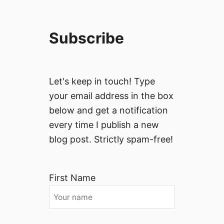
Subscribe
Let's keep in touch! Type
your email address in the box
below and get a notification
every time I publish a new
blog post. Strictly spam-free!
First Name