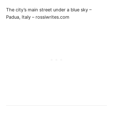
The city’s main street under a blue sky –
Padua, Italy – rossiwrites.com
P