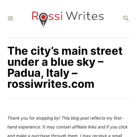
S
k
S
i
E
A
p
R
C
t
H
The city’s main street
o
C
under a blue sky –
o
Padua, Italy –
n
rossiwrites.com
t
e
n
t
Thank you for stopping by! This blog post reflects my first-
hand experience. It may contain affiliate links and if you click
and make a purchase through them, I may receive a small