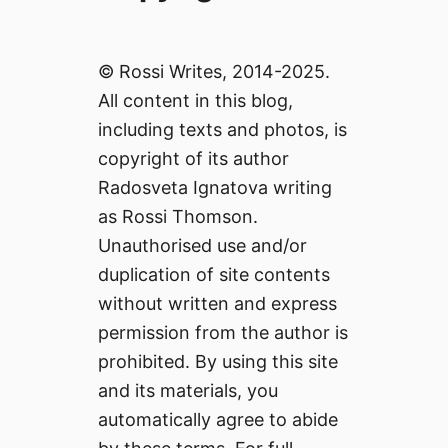
© Rossi Writes, 2014-2025.
All content in this blog,
including texts and photos, is
copyright of its author
Radosveta Ignatova writing
as Rossi Thomson.
Unauthorised use and/or
duplication of site contents
without written and express
permission from the author is
prohibited. By using this site
and its materials, you
automatically agree to abide