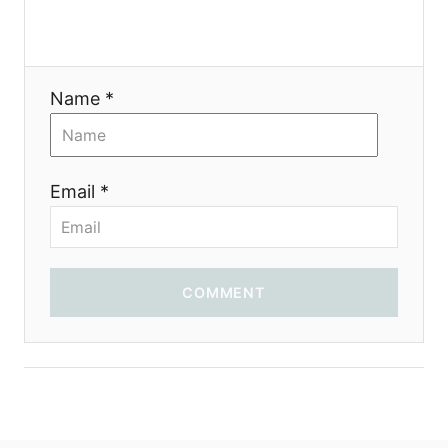
t
i
Name *
o
n
Email *
COMMENT