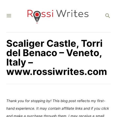
S
k
S
i
E
A
p
R
C
t
H
Scaliger Castle, Torri
o
C
del Benaco – Veneto,
o
Italy –
n
www.rossiwrites.com
t
e
n
t
Thank you for stopping by! This blog post reflects my first-
hand experience. It may contain affiliate links and if you click
and make a purchase through them, I may receive a small