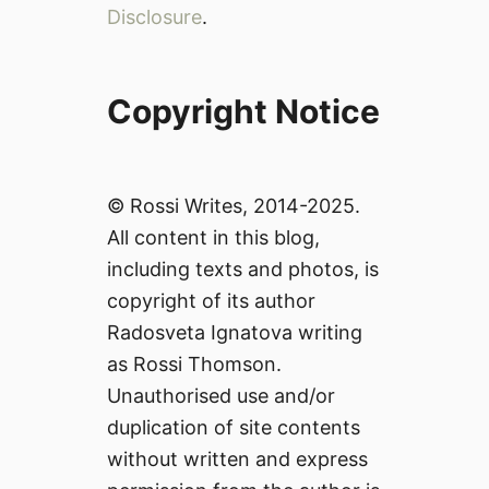
Disclosure
.
Copyright Notice
© Rossi Writes, 2014-2025.
All content in this blog,
including texts and photos, is
copyright of its author
Radosveta Ignatova writing
as Rossi Thomson.
Unauthorised use and/or
duplication of site contents
without written and express