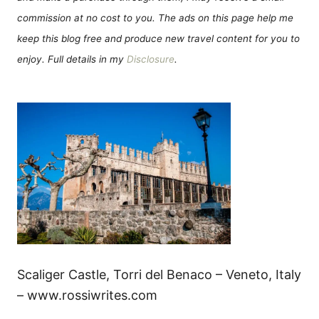
commission at no cost to you. The ads on this page help me
keep this blog free and produce new travel content for you to
enjoy. Full details in my
Disclosure
.
Scaliger Castle, Torri del Benaco – Veneto, Italy
– www.rossiwrites.com