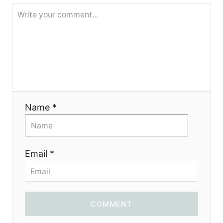
g
a
t
i
o
Name *
n
Email *
COMMENT