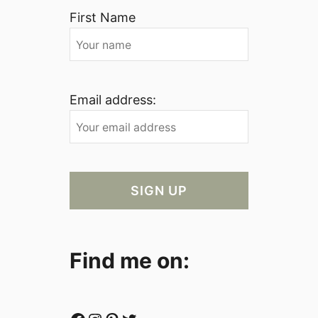
First Name
Email address:
Find me on: