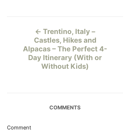
P
Trentino, Italy –
o
Castles, Hikes and
Alpacas – The Perfect 4-
s
Day Itinerary (With or
t
Without Kids)
n
a
v
COMMENTS
i
Comment