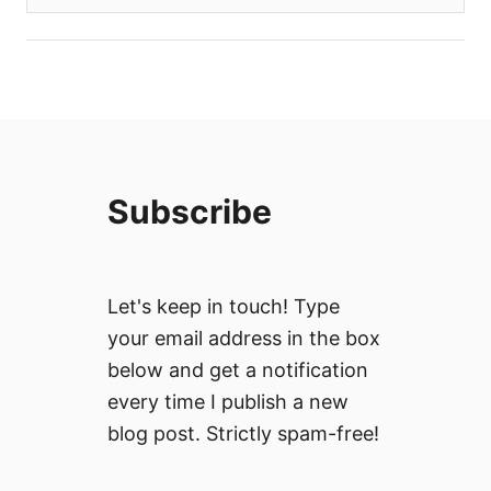
Subscribe
Let's keep in touch! Type
your email address in the box
below and get a notification
every time I publish a new
blog post. Strictly spam-free!