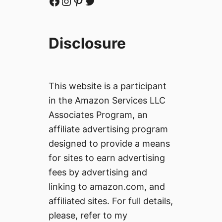
Facebook
Instagram
Pinterest
Twitter
Disclosure
This website is a participant
in the Amazon Services LLC
Associates Program, an
affiliate advertising program
designed to provide a means
for sites to earn advertising
fees by advertising and
linking to amazon.com, and
affiliated sites. For full details,
please, refer to my