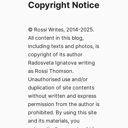
Copyright Notice
© Rossi Writes, 2014-2025.
All content in this blog,
including texts and photos, is
copyright of its author
Radosveta Ignatova writing
as Rossi Thomson.
Unauthorised use and/or
duplication of site contents
without written and express
permission from the author is
prohibited. By using this site
and its materials, you