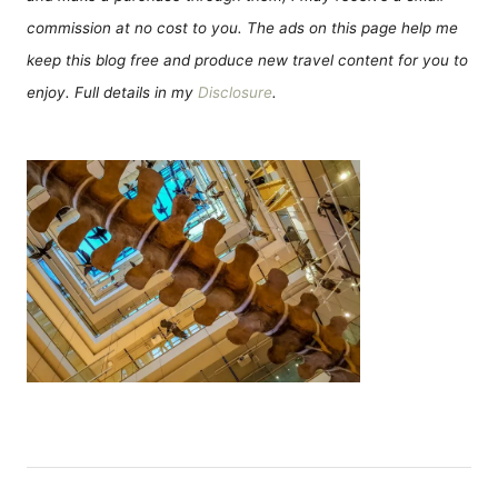
commission at no cost to you. The ads on this page help me
keep this blog free and produce new travel content for you to
enjoy. Full details in my
Disclosure
.
P