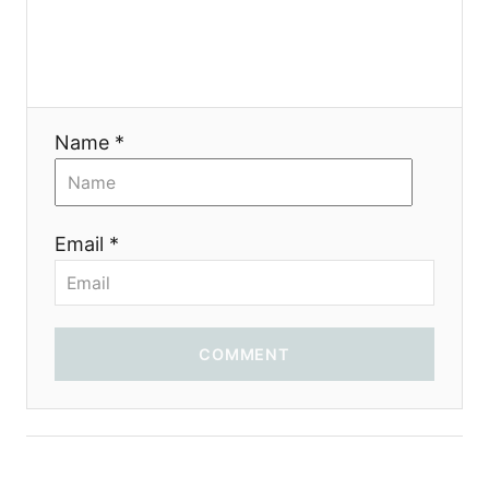
t
i
o
Name *
n
Email *
COMMENT