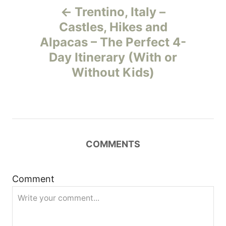
Trentino, Italy –
o
Castles, Hikes and
Alpacas – The Perfect 4-
s
Day Itinerary (With or
t
Without Kids)
n
a
v
COMMENTS
i
Comment
g
a