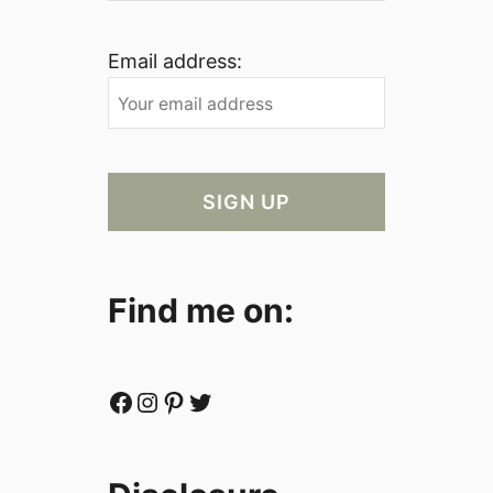
Email address:
Find me on:
Facebook
Instagram
Pinterest
Twitter