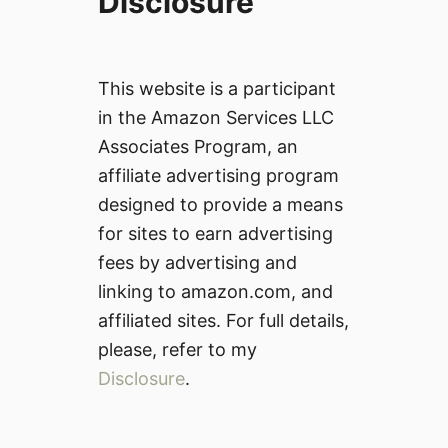
Disclosure
This website is a participant
in the Amazon Services LLC
Associates Program, an
affiliate advertising program
designed to provide a means
for sites to earn advertising
fees by advertising and
linking to amazon.com, and
affiliated sites. For full details,
please, refer to my
Disclosure
.