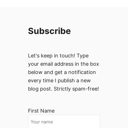
Subscribe
Let's keep in touch! Type
your email address in the box
below and get a notification
every time I publish a new
blog post. Strictly spam-free!
First Name