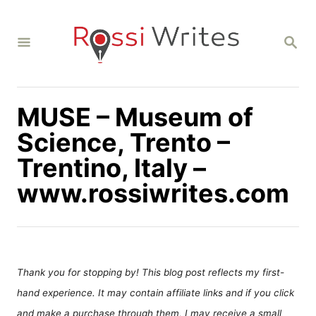
S
k
S
i
E
A
p
R
C
t
H
MUSE – Museum of
o
C
Science, Trento –
o
Trentino, Italy –
n
www.rossiwrites.com
t
e
n
t
Thank you for stopping by! This blog post reflects my first-
hand experience. It may contain affiliate links and if you click
and make a purchase through them, I may receive a small