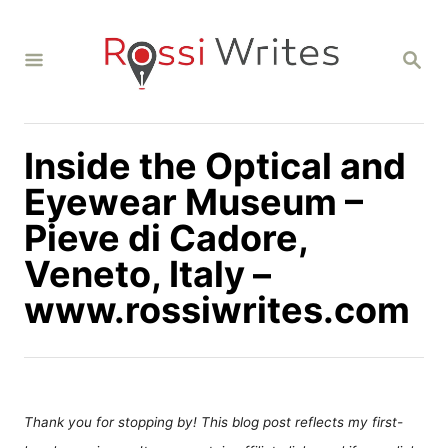
S
k
S
i
E
A
p
R
C
t
H
Inside the Optical and
o
C
Eyewear Museum –
o
Pieve di Cadore,
n
Veneto, Italy –
t
www.rossiwrites.com
e
n
t
Thank you for stopping by! This blog post reflects my first-