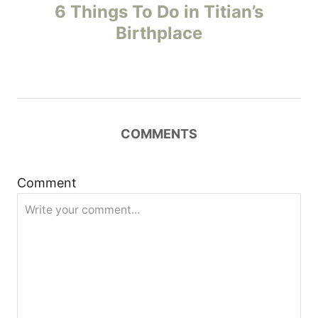
o
6 Things To Do in Titian’s
Birthplace
s
t
n
COMMENTS
a
v
Comment
i
g
a
t