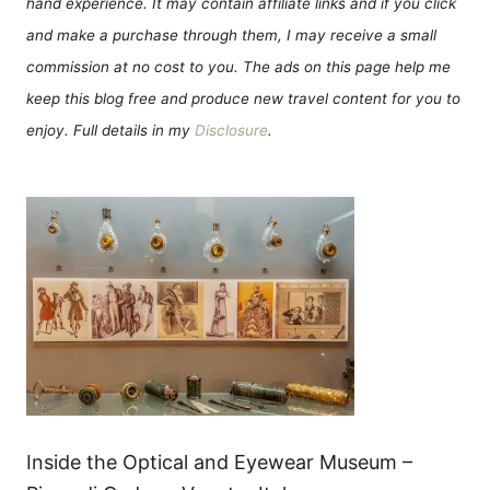
hand experience. It may contain affiliate links and if you click
and make a purchase through them, I may receive a small
commission at no cost to you. The ads on this page help me
keep this blog free and produce new travel content for you to
enjoy. Full details in my
Disclosure
.
Inside the Optical and Eyewear Museum –