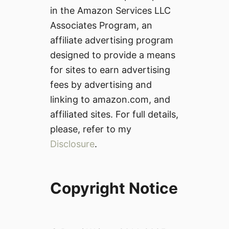
in the Amazon Services LLC
Associates Program, an
affiliate advertising program
designed to provide a means
for sites to earn advertising
fees by advertising and
linking to amazon.com, and
affiliated sites. For full details,
please, refer to my
Disclosure
.
Copyright Notice