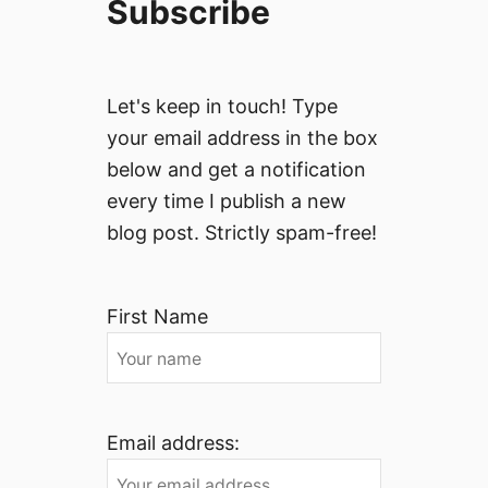
Subscribe
Let's keep in touch! Type
your email address in the box
below and get a notification
every time I publish a new
blog post. Strictly spam-free!
First Name
Email address: