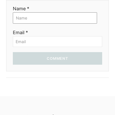
i
Name *
o
n
Email *
COMMENT