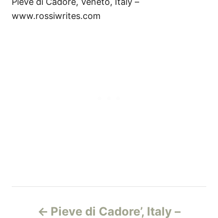
Pieve di Cadore, Veneto, Italy –
www.rossiwrites.com
P
Pieve di Cadore’, Italy –