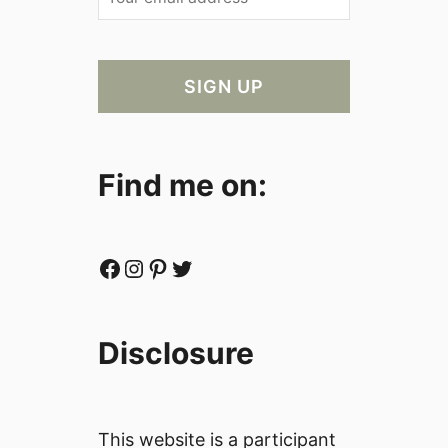
Find me on:
Facebook
Instagram
Pinterest
Twitter
Disclosure
This website is a participant