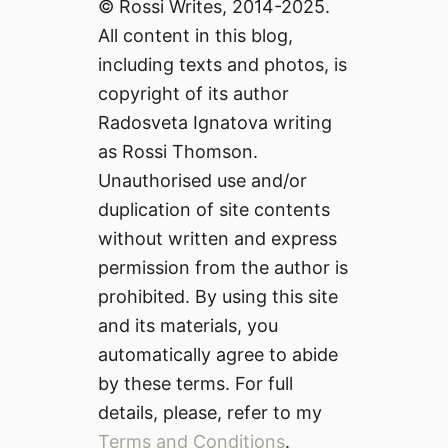
© Rossi Writes, 2014-2025.
All content in this blog,
including texts and photos, is
copyright of its author
Radosveta Ignatova writing
as Rossi Thomson.
Unauthorised use and/or
duplication of site contents
without written and express
permission from the author is
prohibited. By using this site
and its materials, you
automatically agree to abide
by these terms. For full
details, please, refer to my
Terms and Conditions
.