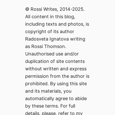
© Rossi Writes, 2014-2025.
All content in this blog,
including texts and photos, is
copyright of its author
Radosveta Ignatova writing
as Rossi Thomson.
Unauthorised use and/or
duplication of site contents
without written and express
permission from the author is
prohibited. By using this site
and its materials, you
automatically agree to abide
by these terms. For full
details, please, refer to my