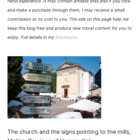
hand experience. It may contain affiliate links and if you click
and make a purchase through them, I may receive a small
commission at no cost to you. The ads on this page help me
keep this blog free and produce new travel content for you to
enjoy. Full details in my
Disclosure
.
The church and the signs pointing to the mills,