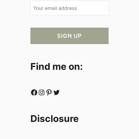
Find me on:
Facebook
Instagram
Pinterest
Twitter
Disclosure