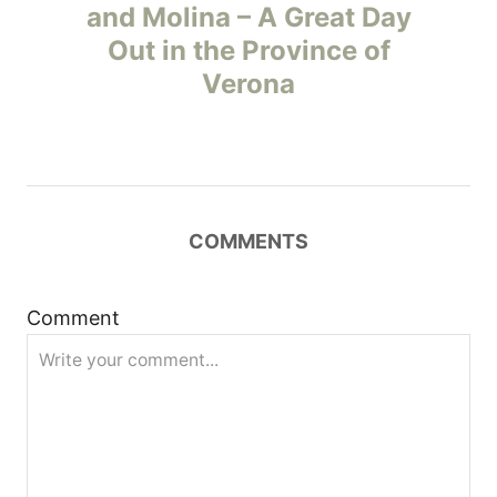
o
and Molina – A Great Day
Out in the Province of
s
Verona
t
n
a
COMMENTS
v
i
Comment
g
a
t