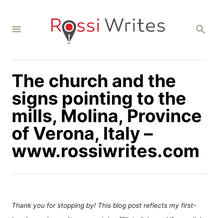
S
k
S
i
E
A
p
R
C
t
H
The church and the
o
C
signs pointing to the
o
mills, Molina, Province
n
of Verona, Italy –
t
www.rossiwrites.com
e
n
t
Thank you for stopping by! This blog post reflects my first-