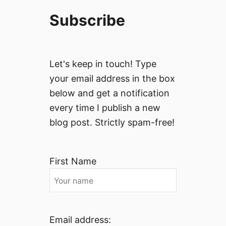
Subscribe
Let's keep in touch! Type
your email address in the box
below and get a notification
every time I publish a new
blog post. Strictly spam-free!
First Name
Email address: