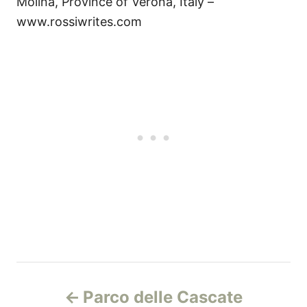
Molina, Province of Verona, Italy –
www.rossiwrites.com
P
Parco delle Cascate