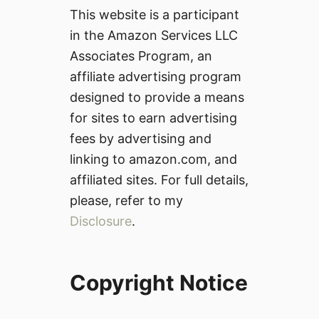
This website is a participant
in the Amazon Services LLC
Associates Program, an
affiliate advertising program
designed to provide a means
for sites to earn advertising
fees by advertising and
linking to amazon.com, and
affiliated sites. For full details,
please, refer to my
Disclosure
.
Copyright Notice