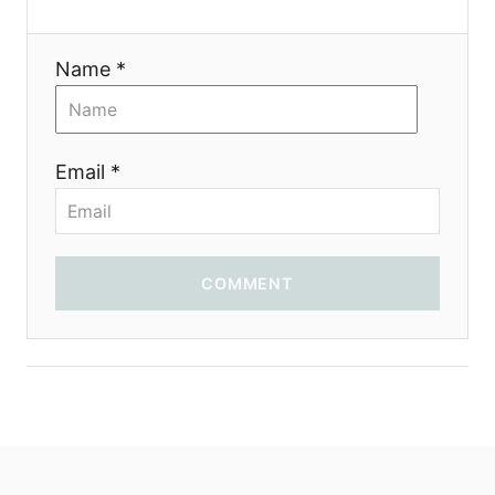
i
Name *
o
n
Email *
COMMENT