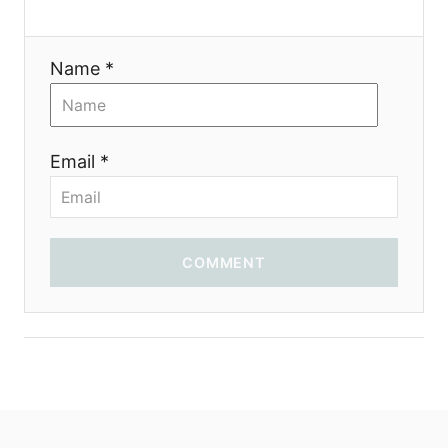
t
i
Name *
o
n
Email *
COMMENT