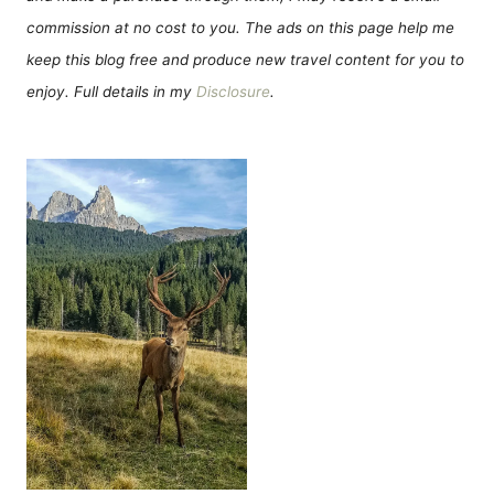
commission at no cost to you. The ads on this page help me
keep this blog free and produce new travel content for you to
enjoy. Full details in my
Disclosure
.