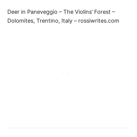
Deer in Paneveggio – The Violins’ Forest –
Dolomites, Trentino, Italy – rossiwrites.com
P