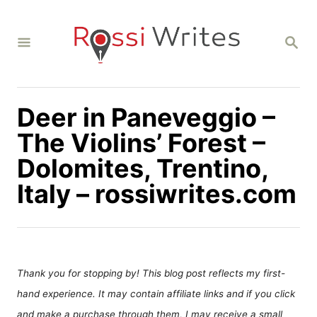
S
k
S
i
E
A
p
R
C
t
H
Deer in Paneveggio –
o
C
The Violins’ Forest –
o
Dolomites, Trentino,
n
Italy – rossiwrites.com
t
e
n
t
Thank you for stopping by! This blog post reflects my first-
hand experience. It may contain affiliate links and if you click
and make a purchase through them, I may receive a small