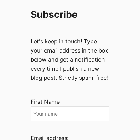
Subscribe
Let's keep in touch! Type
your email address in the box
below and get a notification
every time I publish a new
blog post. Strictly spam-free!
First Name
Email address: