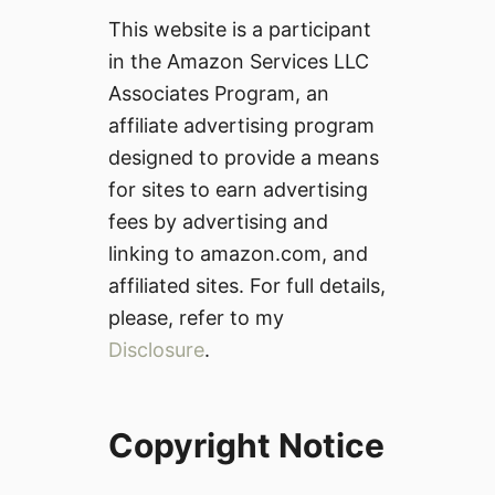
This website is a participant
in the Amazon Services LLC
Associates Program, an
affiliate advertising program
designed to provide a means
for sites to earn advertising
fees by advertising and
linking to amazon.com, and
affiliated sites. For full details,
please, refer to my
Disclosure
.
Copyright Notice