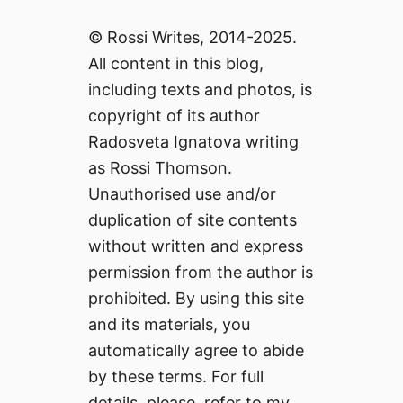
© Rossi Writes, 2014-2025.
All content in this blog,
including texts and photos, is
copyright of its author
Radosveta Ignatova writing
as Rossi Thomson.
Unauthorised use and/or
duplication of site contents
without written and express
permission from the author is
prohibited. By using this site
and its materials, you
automatically agree to abide
by these terms. For full
details, please, refer to my