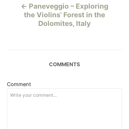
Paneveggio – Exploring
o
the Violins’ Forest in the
Dolomites, Italy
s
t
n
COMMENTS
a
v
Comment
i
g
a