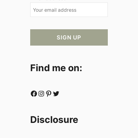
Find me on:
Facebook
Instagram
Pinterest
Twitter
Disclosure