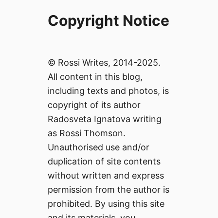
Copyright Notice
© Rossi Writes, 2014-2025.
All content in this blog,
including texts and photos, is
copyright of its author
Radosveta Ignatova writing
as Rossi Thomson.
Unauthorised use and/or
duplication of site contents
without written and express
permission from the author is
prohibited. By using this site
and its materials, you