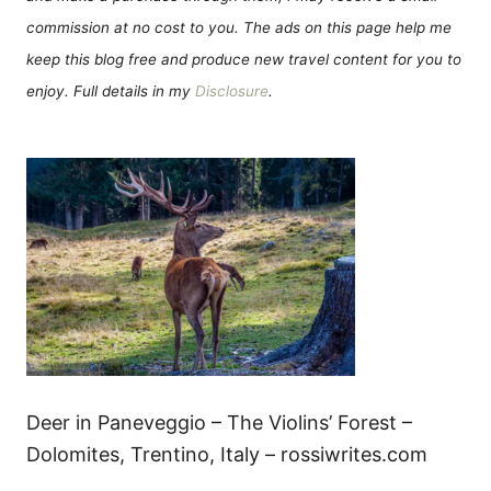
commission at no cost to you. The ads on this page help me
keep this blog free and produce new travel content for you to
enjoy. Full details in my
Disclosure
.
Deer in Paneveggio – The Violins’ Forest –
Dolomites, Trentino, Italy – rossiwrites.com