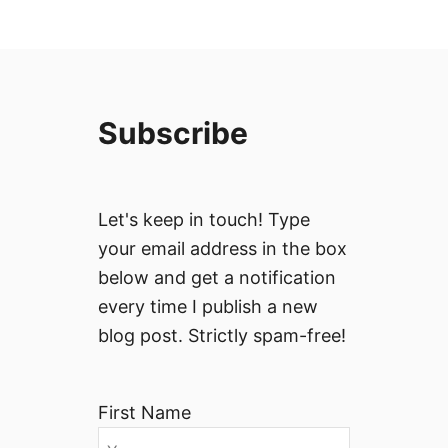
Subscribe
Let's keep in touch! Type
your email address in the box
below and get a notification
every time I publish a new
blog post. Strictly spam-free!
First Name