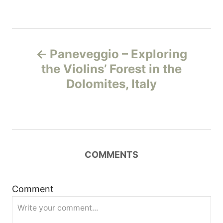
P
Paneveggio – Exploring
o
the Violins’ Forest in the
Dolomites, Italy
s
t
n
COMMENTS
a
v
Comment
i