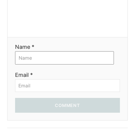
g
a
t
i
Name *
o
n
Email *
COMMENT