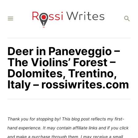
S
k
S
i
E
A
p
R
C
t
H
Deer in Paneveggio –
o
C
The Violins’ Forest –
o
Dolomites, Trentino,
n
Italy – rossiwrites.com
t
e
n
t
Thank you for stopping by! This blog post reflects my first-
hand experience. It may contain affiliate links and if you click
and make a purchase through them, I may receive a small