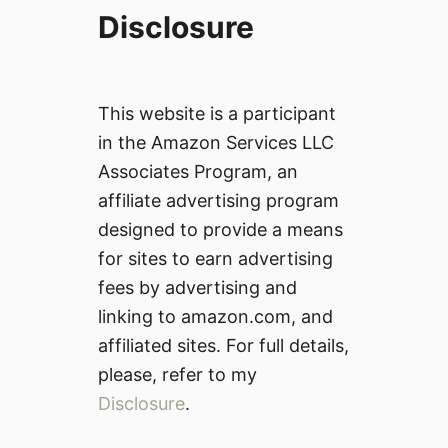
Disclosure
This website is a participant
in the Amazon Services LLC
Associates Program, an
affiliate advertising program
designed to provide a means
for sites to earn advertising
fees by advertising and
linking to amazon.com, and
affiliated sites. For full details,
please, refer to my
Disclosure
.