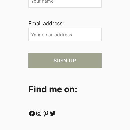
Email address:
Find me on:
Facebook
Instagram
Pinterest
Twitter