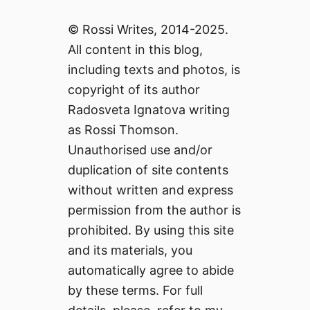
© Rossi Writes, 2014-2025.
All content in this blog,
including texts and photos, is
copyright of its author
Radosveta Ignatova writing
as Rossi Thomson.
Unauthorised use and/or
duplication of site contents
without written and express
permission from the author is
prohibited. By using this site
and its materials, you
automatically agree to abide
by these terms. For full