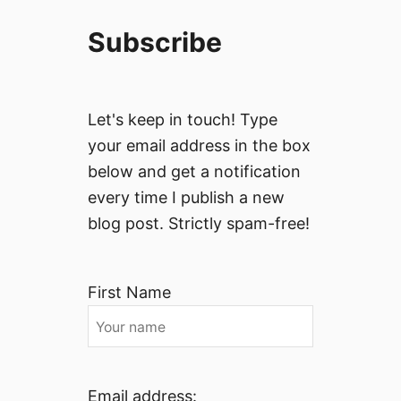
Subscribe
Let's keep in touch! Type
your email address in the box
below and get a notification
every time I publish a new
blog post. Strictly spam-free!
First Name
Email address: