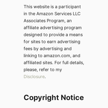
This website is a participant
in the Amazon Services LLC
Associates Program, an
affiliate advertising program
designed to provide a means
for sites to earn advertising
fees by advertising and
linking to amazon.com, and
affiliated sites. For full details,
please, refer to my
Disclosure
.
Copyright Notice