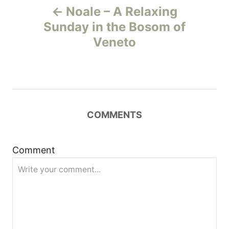
Noale – A Relaxing
o
Sunday in the Bosom of
Veneto
s
t
n
COMMENTS
a
v
Comment
i
g
a