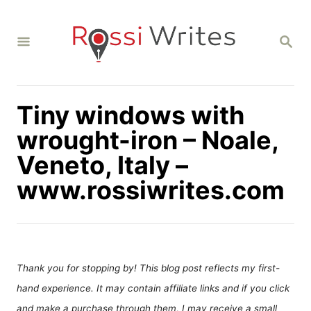
S
k
S
i
E
A
p
R
C
t
H
Tiny windows with
o
C
wrought-iron – Noale,
o
Veneto, Italy –
n
www.rossiwrites.com
t
e
n
t
Thank you for stopping by! This blog post reflects my first-
hand experience. It may contain affiliate links and if you click
and make a purchase through them, I may receive a small