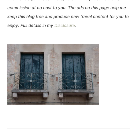
commission at no cost to you. The ads on this page help me
keep this blog free and produce new travel content for you to
enjoy. Full details in my
Disclosure
.
P