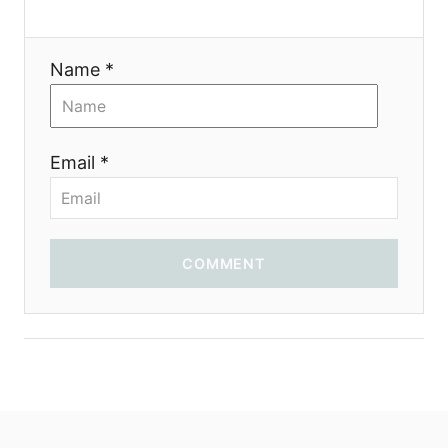
t
i
Name *
o
n
Email *
COMMENT