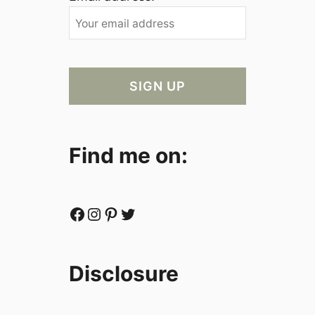
Find me on:
Facebook
Instagram
Pinterest
Twitter
Disclosure