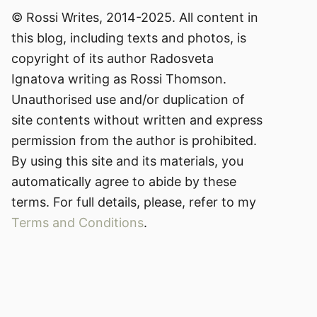
© Rossi Writes, 2014-2025. All content in
this blog, including texts and photos, is
copyright of its author Radosveta
Ignatova writing as Rossi Thomson.
Unauthorised use and/or duplication of
site contents without written and express
permission from the author is prohibited.
By using this site and its materials, you
automatically agree to abide by these
terms. For full details, please, refer to my
Terms and Conditions
.