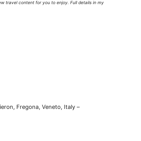
 travel content for you to enjoy. Full details in my
ieron, Fregona, Veneto, Italy –