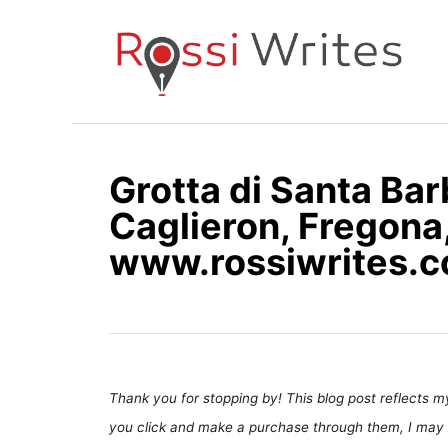
S
k
i
p
t
o
Grotta di Santa Bar
C
Caglieron, Fregona,
o
n
www.rossiwrites.
t
e
n
t
Thank you for stopping by! This blog post reflects my 
you click and make a purchase through them, I may 