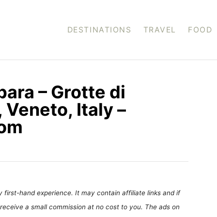
DESTINATIONS
TRAVEL
FOOD
bara – Grotte di
 Veneto, Italy –
com
first-hand experience. It may contain affiliate links and if
receive a small commission at no cost to you. The ads on