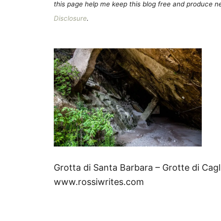
this page help me keep this blog free and produce new
Disclosure
.
Grotta di Santa Barbara – Grotte di Cagl
www.rossiwrites.com