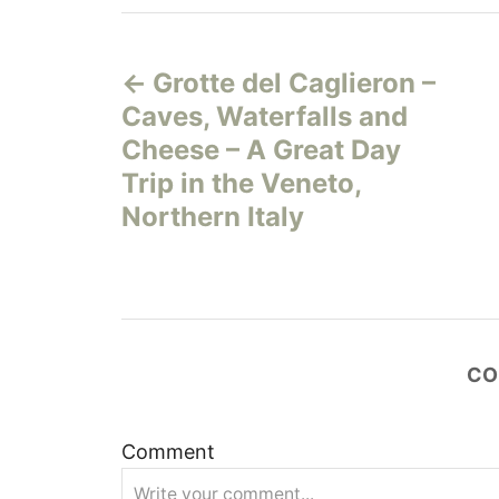
P
Grotte del Caglieron –
o
Caves, Waterfalls and
s
Cheese – A Great Day
Trip in the Veneto,
t
Northern Italy
n
a
v
CO
i
Comment
g