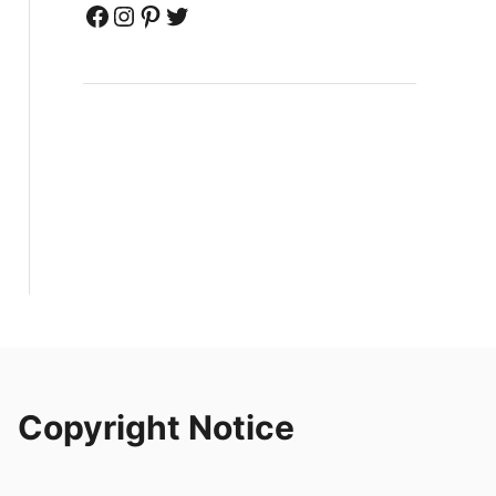
Facebook
Instagram
Pinterest
Twitter
Copyright Notice