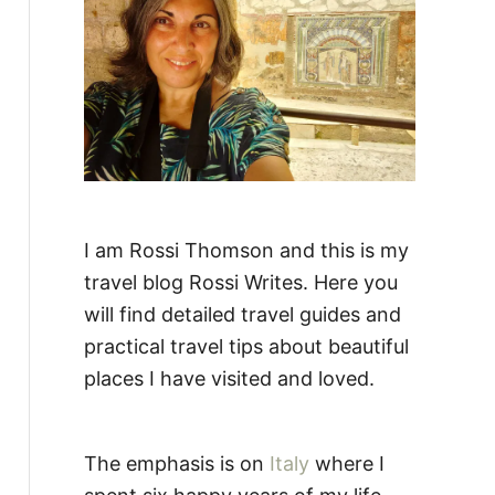
:
I am Rossi Thomson and this is my
travel blog Rossi Writes. Here you
will find detailed travel guides and
practical travel tips about beautiful
places I have visited and loved.
The emphasis is on
Italy
where I