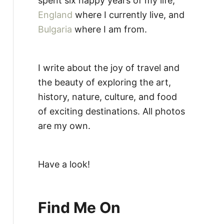
spent six happy years of my life,
England
where I currently live, and
Bulgaria
where I am from.
I write about the joy of travel and
the beauty of exploring the art,
history, nature, culture, and food
of exciting destinations. All photos
are my own.
Have a look!
Find Me On