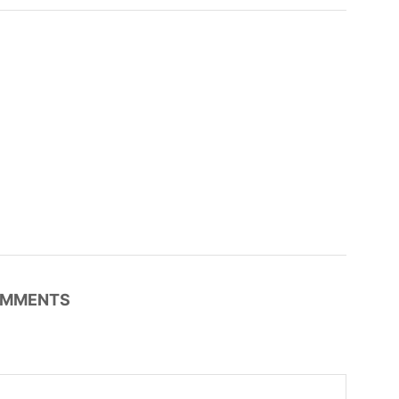
MMENTS