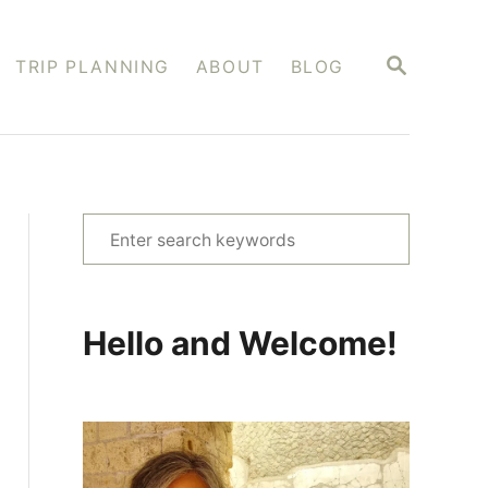
S
TRIP PLANNING
ABOUT
BLOG
E
A
R
C
H
S
e
a
r
Hello and Welcome!
c
h
f
o
r