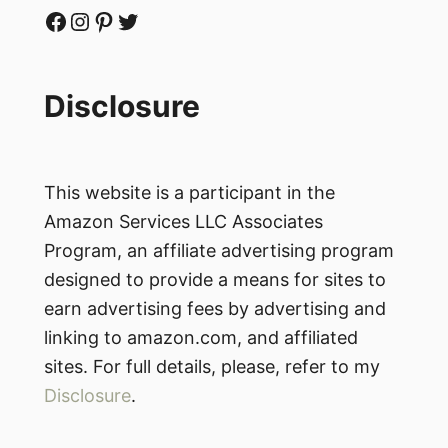
Facebook
Instagram
Pinterest
Twitter
Disclosure
This website is a participant in the
Amazon Services LLC Associates
Program, an affiliate advertising program
designed to provide a means for sites to
earn advertising fees by advertising and
linking to amazon.com, and affiliated
sites. For full details, please, refer to my
Disclosure
.