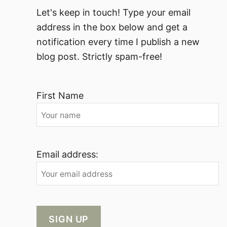
Let's keep in touch! Type your email
address in the box below and get a
notification every time I publish a new
blog post. Strictly spam-free!
First Name
Email address: