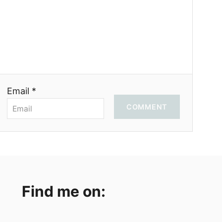
Email *
COMMENT
Find me on: