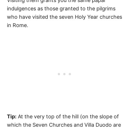
Visiting them grants you the same papal
indulgences as those granted to the pilgrims
who have visited the seven Holy Year churches
in Rome.
Tip:
At the very top of the hill (on the slope of
which the Seven Churches and Villa Duodo are