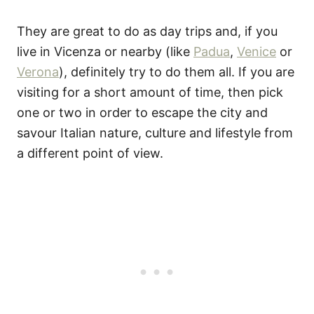
They are great to do as day trips and, if you
live in Vicenza or nearby (like
Padua
,
Venice
or
Verona
), definitely try to do them all. If you are
visiting for a short amount of time, then pick
one or two in order to escape the city and
savour Italian nature, culture and lifestyle from
a different point of view.