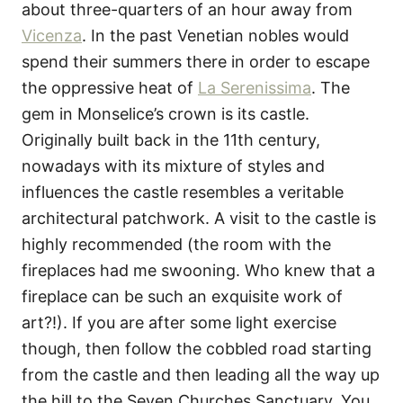
about three-quarters of an hour away from
Vicenza
. In the past Venetian nobles would
spend their summers there in order to escape
the oppressive heat of
La Serenissima
. The
gem in Monselice’s crown is its castle.
Originally built back in the 11th century,
nowadays with its mixture of styles and
influences the castle resembles a veritable
architectural patchwork. A visit to the castle is
highly recommended (the room with the
fireplaces had me swooning. Who knew that a
fireplace can be such an exquisite work of
art?!). If you are after some light exercise
though, then follow the cobbled road starting
from the castle and then leading all the way up
the hill to the Seven Churches Sanctuary. You