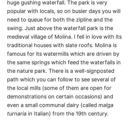
huge gushing waterfall. The park is very
popular with locals, so on busier days you will
need to queue for both the zipline and the
swing. Just above the waterfall park is the
medieval village of Molina. I fell in love with its
traditional houses with slate roofs. Molina is
famous for its watermills which are driven by
the same springs which feed the waterfalls in
the nature park. There is a well-signposted
path which you can follow to see several of
the local mills (some of them are open for
demonstrations on certain occasions) and
even a small communal dairy (called
malga
turnaria
in Italian) from the 19th century.