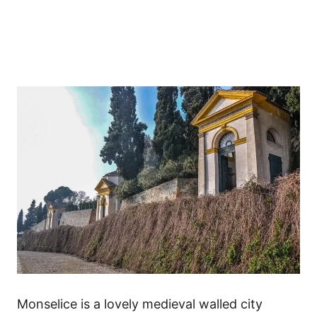
Monselice is a lovely medieval walled city