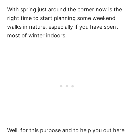
With spring just around the corner now is the
right time to start planning some weekend
walks in nature, especially if you have spent
most of winter indoors.
Well, for this purpose and to help you out here