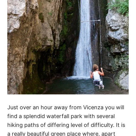
Just over an hour away from Vicenza you will
find a splendid waterfall park with several
hiking paths of differing level of difficulty. It is
a really beautiful green place where, apart