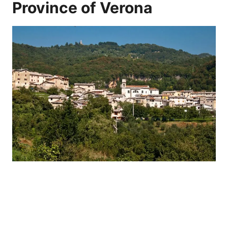
Province of Verona