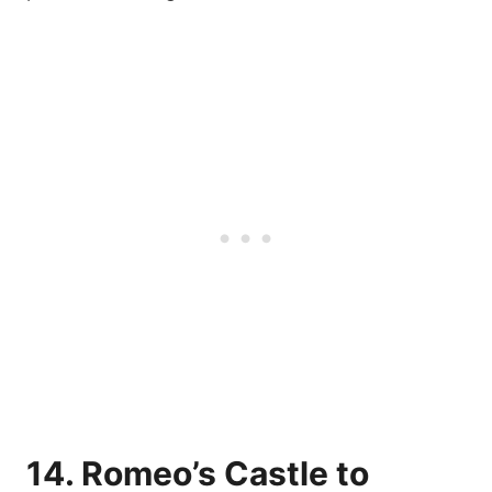
14. Romeo’s Castle to