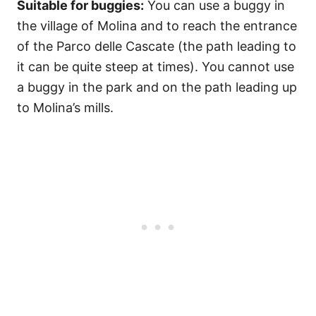
Suitable for buggies:
You can use a buggy in
the village of Molina and to reach the entrance
of the Parco delle Cascate (the path leading to
it can be quite steep at times). You cannot use
a buggy in the park and on the path leading up
to Molina’s mills.