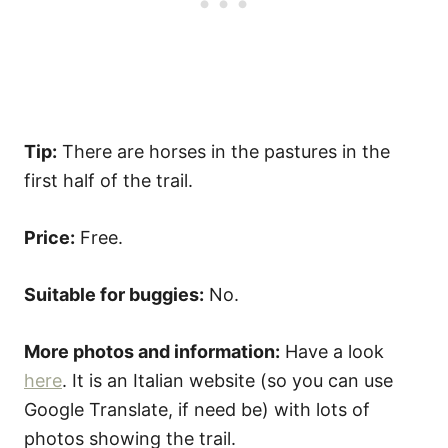
Tip:
There are horses in the pastures in the
first half of the trail.
Price:
Free.
Suitable for buggies:
No.
More photos and information:
Have a look
here
. It is an Italian website (so you can use
Google Translate, if need be) with lots of
photos showing the trail.