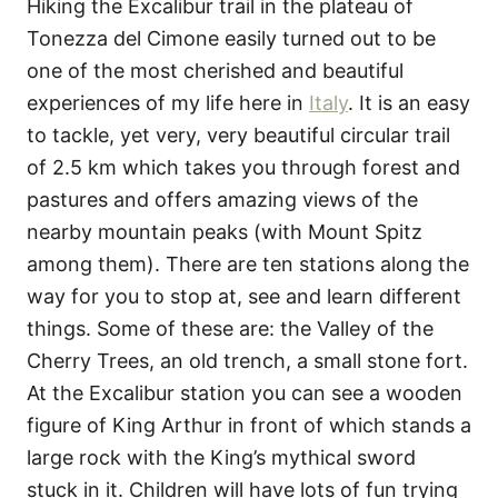
Hiking the Excalibur trail in the plateau of
Tonezza del Cimone easily turned out to be
one of the most cherished and beautiful
experiences of my life here in
Italy
. It is an easy
to tackle, yet very, very beautiful circular trail
of 2.5 km which takes you through forest and
pastures and offers amazing views of the
nearby mountain peaks (with Mount Spitz
among them). There are ten stations along the
way for you to stop at, see and learn different
things. Some of these are: the Valley of the
Cherry Trees, an old trench, a small stone fort.
At the Excalibur station you can see a wooden
figure of King Arthur in front of which stands a
large rock with the King’s mythical sword
stuck in it. Children will have lots of fun trying