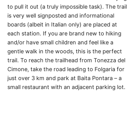
to pull it out (a truly impossible task). The trail
is very well signposted and informational
boards (albeit in Italian only) are placed at
each station. If you are brand new to hiking
and/or have small children and feel like a
gentle walk in the woods, this is the perfect
trail. To reach the trailhead from Tonezza del
Cimone, take the road leading to Folgaria for
just over 3 km and park at Baita Pontara – a
small restaurant with an adjacent parking lot.