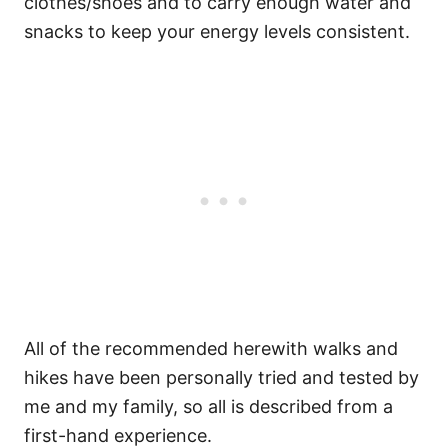
clothes/shoes and to carry enough water and
snacks to keep your energy levels consistent.
All of the recommended herewith walks and
hikes have been personally tried and tested by
me and my family, so all is described from a
first-hand experience.