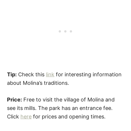
Tip:
Check this
link
for interesting information
about Molina’s traditions.
Price:
Free to visit the village of Molina and
see its mills. The park has an entrance fee.
Click
here
for prices and opening times.