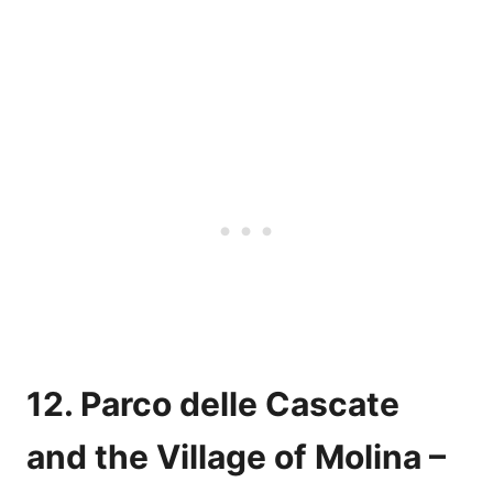
12. Parco delle Cascate
and the Village of Molina –