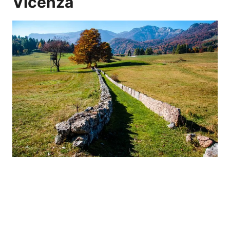
Vicenza