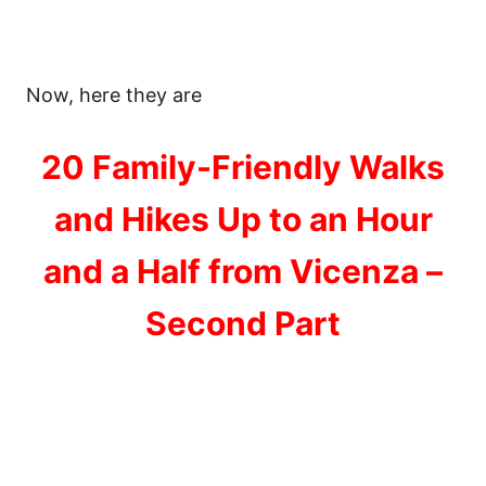
Now, here they are
20 Family-Friendly Walks
and Hikes Up to an Hour
and a Half from Vicenza –
Second Part