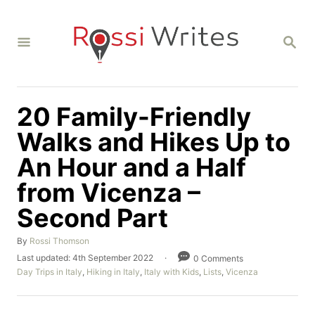
S
k
S
i
E
A
p
R
C
t
H
20 Family-Friendly
o
C
Walks and Hikes Up to
o
An Hour and a Half
n
from Vicenza –
t
Second Part
e
n
A
By
Rossi Thomson
t
u
P
Last updated:
4th September 2022
0 Comments
t
o
C
Day Trips in Italy
,
Hiking in Italy
,
Italy with Kids
,
Lists
,
Vicenza
h
s
a
o
t
t
r
e
e