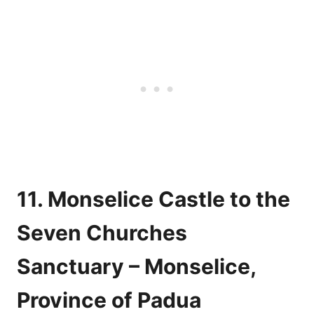
11. Monselice Castle to the
Seven Churches
Sanctuary – Monselice,
Province of Padua