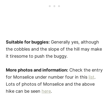
Suitable for buggies:
Generally yes, although
the cobbles and the slope of the hill may make
it tiresome to push the buggy.
More photos and information:
Check the entry
for Monselice under number four in this
list
.
Lots of photos of Monselice and the above
hike can be seen
here
.