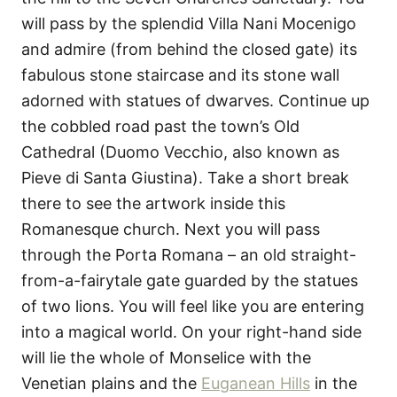
will pass by the splendid Villa Nani Mocenigo
and admire (from behind the closed gate) its
fabulous stone staircase and its stone wall
adorned with statues of dwarves. Continue up
the cobbled road past the town’s Old
Cathedral (Duomo Vecchio, also known as
Pieve di Santa Giustina). Take a short break
there to see the artwork inside this
Romanesque church. Next you will pass
through the Porta Romana – an old straight-
from-a-fairytale gate guarded by the statues
of two lions. You will feel like you are entering
into a magical world. On your right-hand side
will lie the whole of Monselice with the
Venetian plains and the
Euganean Hills
in the