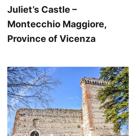
Juliet’s Castle –
Montecchio Maggiore,
Province of Vicenza