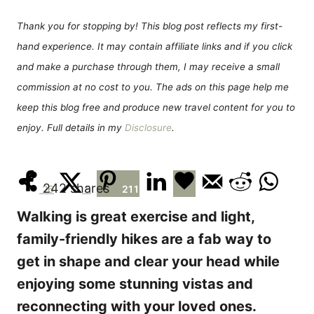
d
g
o
o
Thank you for stopping by! This blog post reflects my first-
n
r
hand experience. It may contain affiliate links and if you click
i
e
and make a purchase through them, I may receive a small
s
commission at no cost to you. The ads on this page help me
keep this blog free and produce new travel content for you to
enjoy. Full details in my
Disclosure
.
242
shares
26
5
211
Walking is great exercise and light,
family-friendly hikes are a fab way to
get in shape and clear your head while
enjoying some stunning vistas and
reconnecting with your loved ones.