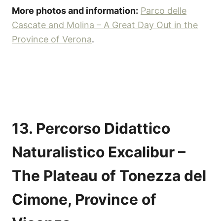
More photos and information:
Parco delle
Cascate and Molina – A Great Day Out in the
Province of Verona
.
13. Percorso Didattico
Naturalistico Excalibur –
The Plateau of Tonezza del
Cimone, Province of