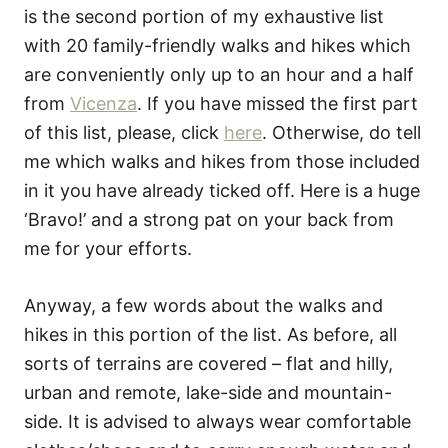
is the second portion of my exhaustive list
with 20 family-friendly walks and hikes which
are conveniently only up to an hour and a half
from
Vicenza
. If you have missed the first part
of this list, please, click
here
. Otherwise, do tell
me which walks and hikes from those included
in it you have already ticked off. Here is a huge
‘Bravo!’ and a strong pat on your back from
me for your efforts.
Anyway, a few words about the walks and
hikes in this portion of the list. As before, all
sorts of terrains are covered – flat and hilly,
urban and remote, lake-side and mountain-
side. It is advised to always wear comfortable