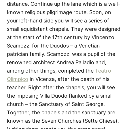
distance. Continue up the lane which is a well-
known religious pilgrimage route. Soon, on
your left-hand side you will see a series of
small equidistant chapels. They were designed
at the start of the 17th century by Vincenzo
Scamozzi for the Duodos – a Venetian
patrician family. Scamozzi was a pupil of the
renowned architect Andrea Palladio and,
among other things, completed the
Teatro
Olimpico
in Vicenza, after the death of his
teacher. Right after the chapels, you will see
the imposing Villa Duodo flanked by a small
church – the Sanctuary of Saint George.
Together, the chapels and the sanctuary are
known as the Seven Churches (Sette Chiese).