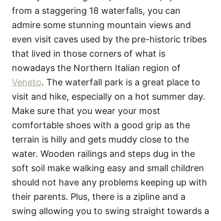
from a staggering 18 waterfalls, you can
admire some stunning mountain views and
even visit caves used by the pre-historic tribes
that lived in those corners of what is
nowadays the Northern Italian region of
Veneto
. The waterfall park is a great place to
visit and hike, especially on a hot summer day.
Make sure that you wear your most
comfortable shoes with a good grip as the
terrain is hilly and gets muddy close to the
water. Wooden railings and steps dug in the
soft soil make walking easy and small children
should not have any problems keeping up with
their parents. Plus, there is a zipline and a
swing allowing you to swing straight towards a