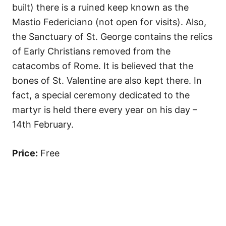
built) there is a ruined keep known as the
Mastio Federiciano (not open for visits). Also,
the Sanctuary of St. George contains the relics
of Early Christians removed from the
catacombs of Rome. It is believed that the
bones of St. Valentine are also kept there. In
fact, a special ceremony dedicated to the
martyr is held there every year on his day –
14th February.
Price:
Free