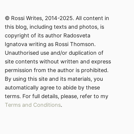
© Rossi Writes, 2014-2025. All content in
this blog, including texts and photos, is
copyright of its author Radosveta
Ignatova writing as Rossi Thomson.
Unauthorised use and/or duplication of
site contents without written and express
permission from the author is prohibited.
By using this site and its materials, you
automatically agree to abide by these
terms. For full details, please, refer to my
Terms and Conditions
.