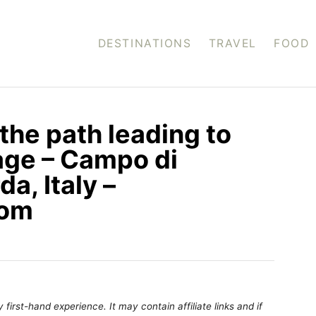
DESTINATIONS
TRAVEL
FOOD
the path leading to
age – Campo di
a, Italy –
com
first-hand experience. It may contain affiliate links and if