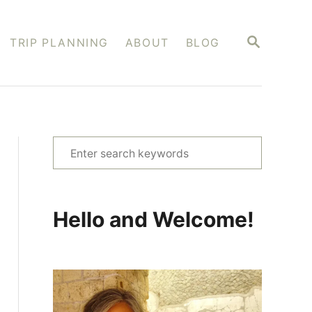
S
TRIP PLANNING
ABOUT
BLOG
E
A
R
C
H
S
e
a
r
Hello and Welcome!
c
h
f
o
r