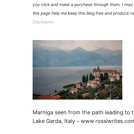
you click and make a purchase through them, I may 
this page help me keep this blog free and produce new
Disclosure
.
Marniga seen from the path leading to 
Lake Garda, Italy – www.rossiwrites.co