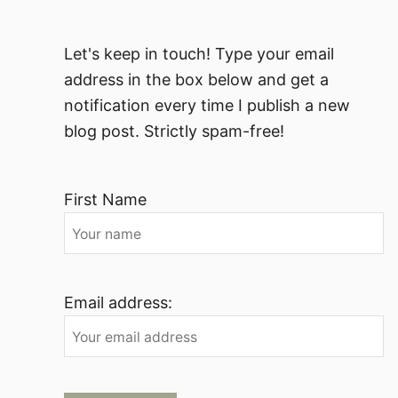
Let's keep in touch! Type your email
address in the box below and get a
notification every time I publish a new
blog post. Strictly spam-free!
First Name
Email address: