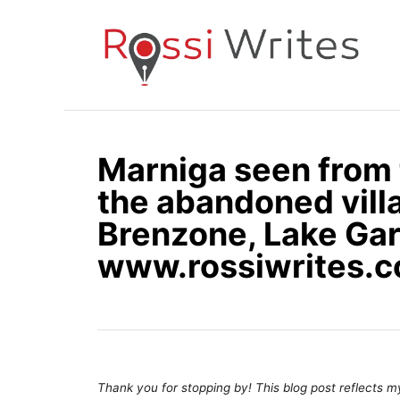
S
k
i
p
t
o
Marniga seen from 
C
the abandoned vill
o
n
Brenzone, Lake Gard
t
www.rossiwrites.
e
n
t
Thank you for stopping by! This blog post reflects my 