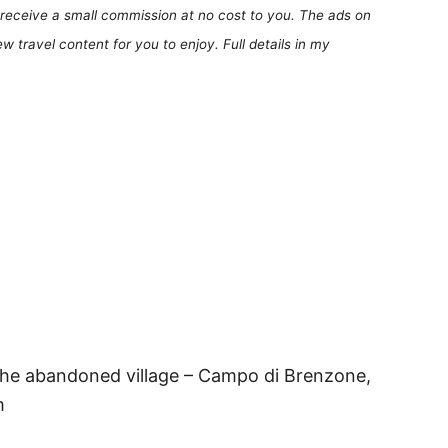
receive a small commission at no cost to you. The ads on
 travel content for you to enjoy. Full details in my
the abandoned village – Campo di Brenzone,
m