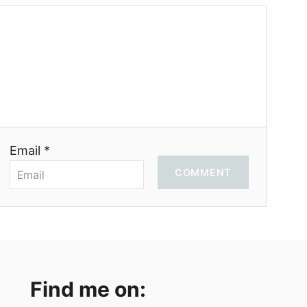
Email *
COMMENT
Find me on: