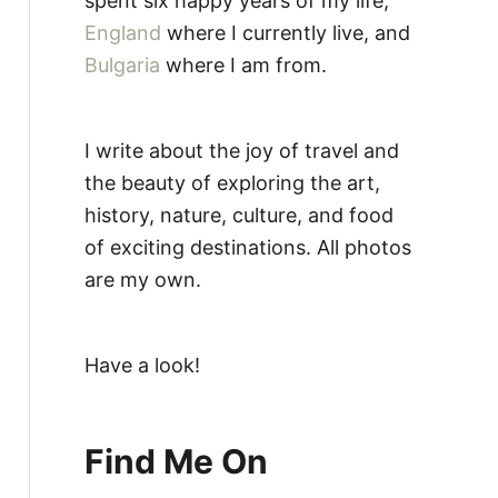
spent six happy years of my life,
England
where I currently live, and
Bulgaria
where I am from.
I write about the joy of travel and
the beauty of exploring the art,
history, nature, culture, and food
of exciting destinations. All photos
are my own.
Have a look!
Find Me On