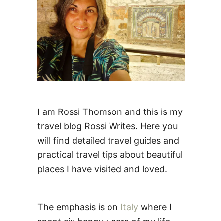
:
I am Rossi Thomson and this is my
travel blog Rossi Writes. Here you
will find detailed travel guides and
practical travel tips about beautiful
places I have visited and loved.
The emphasis is on
Italy
where I