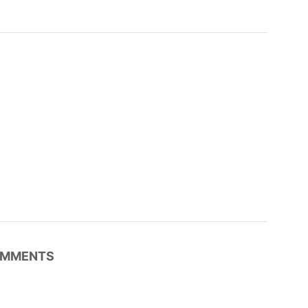
MMENTS