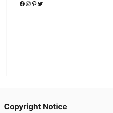
Facebook
Instagram
Pinterest
Twitter
Copyright Notice