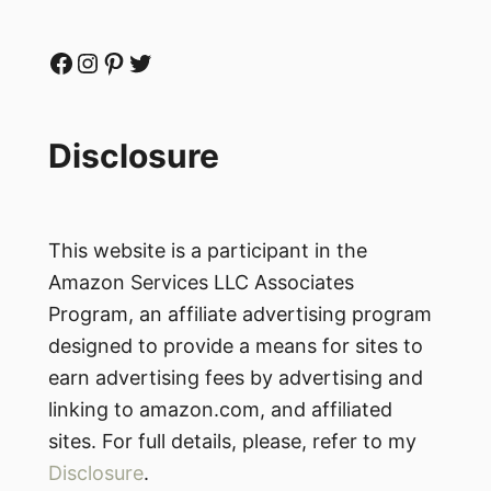
Facebook
Instagram
Pinterest
Twitter
Disclosure
This website is a participant in the
Amazon Services LLC Associates
Program, an affiliate advertising program
designed to provide a means for sites to
earn advertising fees by advertising and
linking to amazon.com, and affiliated
sites. For full details, please, refer to my
Disclosure
.