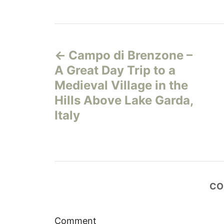
P
Campo di Brenzone –
o
A Great Day Trip to a
s
Medieval Village in the
Hills Above Lake Garda,
t
Italy
n
a
v
CO
i
Comment