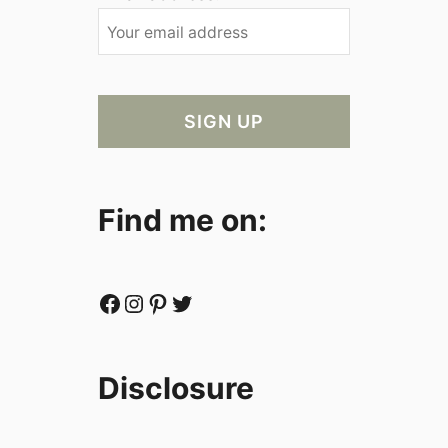
Find me on:
Facebook
Instagram
Pinterest
Twitter
Disclosure