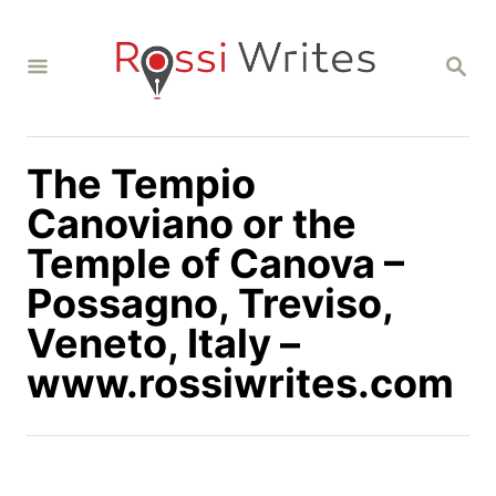
S
k
S
i
E
A
p
R
C
t
H
The Tempio
o
C
Canoviano or the
o
Temple of Canova –
n
Possagno, Treviso,
t
Veneto, Italy –
e
n
www.rossiwrites.com
t