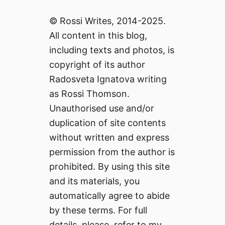
© Rossi Writes, 2014-2025.
All content in this blog,
including texts and photos, is
copyright of its author
Radosveta Ignatova writing
as Rossi Thomson.
Unauthorised use and/or
duplication of site contents
without written and express
permission from the author is
prohibited. By using this site
and its materials, you
automatically agree to abide
by these terms. For full
details, please, refer to my