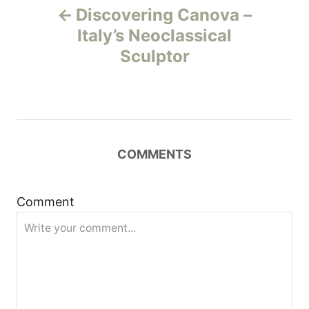
Discovering Canova –
o
Italy’s Neoclassical
Sculptor
s
t
n
COMMENTS
a
v
Comment
i
g
a