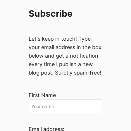
Subscribe
Let's keep in touch! Type
your email address in the box
below and get a notification
every time I publish a new
blog post. Strictly spam-free!
First Name
Email address: