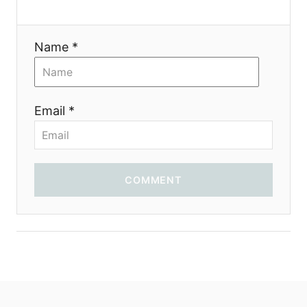
t
i
Name *
o
n
Email *
COMMENT