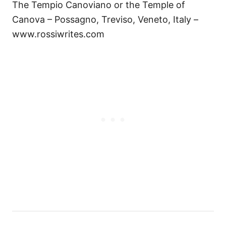
The Tempio Canoviano or the Temple of
Canova – Possagno, Treviso, Veneto, Italy –
www.rossiwrites.com
P