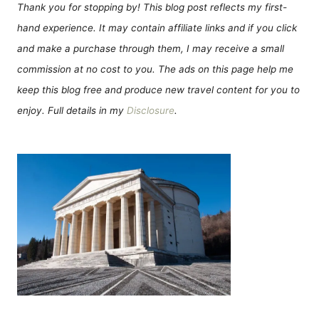
Thank you for stopping by! This blog post reflects my first-
hand experience. It may contain affiliate links and if you click
and make a purchase through them, I may receive a small
commission at no cost to you. The ads on this page help me
keep this blog free and produce new travel content for you to
enjoy. Full details in my
Disclosure
.