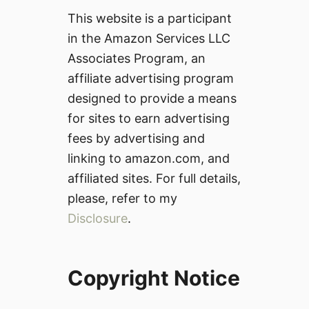
This website is a participant
in the Amazon Services LLC
Associates Program, an
affiliate advertising program
designed to provide a means
for sites to earn advertising
fees by advertising and
linking to amazon.com, and
affiliated sites. For full details,
please, refer to my
Disclosure
.
Copyright Notice