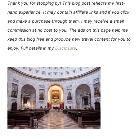
Thank you for stopping by! This blog post reflects my first-
hand experience. It may contain affiliate links and if you click
and make a purchase through them, I may receive a small
commission at no cost to you. The ads on this page help me
keep this blog free and produce new travel content for you to
enjoy. Full details in my
Disclosure
.