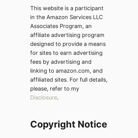
This website is a participant
in the Amazon Services LLC
Associates Program, an
affiliate advertising program
designed to provide a means
for sites to earn advertising
fees by advertising and
linking to amazon.com, and
affiliated sites. For full details,
please, refer to my
Disclosure
.
Copyright Notice