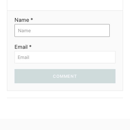
t
i
Name *
o
n
Email *
COMMENT