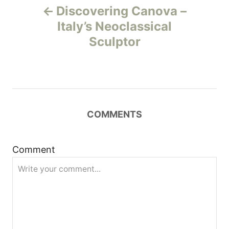
Discovering Canova –
o
Italy’s Neoclassical
Sculptor
s
t
n
COMMENTS
a
v
Comment
i
g
a