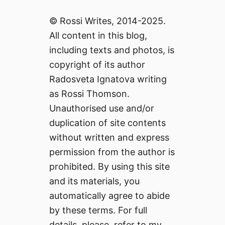
© Rossi Writes, 2014-2025.
All content in this blog,
including texts and photos, is
copyright of its author
Radosveta Ignatova writing
as Rossi Thomson.
Unauthorised use and/or
duplication of site contents
without written and express
permission from the author is
prohibited. By using this site
and its materials, you
automatically agree to abide
by these terms. For full
details, please, refer to my