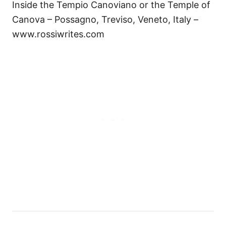
Inside the Tempio Canoviano or the Temple of
Canova – Possagno, Treviso, Veneto, Italy –
www.rossiwrites.com
P