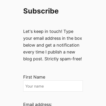
Subscribe
Let's keep in touch! Type
your email address in the box
below and get a notification
every time I publish a new
blog post. Strictly spam-free!
First Name
Email address: