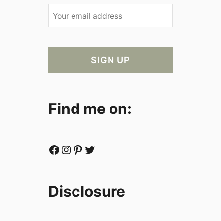
Find me on:
Facebook
Instagram
Pinterest
Twitter
Disclosure