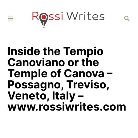
S
k
S
i
E
A
p
R
C
t
H
Inside the Tempio
o
C
Canoviano or the
o
Temple of Canova –
n
Possagno, Treviso,
t
Veneto, Italy –
e
n
www.rossiwrites.com
t