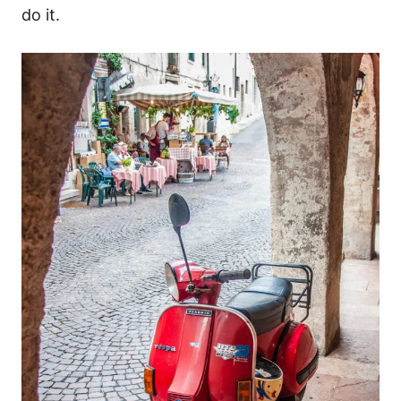
do it.