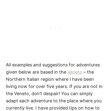
All examples and suggestions for adventures
given below are based in the
Veneto
– the
Northern Italian region where I have been
living now for over five years. If you are not in
the Veneto, don’t despair! You can simply
adapt each adventure to the place where you
currently live. I have provided tips on how to