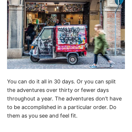
You can do it all in 30 days. Or you can split
the adventures over thirty or fewer days
throughout a year. The adventures don’t have
to be accomplished in a particular order. Do
them as you see and feel fit.