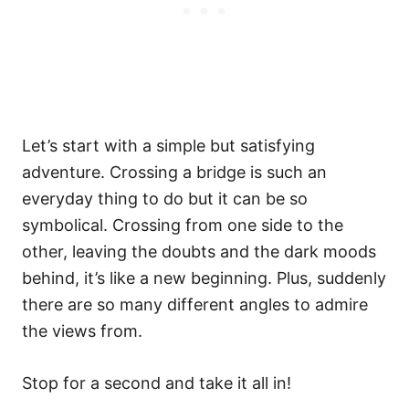
Let’s start with a simple but satisfying
adventure. Crossing a bridge is such an
everyday thing to do but it can be so
symbolical. Crossing from one side to the
other, leaving the doubts and the dark moods
behind, it’s like a new beginning. Plus, suddenly
there are so many different angles to admire
the views from.
Stop for a second and take it all in!