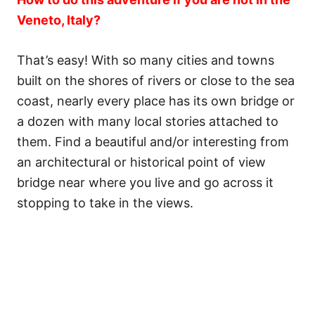
Veneto, Italy?
That’s easy! With so many cities and towns
built on the shores of rivers or close to the sea
coast, nearly every place has its own bridge or
a dozen with many local stories attached to
them. Find a beautiful and/or interesting from
an architectural or historical point of view
bridge near where you live and go across it
stopping to take in the views.