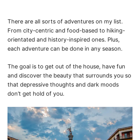
There are all sorts of adventures on my list.
From city-centric and food-based to hiking-
orientated and history-inspired ones. Plus,
each adventure can be done in any season.
The goal is to get out of the house, have fun
and discover the beauty that surrounds you so
that depressive thoughts and dark moods
don’t get hold of you.