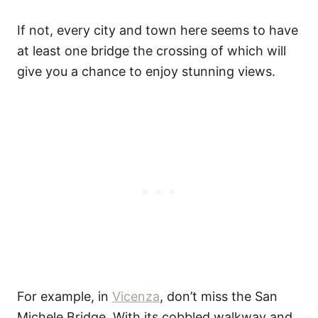
If not, every city and town here seems to have
at least one bridge the crossing of which will
give you a chance to enjoy stunning views.
For example, in
Vicenza
, don’t miss the San
Michele Bridge. With its cobbled walkway and