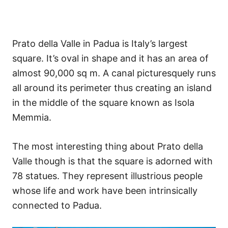
Prato della Valle in Padua is Italy’s largest
square. It’s oval in shape and it has an area of
almost 90,000 sq m. A canal picturesquely runs
all around its perimeter thus creating an island
in the middle of the square known as Isola
Memmia.
The most interesting thing about Prato della
Valle though is that the square is adorned with
78 statues. They represent illustrious people
whose life and work have been intrinsically
connected to Padua.