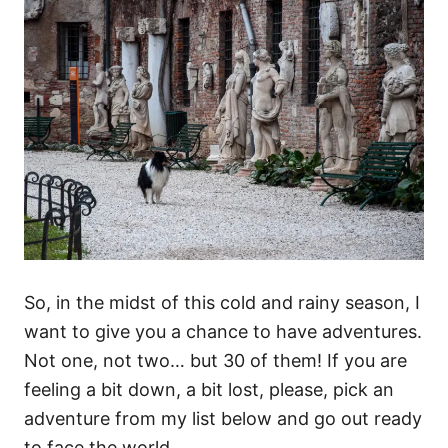
So, in the midst of this cold and rainy season, I
want to give you a chance to have adventures.
Not one, not two… but 30 of them! If you are
feeling a bit down, a bit lost, please, pick an
adventure from my list below and go out ready
to face the world.