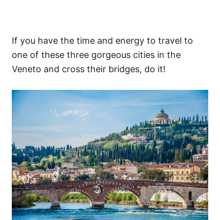
If you have the time and energy to travel to
one of these three gorgeous cities in the
Veneto and cross their bridges, do it!