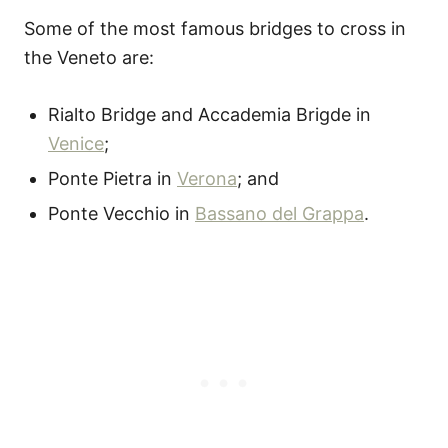
Some of the most famous bridges to cross in
the Veneto are:
Rialto Bridge and Accademia Brigde in
Venice
;
Ponte Pietra in
Verona
; and
Ponte Vecchio in
Bassano del Grappa
.