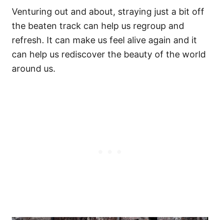
Venturing out and about, straying just a bit off
the beaten track can help us regroup and
refresh. It can make us feel alive again and it
can help us rediscover the beauty of the world
around us.