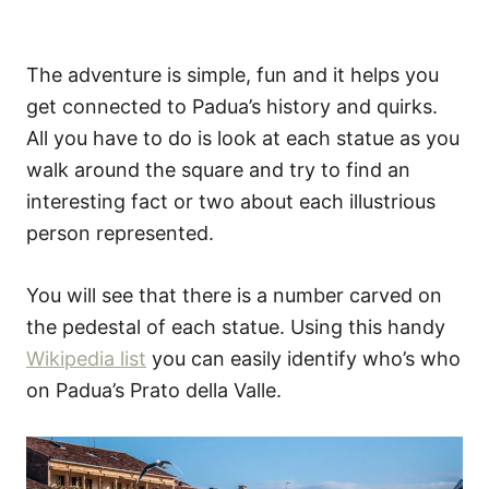
The adventure is simple, fun and it helps you
get connected to Padua’s history and quirks.
All you have to do is look at each statue as you
walk around the square and try to find an
interesting fact or two about each illustrious
person represented.
You will see that there is a number carved on
the pedestal of each statue. Using this handy
Wikipedia list
you can easily identify who’s who
on Padua’s Prato della Valle.