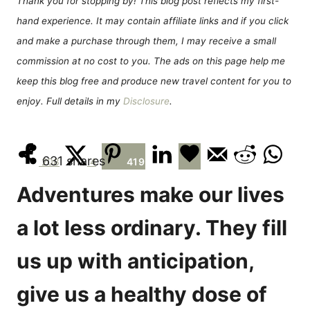
Thank you for stopping by! This blog post reflects my first-
n
r
hand experience. It may contain affiliate links and if you click
i
e
and make a purchase through them, I may receive a small
s
commission at no cost to you. The ads on this page help me
keep this blog free and produce new travel content for you to
enjoy. Full details in my
Disclosure
.
631
shares
208
4
419
Adventures make our lives
a lot less ordinary. They fill
us up with anticipation,
give us a healthy dose of