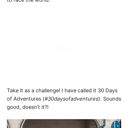
Take it as a challenge! I have called it 30 Days
of Adventures (
#30daysofadventures
). Sounds
good, doesn’t it?!