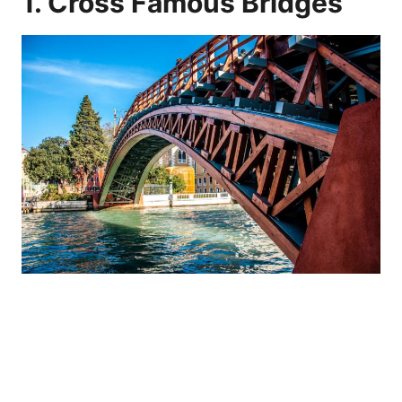
1. Cross Famous Bridges