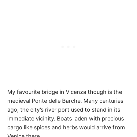
My favourite bridge in Vicenza though is the
medieval Ponte delle Barche. Many centuries
ago, the city’s river port used to stand in its
immediate vicinity. Boats laden with precious
cargo like spices and herbs would arrive from
Venice there.