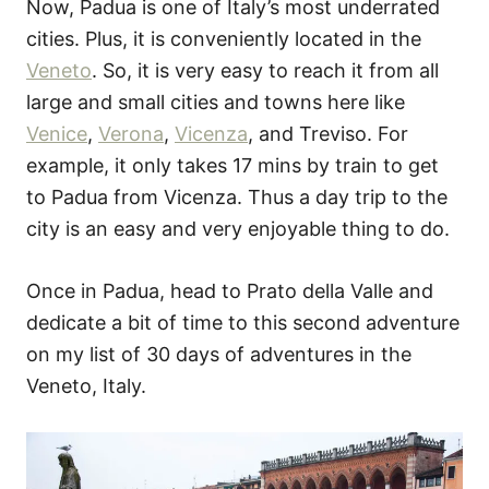
Now, Padua is one of Italy’s most underrated
cities. Plus, it is conveniently located in the
Veneto
. So, it is very easy to reach it from all
large and small cities and towns here like
Venice
,
Verona
,
Vicenza
, and Treviso. For
example, it only takes 17 mins by train to get
to Padua from Vicenza. Thus a day trip to the
city is an easy and very enjoyable thing to do.
Once in Padua, head to Prato della Valle and
dedicate a bit of time to this second adventure
on my list of 30 days of adventures in the
Veneto, Italy.