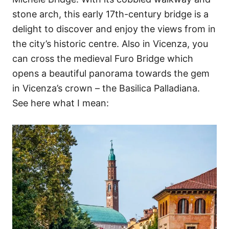
stone arch, this early 17th-century bridge is a
delight to discover and enjoy the views from in
the city’s historic centre. Also in Vicenza, you
can cross the medieval Furo Bridge which
opens a beautiful panorama towards the gem
in Vicenza’s crown – the Basilica Palladiana.
See here what I mean: