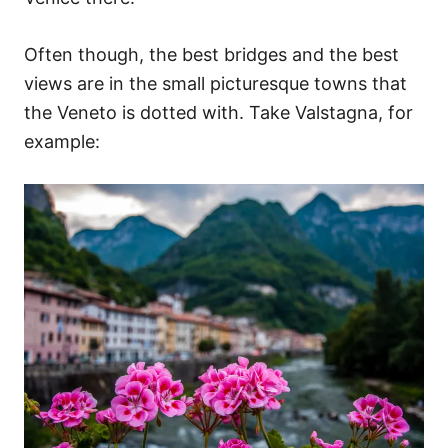
Often though, the best bridges and the best
views are in the small picturesque towns that
the Veneto is dotted with. Take Valstagna, for
example: