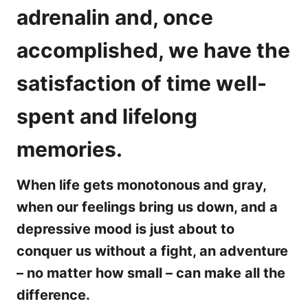
adrenalin and, once
accomplished, we have the
satisfaction of time well-
spent and lifelong
memories.
When life gets monotonous and gray,
when our feelings bring us down, and a
depressive mood is just about to
conquer us without a fight, an adventure
– no matter how small – can make all the
difference.