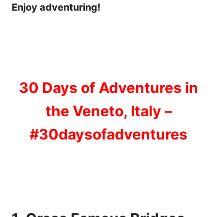
Enjoy adventuring!
30 Days of Adventures in
the Veneto, Italy –
#30daysofadventures