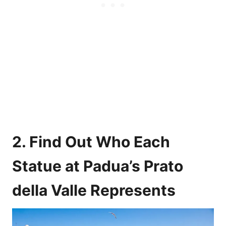
2. Find Out Who Each
Statue at Padua’s Prato
della Valle Represents