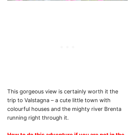
This gorgeous view is certainly worth it the
trip to Valstagna – a cute little town with
colourful houses and the mighty river Brenta
running right through it.
How to do this adventure if you are not in the