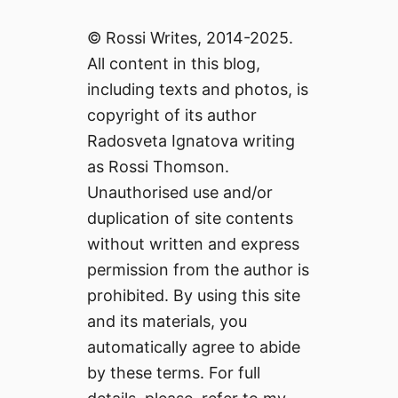
© Rossi Writes, 2014-2025.
All content in this blog,
including texts and photos, is
copyright of its author
Radosveta Ignatova writing
as Rossi Thomson.
Unauthorised use and/or
duplication of site contents
without written and express
permission from the author is
prohibited. By using this site
and its materials, you
automatically agree to abide
by these terms. For full