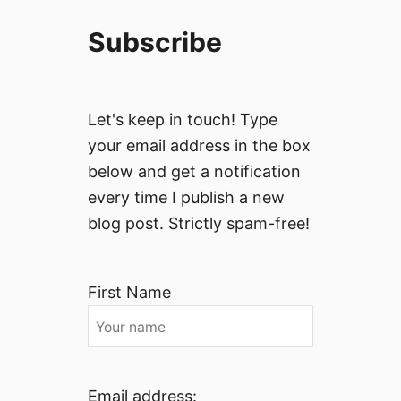
Subscribe
Let's keep in touch! Type
your email address in the box
below and get a notification
every time I publish a new
blog post. Strictly spam-free!
First Name
Email address: