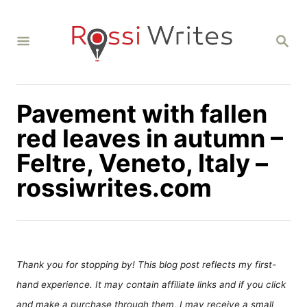
S
k
S
i
E
A
p
R
C
t
H
Pavement with fallen
o
C
red leaves in autumn –
o
Feltre, Veneto, Italy –
n
rossiwrites.com
t
e
n
t
Thank you for stopping by! This blog post reflects my first-
hand experience. It may contain affiliate links and if you click
and make a purchase through them, I may receive a small