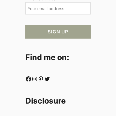
Find me on:
Facebook
Instagram
Pinterest
Twitter
Disclosure