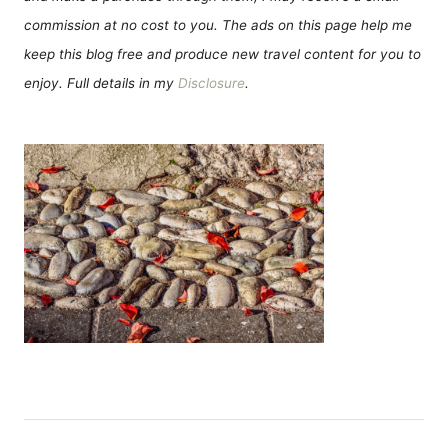
commission at no cost to you. The ads on this page help me
keep this blog free and produce new travel content for you to
enjoy. Full details in my
Disclosure
.
P