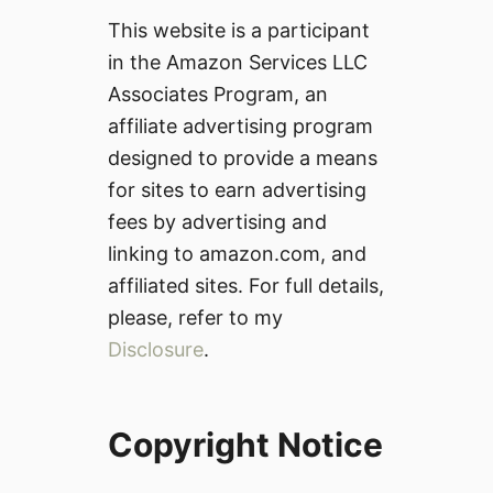
This website is a participant
in the Amazon Services LLC
Associates Program, an
affiliate advertising program
designed to provide a means
for sites to earn advertising
fees by advertising and
linking to amazon.com, and
affiliated sites. For full details,
please, refer to my
Disclosure
.
Copyright Notice