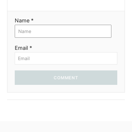
t
i
Name *
o
n
Email *
COMMENT