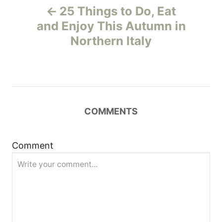
25 Things to Do, Eat
o
and Enjoy This Autumn in
Northern Italy
s
t
n
COMMENTS
a
v
Comment
i
g
a