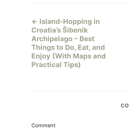
P
Island-Hopping in
o
Croatia’s Šibenik
s
Archipelago – Best
Things to Do, Eat, and
t
Enjoy (With Maps and
n
Practical Tips)
a
v
i
CO
g
Comment