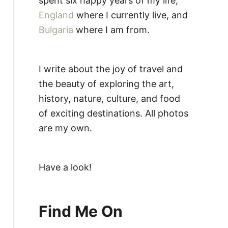
spent six happy years of my life,
England
where I currently live, and
Bulgaria
where I am from.
I write about the joy of travel and
the beauty of exploring the art,
history, nature, culture, and food
of exciting destinations. All photos
are my own.
Have a look!
Find Me On