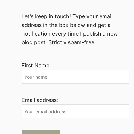
Let's keep in touch! Type your email
address in the box below and get a
notification every time I publish a new
blog post. Strictly spam-free!
First Name
Email address: