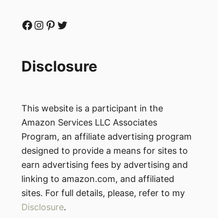
Facebook
Instagram
Pinterest
Twitter
Disclosure
This website is a participant in the
Amazon Services LLC Associates
Program, an affiliate advertising program
designed to provide a means for sites to
earn advertising fees by advertising and
linking to amazon.com, and affiliated
sites. For full details, please, refer to my
Disclosure
.