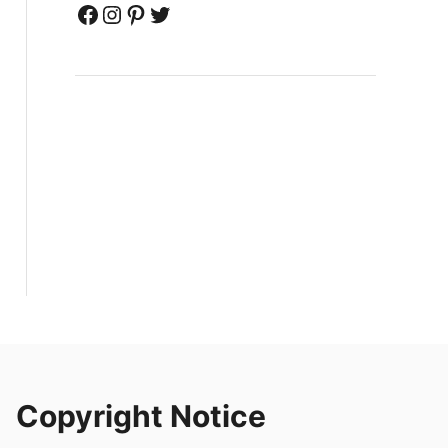
Facebook
Instagram
Pinterest
Twitter
Copyright Notice