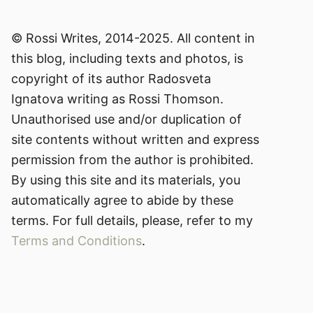
© Rossi Writes, 2014-2025. All content in
this blog, including texts and photos, is
copyright of its author Radosveta
Ignatova writing as Rossi Thomson.
Unauthorised use and/or duplication of
site contents without written and express
permission from the author is prohibited.
By using this site and its materials, you
automatically agree to abide by these
terms. For full details, please, refer to my
Terms and Conditions
.