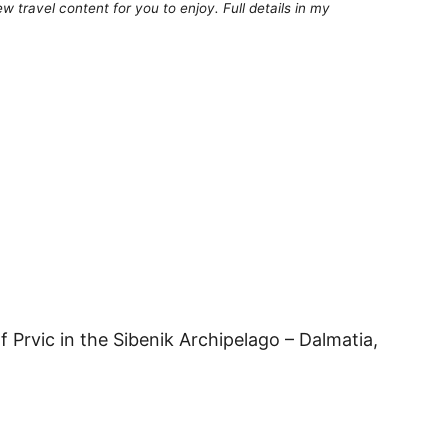
 travel content for you to enjoy. Full details in my
f Prvic in the Sibenik Archipelago – Dalmatia,