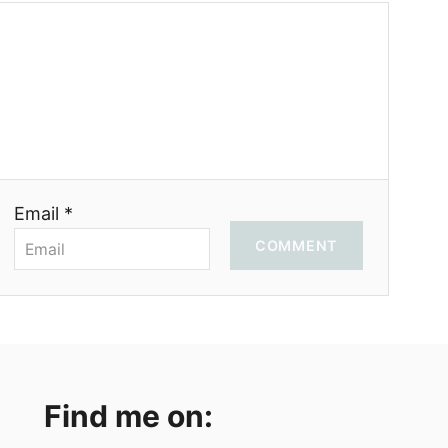
Email *
COMMENT
Find me on: