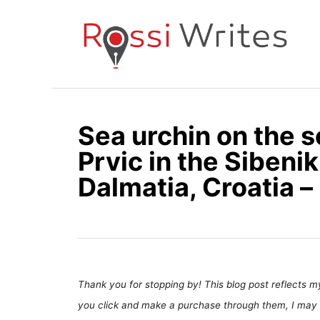
S
k
i
p
t
o
Sea urchin on the s
C
Prvic in the Sibeni
o
n
Dalmatia, Croatia –
t
e
n
t
Thank you for stopping by! This blog post reflects my 
you click and make a purchase through them, I may 