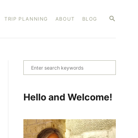
S
TRIP PLANNING
ABOUT
BLOG
E
A
R
C
H
S
e
a
r
Hello and Welcome!
c
h
f
o
r