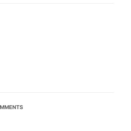
MMENTS