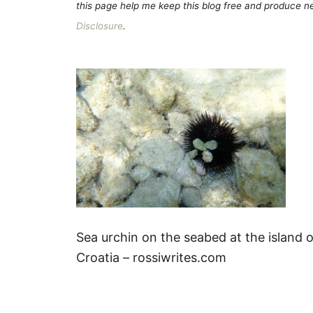
this page help me keep this blog free and produce new
Disclosure
.
Sea urchin on the seabed at the island o
Croatia – rossiwrites.com