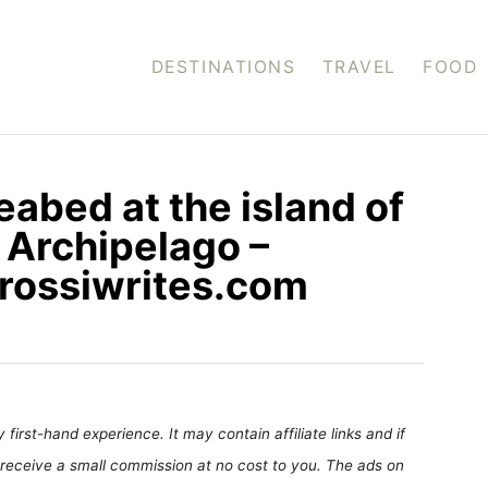
DESTINATIONS
TRAVEL
FOOD
eabed at the island of
k Archipelago –
 rossiwrites.com
first-hand experience. It may contain affiliate links and if
receive a small commission at no cost to you. The ads on