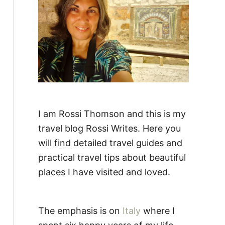
:
I am Rossi Thomson and this is my
travel blog Rossi Writes. Here you
will find detailed travel guides and
practical travel tips about beautiful
places I have visited and loved.
The emphasis is on
Italy
where I