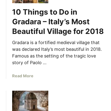
10 Things to Do in
Gradara – Italy’s Most
Beautiful Village for 2018
Gradara is a fortified medieval village that
was declared Italy’s most beautiful in 2018.
Famous as the setting of the tragic love
story of Paolo …
a
Read More
b
o
u
t
1