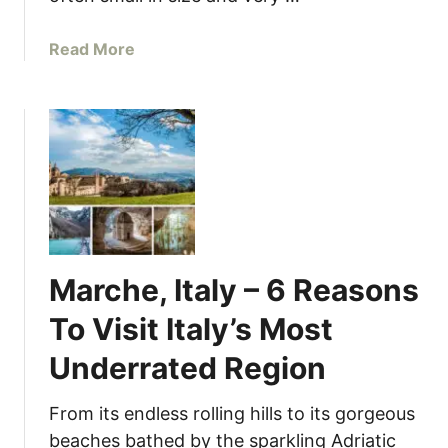
T
h
a
Read More
i
b
s
o
Y
u
e
t
a
I
r
t
a
l
i
Marche, Italy – 6 Reasons
a
n
To Visit Italy’s Most
V
Underrated Region
i
l
l
From its endless rolling hills to its gorgeous
a
beaches bathed by the sparkling Adriatic