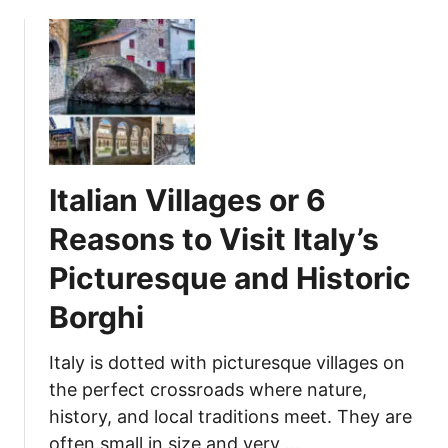
p
f
l
N
o
a
r
t
e
u
w
r
i
e
t
Italian Villages or 6
h
Y
Reasons to Visit Italy’s
o
Picturesque and Historic
u
r
Borghi
F
a
Italy is dotted with picturesque villages on
m
the perfect crossroads where nature,
i
history, and local traditions meet. They are
l
y
often small in size and very …