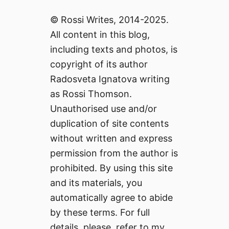
© Rossi Writes, 2014-2025.
All content in this blog,
including texts and photos, is
copyright of its author
Radosveta Ignatova writing
as Rossi Thomson.
Unauthorised use and/or
duplication of site contents
without written and express
permission from the author is
prohibited. By using this site
and its materials, you
automatically agree to abide
by these terms. For full
details, please, refer to my