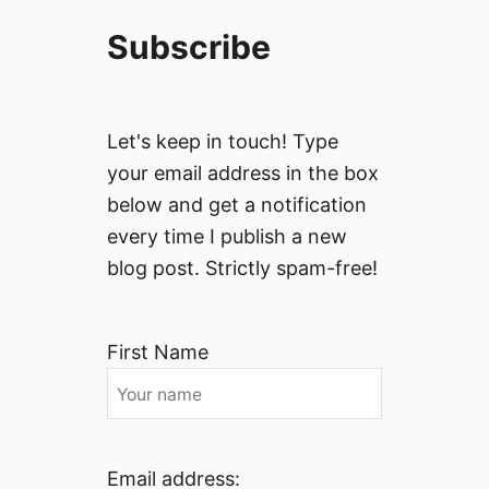
e
t
a
Subscribe
a
n
l
d
y
H
’
i
Let's keep in touch! Type
s
s
your email address in the box
M
t
below and get a notification
o
o
s
every time I publish a new
r
t
i
blog post. Strictly spam-free!
U
c
n
B
d
o
First Name
e
r
r
g
r
h
a
i
t
Email address: