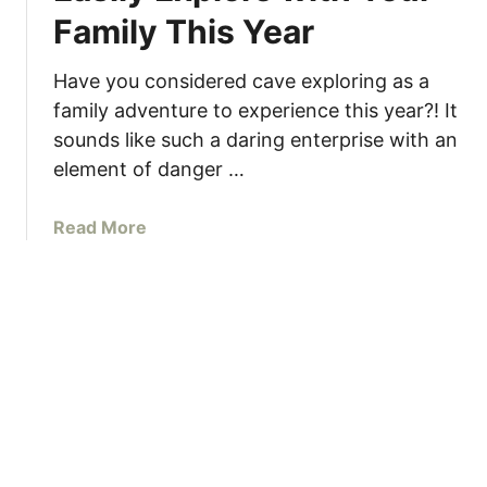
Family This Year
t
u
n
Have you considered cave exploring as a
n
family adventure to experience this year?! It
i
sounds like such a daring enterprise with an
n
element of danger …
g
F
a
Read More
r
b
a
o
s
u
a
t
s
3
s
C
i
a
C
v
a
e
v