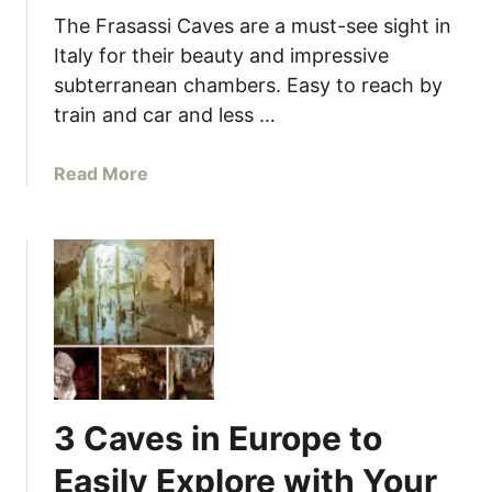
s
The Frasassi Caves are a must-see sight in
,
Italy for their beauty and impressive
I
subterranean chambers. Easy to reach by
t
train and car and less …
a
l
a
Read More
y
b
o
u
t
I
t
a
l
y
3 Caves in Europe to
’
s
Easily Explore with Your
S