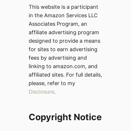
This website is a participant
in the Amazon Services LLC
Associates Program, an
affiliate advertising program
designed to provide a means
for sites to earn advertising
fees by advertising and
linking to amazon.com, and
affiliated sites. For full details,
please, refer to my
Disclosure
.
Copyright Notice