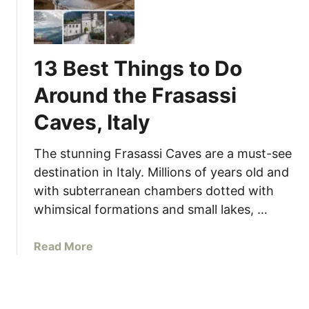
0
T
h
i
13 Best Things to Do
n
g
Around the Frasassi
s
Caves, Italy
t
o
D
The stunning Frasassi Caves are a must-see
o
destination in Italy. Millions of years old and
i
with subterranean chambers dotted with
n
whimsical formations and small lakes, …
G
r
a
Read More
a
b
d
o
a
u
r