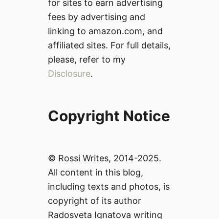
for sites to earn advertising
fees by advertising and
linking to amazon.com, and
affiliated sites. For full details,
please, refer to my
Disclosure
.
Copyright Notice
© Rossi Writes, 2014-2025.
All content in this blog,
including texts and photos, is
copyright of its author
Radosveta Ignatova writing