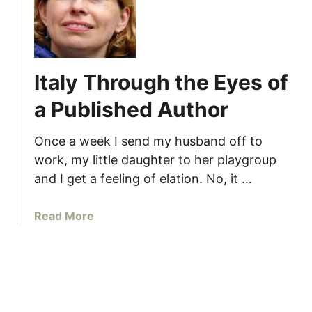
t
a
l
y
Italy Through the Eyes of
T
h
a Published Author
r
o
Once a week I send my husband off to
u
work, my little daughter to her playgroup
g
and I get a feeling of elation. No, it …
h
t
h
a
Read More
e
b
E
o
y
u
e
t
s
I