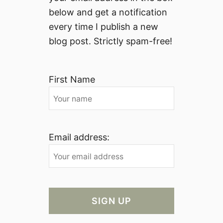
g
below and get a notification
h
every time I publish a new
t
blog post. Strictly spam-free!
h
e
E
First Name
y
e
s
o
f
Email address:
a
n
A
m
e
r
i