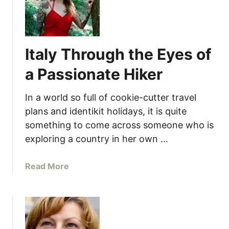
Italy Through the Eyes of
a Passionate Hiker
In a world so full of cookie-cutter travel
plans and identikit holidays, it is quite
something to come across someone who is
exploring a country in her own …
a
Read More
b
o
u
t
I