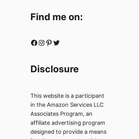
c
a
Find me on:
n
P
h
o
Facebook
Instagram
Pinterest
Twitter
t
o
j
Disclosure
o
u
r
n
This website is a participant
a
in the Amazon Services LLC
l
Associates Program, an
i
s
affiliate advertising program
t
designed to provide a means