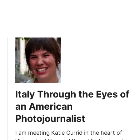
f
a
P
u
b
l
i
s
h
e
d
A
Italy Through the Eyes of
u
t
an American
h
Photojournalist
o
r
I am meeting Katie Currid in the heart of