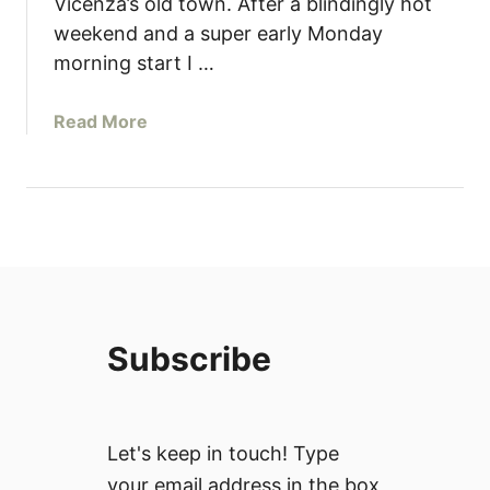
Vicenza’s old town. After a blindingly hot
weekend and a super early Monday
morning start I …
a
Read More
b
o
u
t
I
t
a
l
Subscribe
y
T
h
r
Let's keep in touch! Type
o
your email address in the box
u