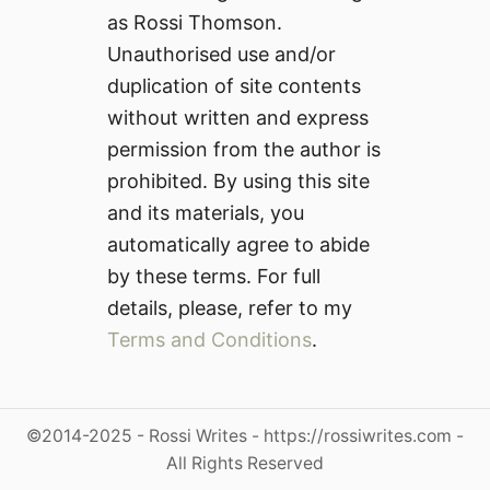
as Rossi Thomson.
Unauthorised use and/or
duplication of site contents
without written and express
permission from the author is
prohibited. By using this site
and its materials, you
automatically agree to abide
by these terms. For full
details, please, refer to my
Terms and Conditions
.
©2014-2025 - Rossi Writes - https://rossiwrites.com -
All Rights Reserved