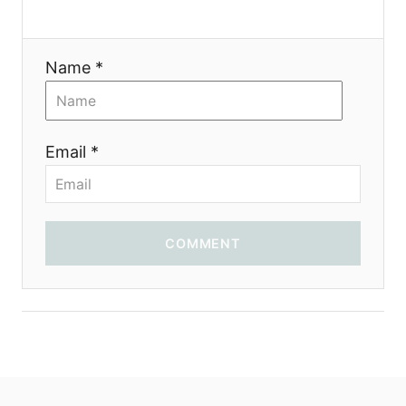
a
t
Name *
i
o
Email *
n
COMMENT