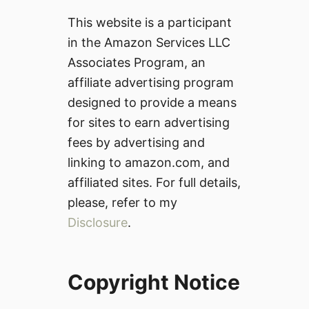
This website is a participant
in the Amazon Services LLC
Associates Program, an
affiliate advertising program
designed to provide a means
for sites to earn advertising
fees by advertising and
linking to amazon.com, and
affiliated sites. For full details,
please, refer to my
Disclosure
.
Copyright Notice