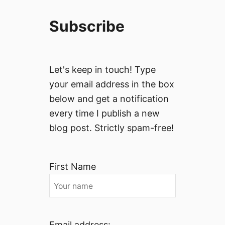
Subscribe
Let's keep in touch! Type
your email address in the box
below and get a notification
every time I publish a new
blog post. Strictly spam-free!
First Name
Email address: