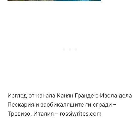
Изглед от канала Канян Гранде с Изола дела
Пескария и заобикалящите ги сгради –
Тревизо, Италия – rossiwrites.com