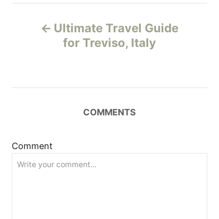
P
Ultimate Travel Guide
o
for Treviso, Italy
s
t
n
COMMENTS
a
Comment
v
i
g