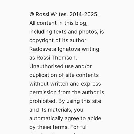
© Rossi Writes, 2014-2025.
All content in this blog,
including texts and photos, is
copyright of its author
Radosveta Ignatova writing
as Rossi Thomson.
Unauthorised use and/or
duplication of site contents
without written and express
permission from the author is
prohibited. By using this site
and its materials, you
automatically agree to abide
by these terms. For full