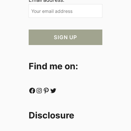
Find me on:
Facebook
Instagram
Pinterest
Twitter
Disclosure