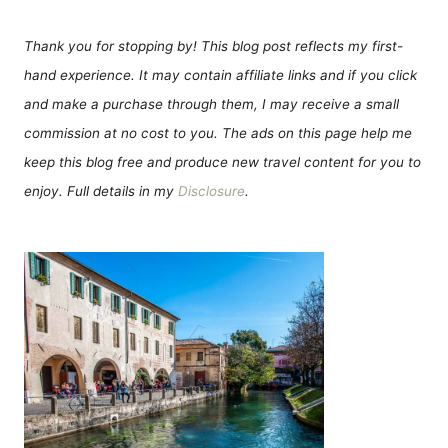
Thank you for stopping by! This blog post reflects my first-
hand experience. It may contain affiliate links and if you click
and make a purchase through them, I may receive a small
commission at no cost to you. The ads on this page help me
keep this blog free and produce new travel content for you to
enjoy. Full details in my
Disclosure
.