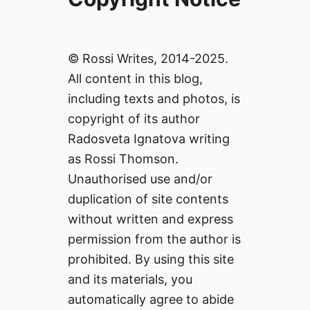
© Rossi Writes, 2014-2025.
All content in this blog,
including texts and photos, is
copyright of its author
Radosveta Ignatova writing
as Rossi Thomson.
Unauthorised use and/or
duplication of site contents
without written and express
permission from the author is
prohibited. By using this site
and its materials, you
automatically agree to abide