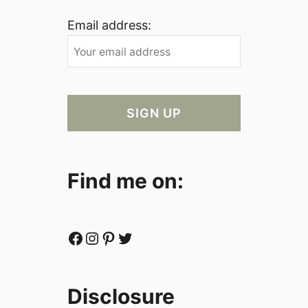
Email address:
Find me on:
Facebook
Instagram
Pinterest
Twitter
Disclosure