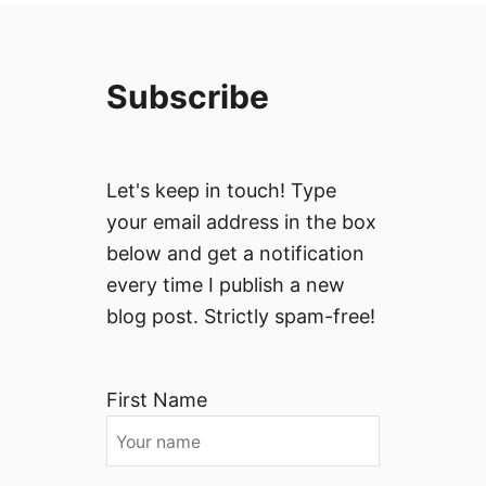
Subscribe
Let's keep in touch! Type
your email address in the box
below and get a notification
every time I publish a new
blog post. Strictly spam-free!
First Name