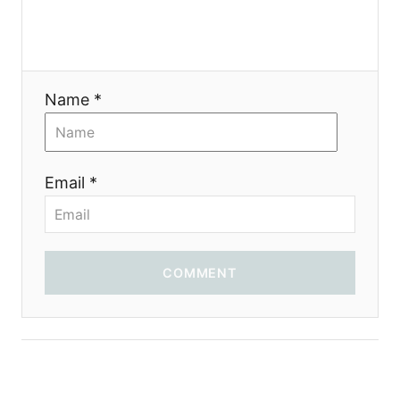
g
a
t
Name *
i
o
Email *
n
COMMENT