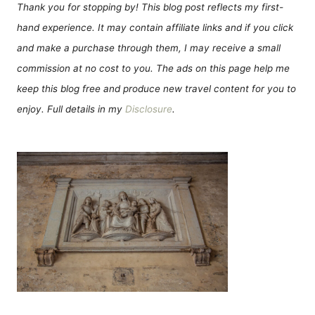
Thank you for stopping by! This blog post reflects my first-
hand experience. It may contain affiliate links and if you click
and make a purchase through them, I may receive a small
commission at no cost to you. The ads on this page help me
keep this blog free and produce new travel content for you to
enjoy. Full details in my
Disclosure
.