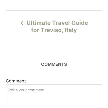
P
Ultimate Travel Guide
o
for Treviso, Italy
s
t
n
COMMENTS
a
Comment
v
i