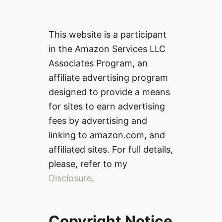
This website is a participant
in the Amazon Services LLC
Associates Program, an
affiliate advertising program
designed to provide a means
for sites to earn advertising
fees by advertising and
linking to amazon.com, and
affiliated sites. For full details,
please, refer to my
Disclosure
.
Copyright Notice