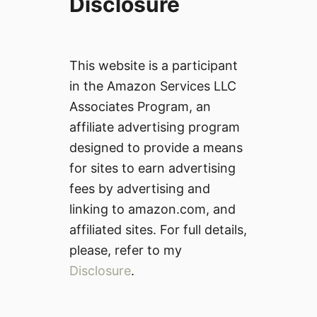
Disclosure
This website is a participant
in the Amazon Services LLC
Associates Program, an
affiliate advertising program
designed to provide a means
for sites to earn advertising
fees by advertising and
linking to amazon.com, and
affiliated sites. For full details,
please, refer to my
Disclosure
.