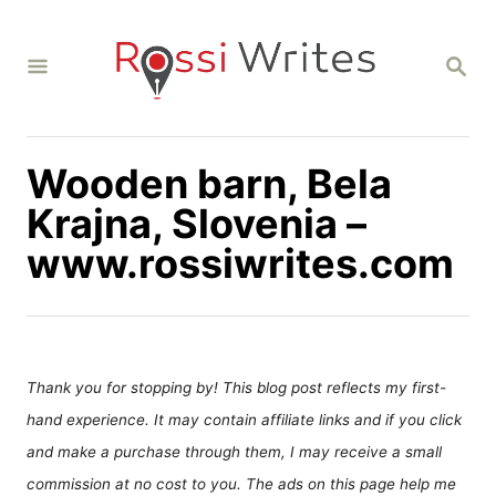
S
k
S
i
E
A
p
R
C
t
H
Wooden barn, Bela
o
C
Krajna, Slovenia –
o
www.rossiwrites.com
n
t
e
n
Thank you for stopping by! This blog post reflects my first-
t
hand experience. It may contain affiliate links and if you click
and make a purchase through them, I may receive a small
commission at no cost to you. The ads on this page help me