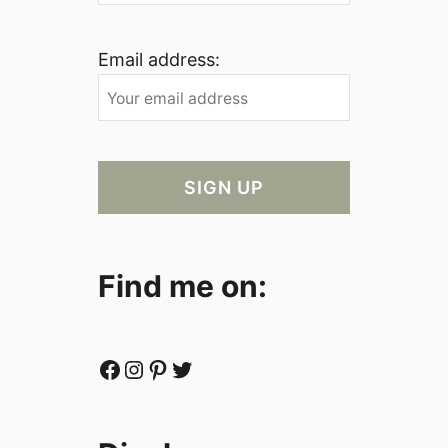
Email address:
Find me on:
Facebook
Instagram
Pinterest
Twitter