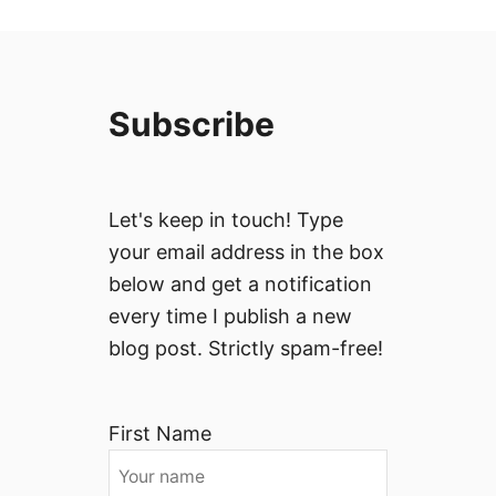
Subscribe
Let's keep in touch! Type
your email address in the box
below and get a notification
every time I publish a new
blog post. Strictly spam-free!
First Name