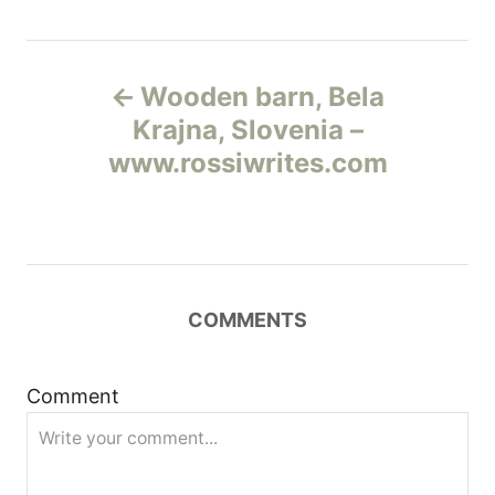
Н
Wooden barn, Bela
а
Krajna, Slovenia –
www.rossiwrites.com
в
и
г
COMMENTS
а
ц
Comment
и
я