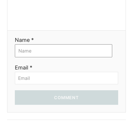
Name *
Email *
COMMENT