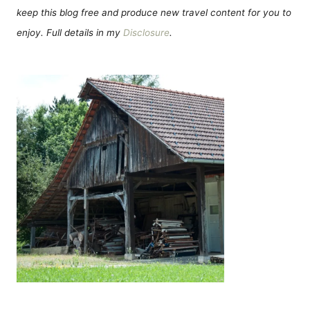
keep this blog free and produce new travel content for you to
enjoy. Full details in my
Disclosure
.