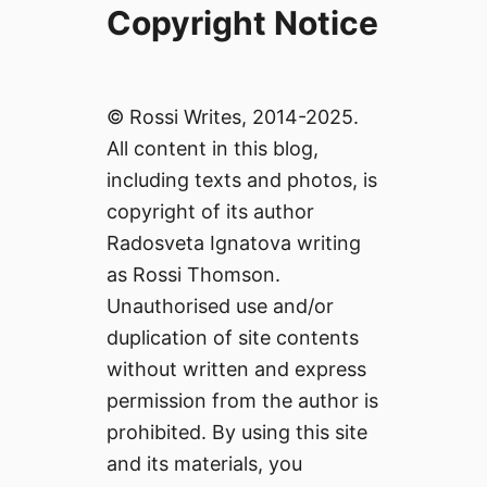
Copyright Notice
© Rossi Writes, 2014-2025.
All content in this blog,
including texts and photos, is
copyright of its author
Radosveta Ignatova writing
as Rossi Thomson.
Unauthorised use and/or
duplication of site contents
without written and express
permission from the author is
prohibited. By using this site
and its materials, you