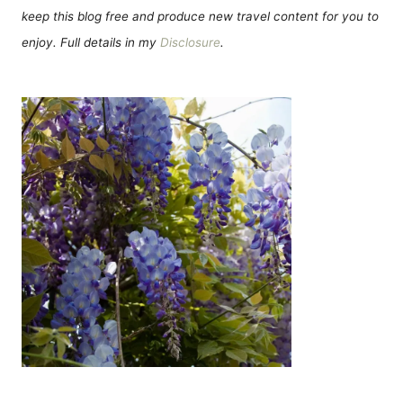
keep this blog free and produce new travel content for you to
enjoy. Full details in my
Disclosure
.