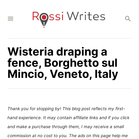
S
k
S
i
E
A
p
R
C
t
H
Wisteria draping a
o
C
fence, Borghetto sul
o
Mincio, Veneto, Italy
n
t
e
n
Thank you for stopping by! This blog post reflects my first-
t
hand experience. It may contain affiliate links and if you click
and make a purchase through them, I may receive a small
commission at no cost to you. The ads on this page help me