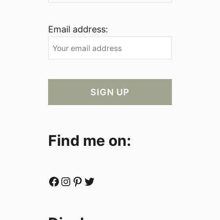
Email address:
Find me on:
Facebook
Instagram
Pinterest
Twitter