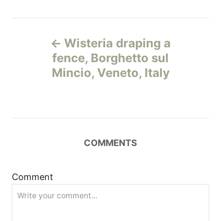
Н
Wisteria draping a
а
fence, Borghetto sul
Mincio, Veneto, Italy
в
и
г
COMMENTS
а
ц
Comment
и
я