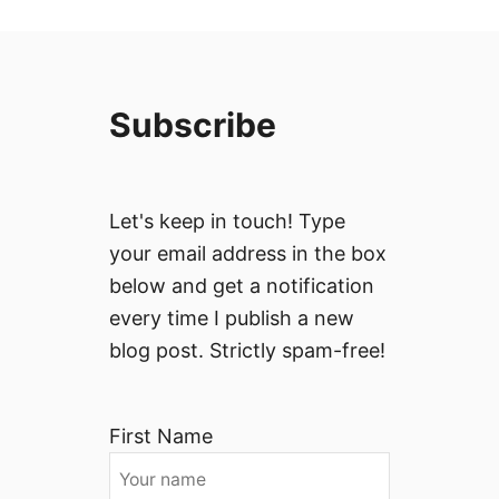
Subscribe
Let's keep in touch! Type
your email address in the box
below and get a notification
every time I publish a new
blog post. Strictly spam-free!
First Name