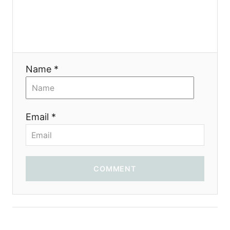
Name *
Email *
COMMENT