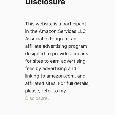
Disclosure
This website is a participant
in the Amazon Services LLC
Associates Program, an
affiliate advertising program
designed to provide a means
for sites to earn advertising
fees by advertising and
linking to amazon.com, and
affiliated sites. For full details,
please, refer to my
Disclosure
.