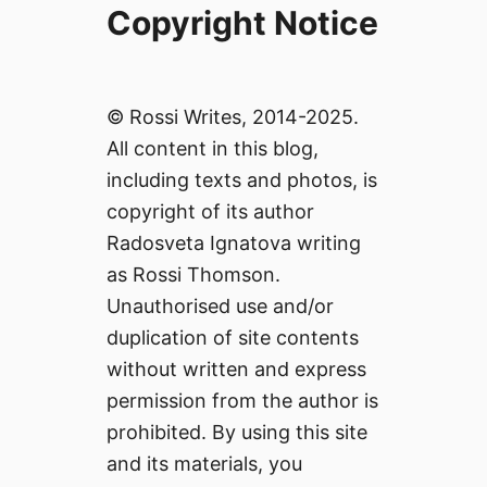
Copyright Notice
© Rossi Writes, 2014-2025.
All content in this blog,
including texts and photos, is
copyright of its author
Radosveta Ignatova writing
as Rossi Thomson.
Unauthorised use and/or
duplication of site contents
without written and express
permission from the author is
prohibited. By using this site
and its materials, you