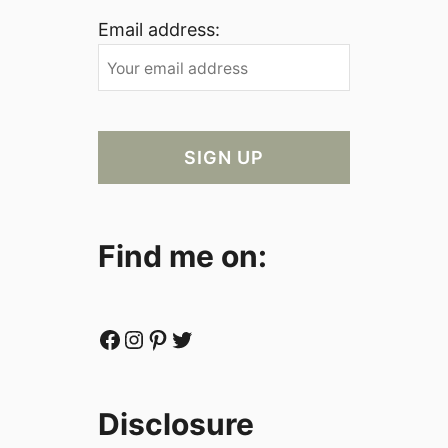
Email address:
Find me on:
Facebook
Instagram
Pinterest
Twitter
Disclosure