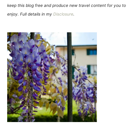
keep this blog free and produce new travel content for you to
enjoy. Full details in my
Disclosure
.