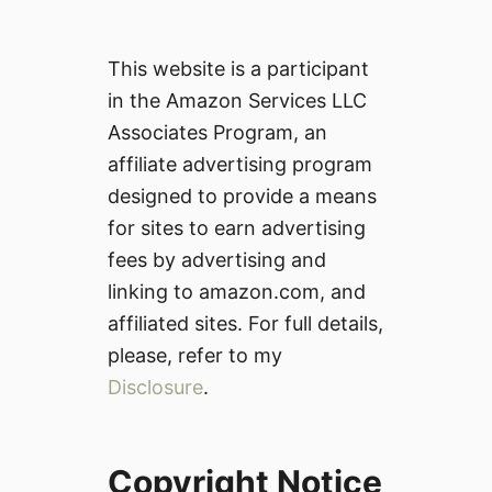
This website is a participant
in the Amazon Services LLC
Associates Program, an
affiliate advertising program
designed to provide a means
for sites to earn advertising
fees by advertising and
linking to amazon.com, and
affiliated sites. For full details,
please, refer to my
Disclosure
.
Copyright Notice