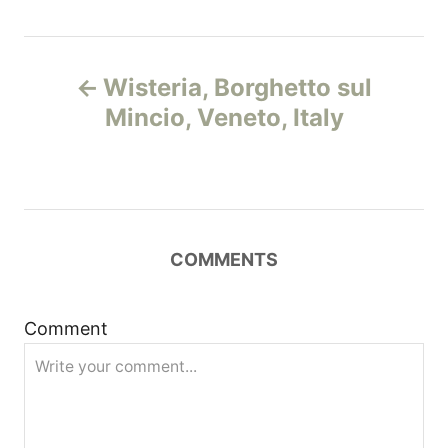
Н
Wisteria, Borghetto sul
а
Mincio, Veneto, Italy
в
и
г
COMMENTS
а
Comment
ц
и
я