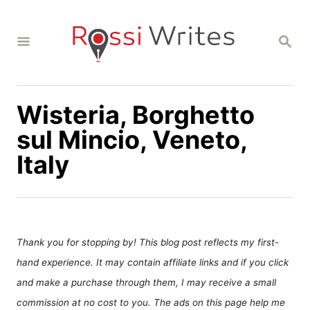
S
k
S
i
E
A
p
R
C
t
H
Wisteria, Borghetto
o
C
sul Mincio, Veneto,
o
Italy
n
t
e
n
Thank you for stopping by! This blog post reflects my first-
t
hand experience. It may contain affiliate links and if you click
and make a purchase through them, I may receive a small
commission at no cost to you. The ads on this page help me