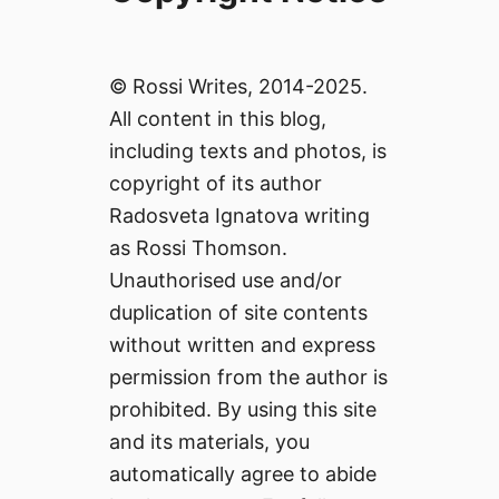
© Rossi Writes, 2014-2025.
All content in this blog,
including texts and photos, is
copyright of its author
Radosveta Ignatova writing
as Rossi Thomson.
Unauthorised use and/or
duplication of site contents
without written and express
permission from the author is
prohibited. By using this site
and its materials, you
automatically agree to abide