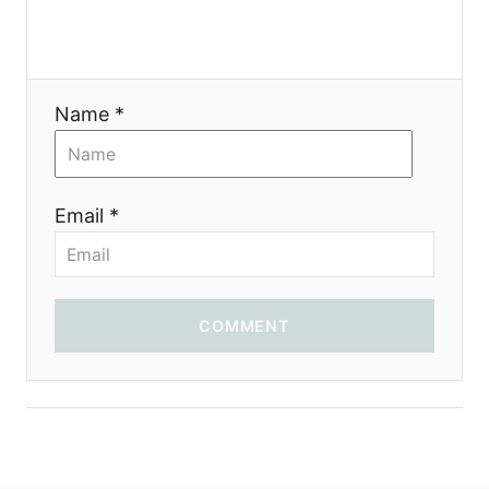
Name *
Email *
COMMENT