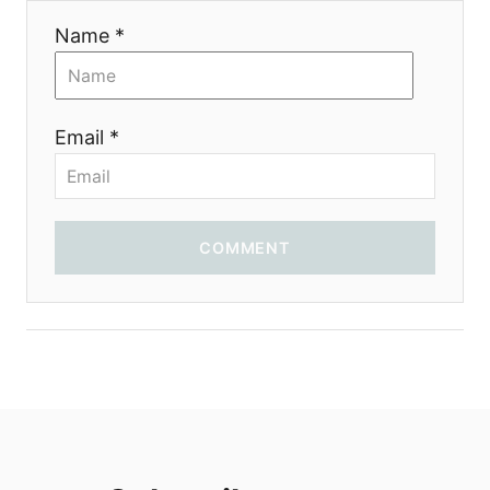
Name *
Email *
COMMENT