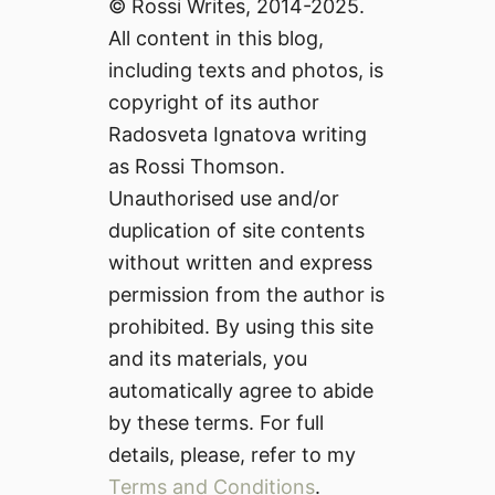
© Rossi Writes, 2014-2025.
All content in this blog,
including texts and photos, is
copyright of its author
Radosveta Ignatova writing
as Rossi Thomson.
Unauthorised use and/or
duplication of site contents
without written and express
permission from the author is
prohibited. By using this site
and its materials, you
automatically agree to abide
by these terms. For full
details, please, refer to my
Terms and Conditions
.