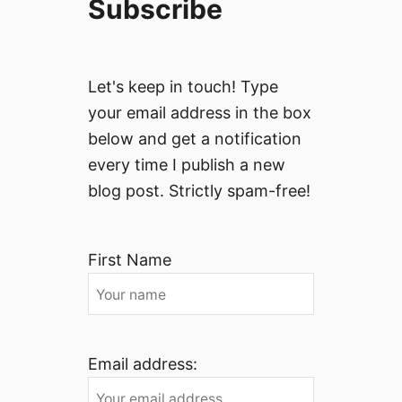
Subscribe
Let's keep in touch! Type
your email address in the box
below and get a notification
every time I publish a new
blog post. Strictly spam-free!
First Name
Email address: