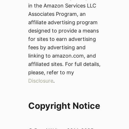
in the Amazon Services LLC
Associates Program, an
affiliate advertising program
designed to provide a means
for sites to earn advertising
fees by advertising and
linking to amazon.com, and
affiliated sites. For full details,
please, refer to my
Disclosure
.
Copyright Notice