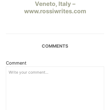
а
Veneto, Italy –
www.rossiwrites.com
в
и
г
COMMENTS
а
ц
Comment
и
я