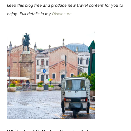
keep this blog free and produce new travel content for you to
enjoy. Full details in my
Disclosure
.