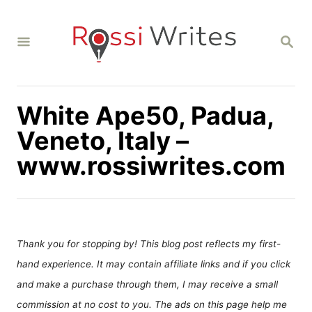
S
k
S
i
E
A
p
R
C
t
H
White Ape50, Padua,
o
C
Veneto, Italy –
o
www.rossiwrites.com
n
t
e
n
Thank you for stopping by! This blog post reflects my first-
t
hand experience. It may contain affiliate links and if you click
and make a purchase through them, I may receive a small
commission at no cost to you. The ads on this page help me