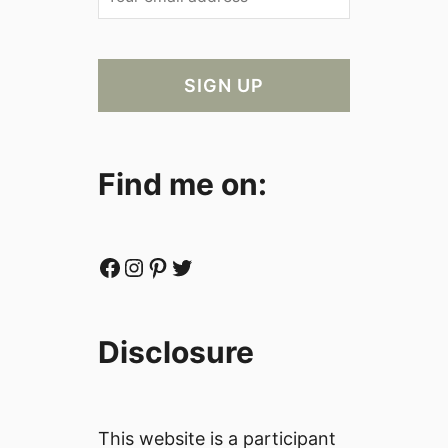
Find me on:
Facebook
Instagram
Pinterest
Twitter
Disclosure
This website is a participant