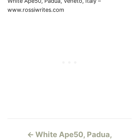
White Ape50, Padua, Veneto, Italy –
www.rossiwrites.com
Н
White Ape50, Padua,