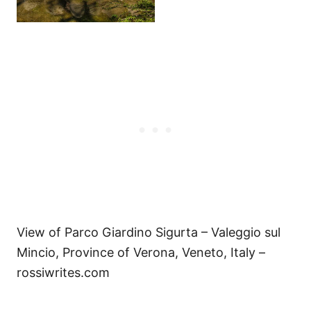
View of Parco Giardino Sigurta – Valeggio sul
Mincio, Province of Verona, Veneto, Italy –
rossiwrites.com