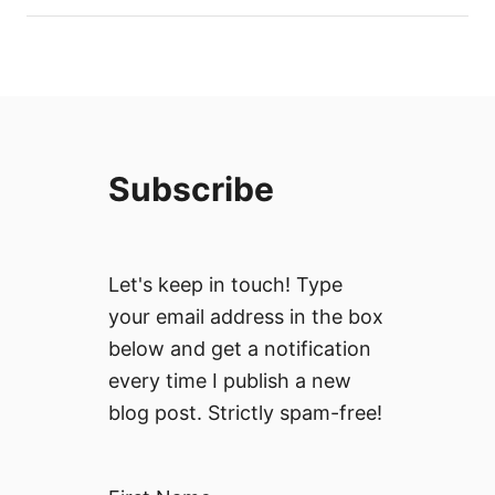
Subscribe
Let's keep in touch! Type
your email address in the box
below and get a notification
every time I publish a new
blog post. Strictly spam-free!