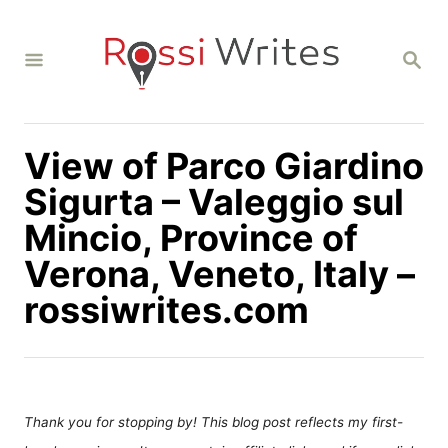
S
k
S
i
E
A
p
R
C
t
H
View of Parco Giardino
o
C
Sigurta – Valeggio sul
o
Mincio, Province of
n
Verona, Veneto, Italy –
t
rossiwrites.com
e
n
t
Thank you for stopping by! This blog post reflects my first-