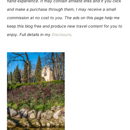
hand experience. It may contain affiliate links and if you click
and make a purchase through them, I may receive a small
commission at no cost to you. The ads on this page help me
keep this blog free and produce new travel content for you to
enjoy. Full details in my
Disclosure
.