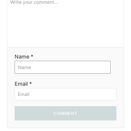
Name *
Email *
COMMENT