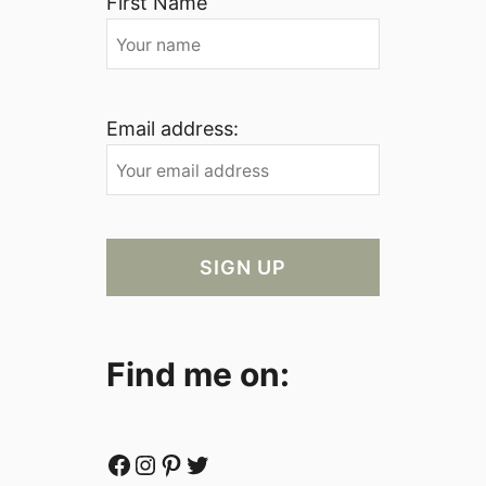
First Name
Email address:
Find me on:
Facebook
Instagram
Pinterest
Twitter