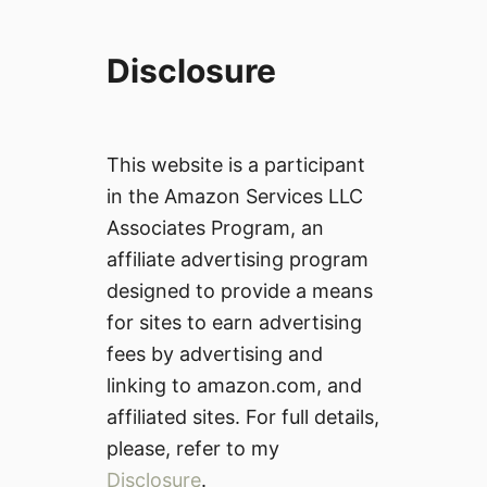
Disclosure
This website is a participant
in the Amazon Services LLC
Associates Program, an
affiliate advertising program
designed to provide a means
for sites to earn advertising
fees by advertising and
linking to amazon.com, and
affiliated sites. For full details,
please, refer to my
Disclosure
.