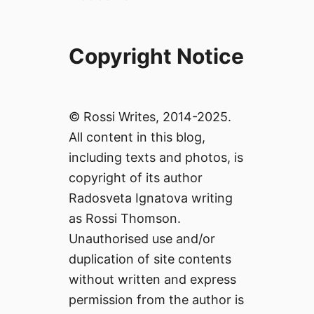
Copyright Notice
© Rossi Writes, 2014-2025.
All content in this blog,
including texts and photos, is
copyright of its author
Radosveta Ignatova writing
as Rossi Thomson.
Unauthorised use and/or
duplication of site contents
without written and express
permission from the author is