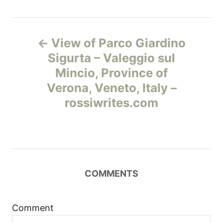
Н
View of Parco Giardino
а
Sigurta – Valeggio sul
Mincio, Province of
в
Verona, Veneto, Italy –
и
rossiwrites.com
г
а
ц
COMMENTS
и
Comment
я