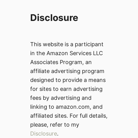
Disclosure
This website is a participant
in the Amazon Services LLC
Associates Program, an
affiliate advertising program
designed to provide a means
for sites to earn advertising
fees by advertising and
linking to amazon.com, and
affiliated sites. For full details,
please, refer to my
Disclosure
.