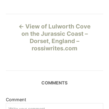
Н
View of Lulworth Cove
а
on the Jurassic Coast –
Dorset, England –
в
rossiwrites.com
и
г
а
COMMENTS
ц
и
Comment