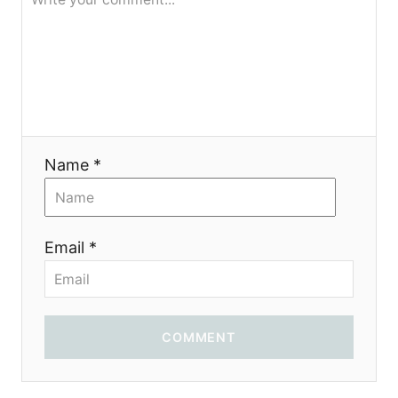
я
Name *
Email *
COMMENT