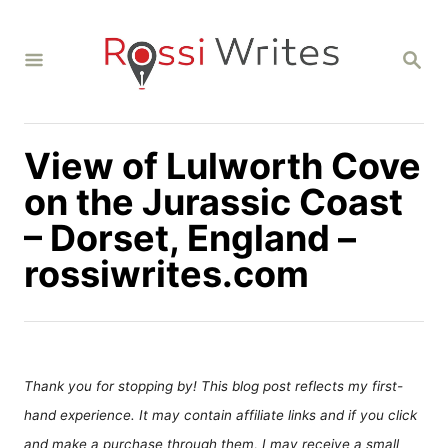
S
k
S
i
E
A
p
R
C
t
H
View of Lulworth Cove
o
C
on the Jurassic Coast
o
– Dorset, England –
n
rossiwrites.com
t
e
n
t
Thank you for stopping by! This blog post reflects my first-
hand experience. It may contain affiliate links and if you click
and make a purchase through them, I may receive a small