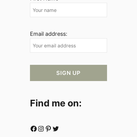
Email address:
Find me on:
Facebook
Instagram
Pinterest
Twitter