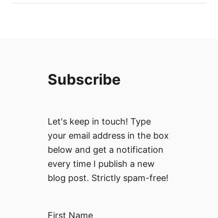
Subscribe
Let's keep in touch! Type
your email address in the box
below and get a notification
every time I publish a new
blog post. Strictly spam-free!
First Name