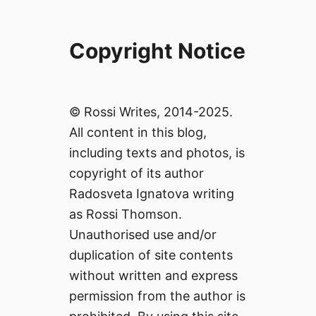
Copyright Notice
© Rossi Writes, 2014-2025.
All content in this blog,
including texts and photos, is
copyright of its author
Radosveta Ignatova writing
as Rossi Thomson.
Unauthorised use and/or
duplication of site contents
without written and express
permission from the author is