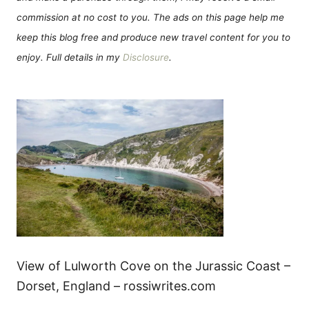
commission at no cost to you. The ads on this page help me
keep this blog free and produce new travel content for you to
enjoy. Full details in my
Disclosure
.
View of Lulworth Cove on the Jurassic Coast –
Dorset, England – rossiwrites.com