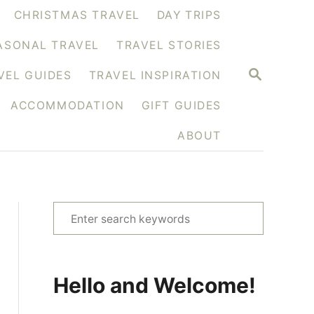
CHRISTMAS TRAVEL
DAY TRIPS
ASONAL TRAVEL
TRAVEL STORIES
S
VEL GUIDES
TRAVEL INSPIRATION
E
A
ACCOMMODATION
GIFT GUIDES
R
C
H
ABOUT
S
e
a
r
Hello and Welcome!
c
h