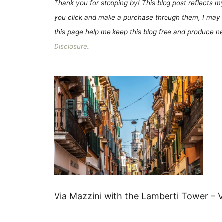
Thank you for stopping by! This blog post reflects my 
you click and make a purchase through them, I may 
this page help me keep this blog free and produce new
Disclosure
.
Via Mazzini with the Lamberti Tower – V