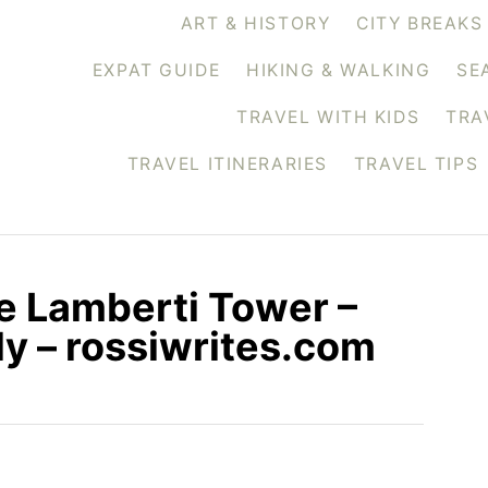
ART & HISTORY
CITY BREAKS
EXPAT GUIDE
HIKING & WALKING
SE
TRAVEL WITH KIDS
TRA
TRAVEL ITINERARIES
TRAVEL TIPS
he Lamberti Tower –
ly – rossiwrites.com