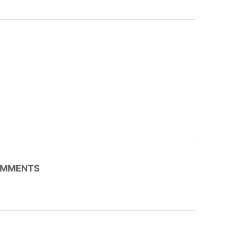
MMENTS