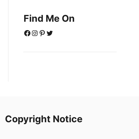
Find Me On
Facebook
Instagram
Pinterest
Twitter
Copyright Notice