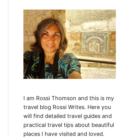
f
o
r
:
I am Rossi Thomson and this is my
travel blog Rossi Writes. Here you
will find detailed travel guides and
practical travel tips about beautiful
places I have visited and loved.