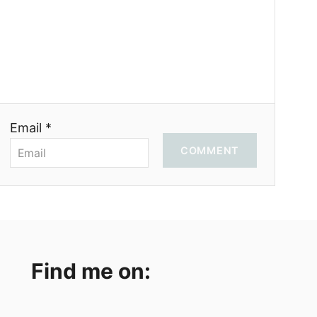
Email *
COMMENT
Find me on: