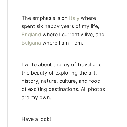
The emphasis is on
Italy
where I
spent six happy years of my life,
England
where I currently live, and
Bulgaria
where I am from.
I write about the joy of travel and
the beauty of exploring the art,
history, nature, culture, and food
of exciting destinations. All photos
are my own.
Have a look!