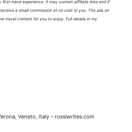
first-hand experience. It may contain affiliate links and if
receive a small commission at no cost to you. The ads on
 travel content for you to enjoy. Full details in my
erona, Veneto, Italy – rossiwrites.com