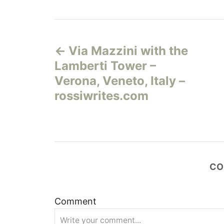
Н
Via Mazzini with the
а
Lamberti Tower –
в
Verona, Veneto, Italy –
rossiwrites.com
и
г
а
CO
ц
и
Comment
я