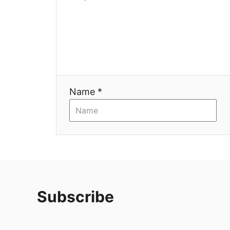
Name *
Subscribe