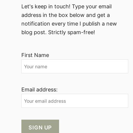
Let's keep in touch! Type your email
address in the box below and get a
notification every time I publish a new
blog post. Strictly spam-free!
First Name
Email address: