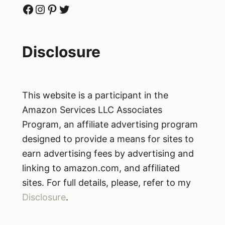
Facebook
Instagram
Pinterest
Twitter
Disclosure
This website is a participant in the
Amazon Services LLC Associates
Program, an affiliate advertising program
designed to provide a means for sites to
earn advertising fees by advertising and
linking to amazon.com, and affiliated
sites. For full details, please, refer to my
Disclosure
.