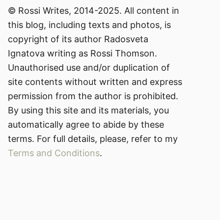
© Rossi Writes, 2014-2025. All content in
this blog, including texts and photos, is
copyright of its author Radosveta
Ignatova writing as Rossi Thomson.
Unauthorised use and/or duplication of
site contents without written and express
permission from the author is prohibited.
By using this site and its materials, you
automatically agree to abide by these
terms. For full details, please, refer to my
Terms and Conditions
.