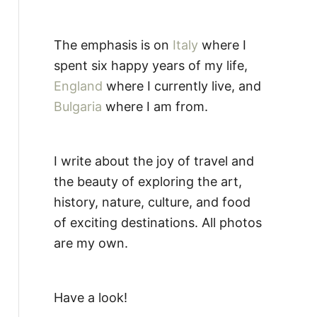
The emphasis is on
Italy
where I
spent six happy years of my life,
England
where I currently live, and
Bulgaria
where I am from.
I write about the joy of travel and
the beauty of exploring the art,
history, nature, culture, and food
of exciting destinations. All photos
are my own.
Have a look!