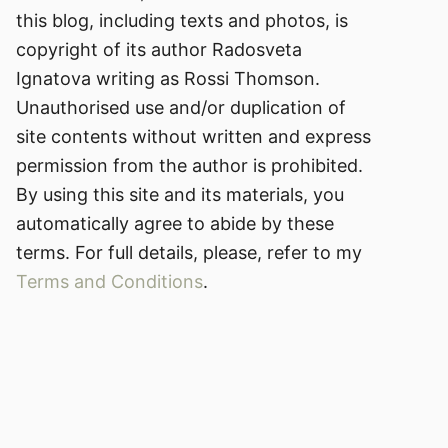
this blog, including texts and photos, is
copyright of its author Radosveta
Ignatova writing as Rossi Thomson.
Unauthorised use and/or duplication of
site contents without written and express
permission from the author is prohibited.
By using this site and its materials, you
automatically agree to abide by these
terms. For full details, please, refer to my
Terms and Conditions
.