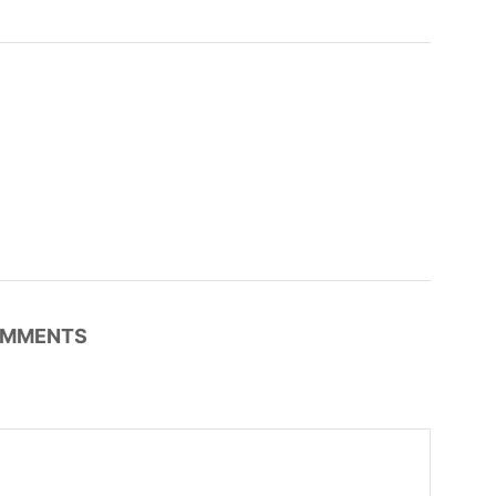
MMENTS