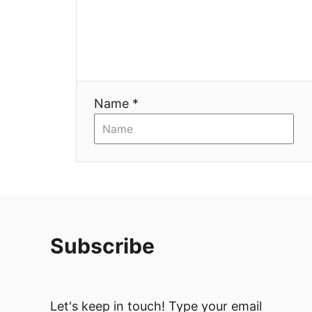
Name *
Subscribe
Let's keep in touch! Type your email