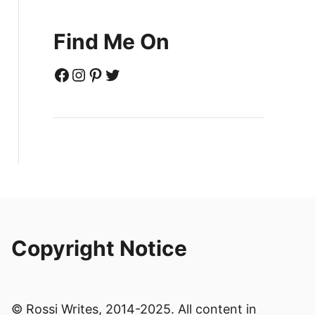
Find Me On
Facebook
Instagram
Pinterest
Twitter
Copyright Notice
© Rossi Writes, 2014-2025. All content in