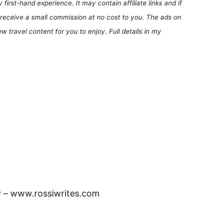
first-hand experience. It may contain affiliate links and if
receive a small commission at no cost to you. The ads on
 travel content for you to enjoy. Full details in my
y – www.rossiwrites.com