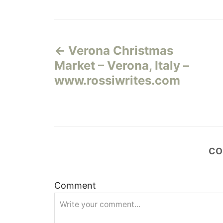
Н
Verona Christmas
а
Market – Verona, Italy –
в
www.rossiwrites.com
и
г
а
CO
ц
Comment
и
я