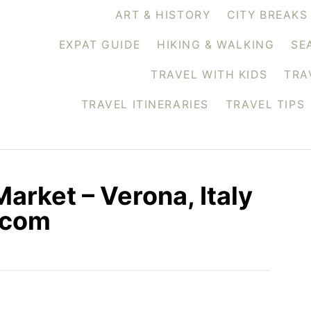
ART & HISTORY
CITY BREAKS
EXPAT GUIDE
HIKING & WALKING
SE
TRAVEL WITH KIDS
TRA
TRAVEL ITINERARIES
TRAVEL TIPS
arket – Verona, Italy
.com