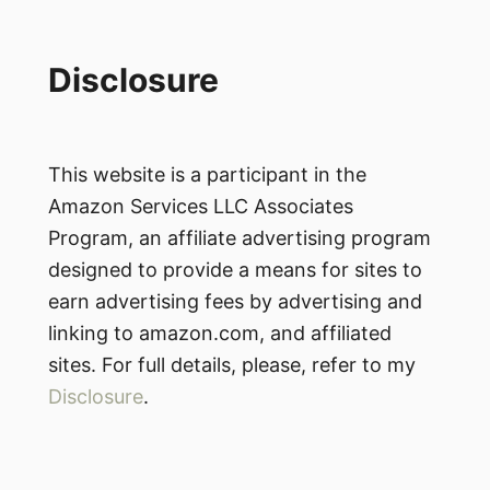
Disclosure
This website is a participant in the
Amazon Services LLC Associates
Program, an affiliate advertising program
designed to provide a means for sites to
earn advertising fees by advertising and
linking to amazon.com, and affiliated
sites. For full details, please, refer to my
Disclosure
.