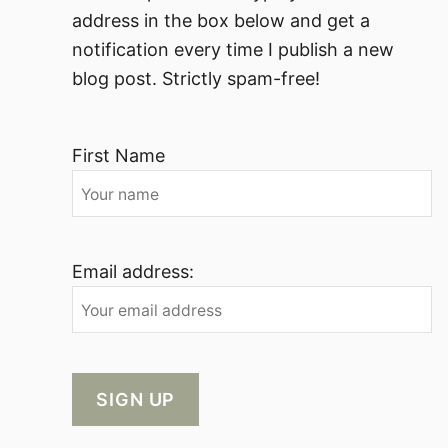
address in the box below and get a
notification every time I publish a new
blog post. Strictly spam-free!
First Name
Email address: