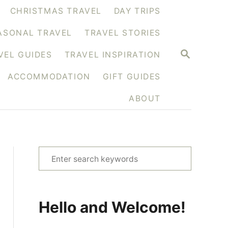
CHRISTMAS TRAVEL
DAY TRIPS
ASONAL TRAVEL
TRAVEL STORIES
S
VEL GUIDES
TRAVEL INSPIRATION
E
A
ACCOMMODATION
GIFT GUIDES
R
C
H
ABOUT
S
e
a
r
Hello and Welcome!
c
h