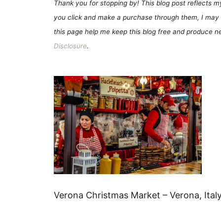
Thank you for stopping by! This blog post reflects my 
you click and make a purchase through them, I may 
this page help me keep this blog free and produce new
Disclosure
.
Verona Christmas Market – Verona, Ital