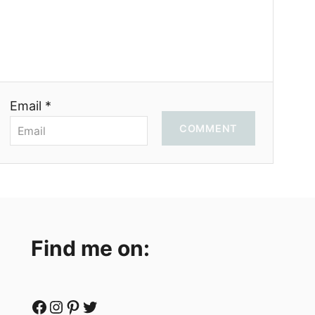
Email *
COMMENT
Find me on:
Facebook
Instagram
Pinterest
Twitter