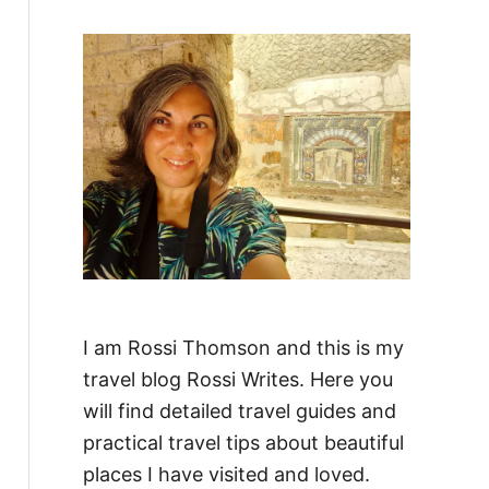
f
o
r
:
I am Rossi Thomson and this is my
travel blog Rossi Writes. Here you
will find detailed travel guides and
practical travel tips about beautiful
places I have visited and loved.