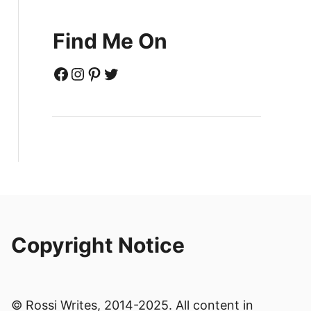
Find Me On
Facebook
Instagram
Pinterest
Twitter
Copyright Notice
© Rossi Writes, 2014-2025. All content in