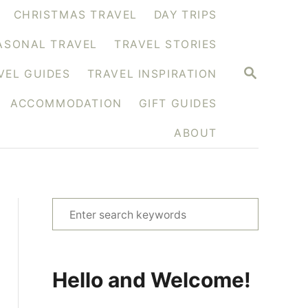
CHRISTMAS TRAVEL
DAY TRIPS
ASONAL TRAVEL
TRAVEL STORIES
S
VEL GUIDES
TRAVEL INSPIRATION
E
A
ACCOMMODATION
GIFT GUIDES
R
C
H
ABOUT
S
e
a
r
Hello and Welcome!
c
h