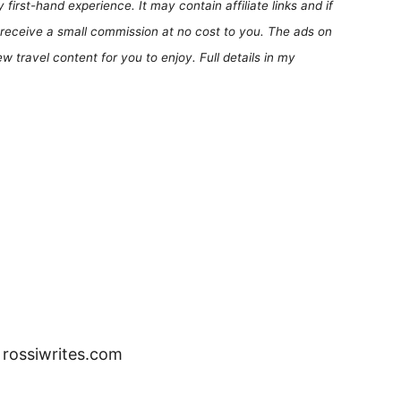
first-hand experience. It may contain affiliate links and if
receive a small commission at no cost to you. The ads on
 travel content for you to enjoy. Full details in my
– rossiwrites.com