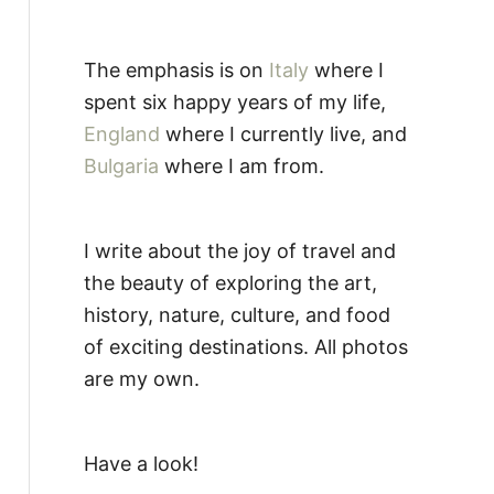
The emphasis is on
Italy
where I
spent six happy years of my life,
England
where I currently live, and
Bulgaria
where I am from.
I write about the joy of travel and
the beauty of exploring the art,
history, nature, culture, and food
of exciting destinations. All photos
are my own.
Have a look!