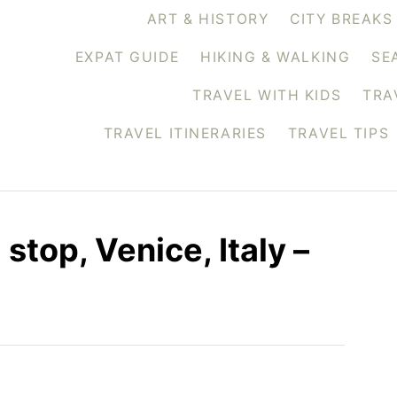
ART & HISTORY
CITY BREAKS
EXPAT GUIDE
HIKING & WALKING
SE
TRAVEL WITH KIDS
TRA
TRAVEL ITINERARIES
TRAVEL TIPS
 stop, Venice, Italy –