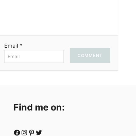
Email *
COMMENT
Find me on:
Facebook
Instagram
Pinterest
Twitter