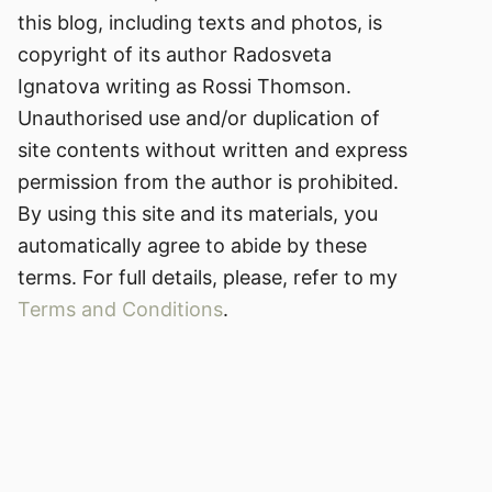
this blog, including texts and photos, is
copyright of its author Radosveta
Ignatova writing as Rossi Thomson.
Unauthorised use and/or duplication of
site contents without written and express
permission from the author is prohibited.
By using this site and its materials, you
automatically agree to abide by these
terms. For full details, please, refer to my
Terms and Conditions
.