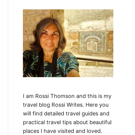
f
o
r
:
I am Rossi Thomson and this is my
travel blog Rossi Writes. Here you
will find detailed travel guides and
practical travel tips about beautiful
places I have visited and loved.