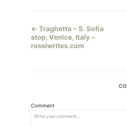
Н
Traghetto – S. Sofia
а
stop, Venice, Italy –
в
rossiwrites.com
и
г
а
CO
ц
Comment
и
я