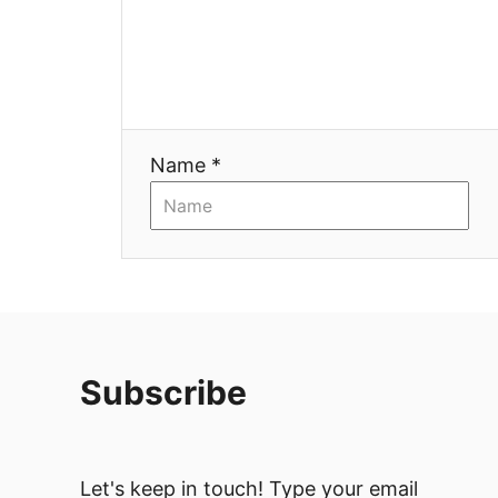
Name *
Subscribe
Let's keep in touch! Type your email