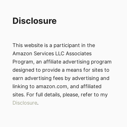
Disclosure
This website is a participant in the
Amazon Services LLC Associates
Program, an affiliate advertising program
designed to provide a means for sites to
earn advertising fees by advertising and
linking to amazon.com, and affiliated
sites. For full details, please, refer to my
Disclosure
.