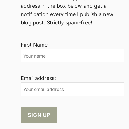
address in the box below and get a
notification every time I publish a new
blog post. Strictly spam-free!
First Name
Email address: