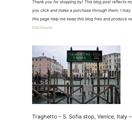
Thank you for stopping by! This blog post reflects my 
you click and make a purchase through them, I may 
this page help me keep this blog free and produce new
Disclosure
.
Traghetto – S. Sofia stop, Venice, Italy 