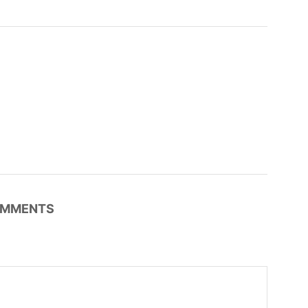
MMENTS