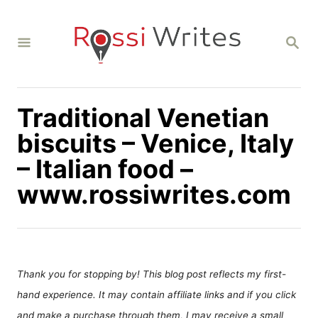
S
k
S
i
E
A
p
R
C
t
H
Traditional Venetian
o
C
biscuits – Venice, Italy
o
– Italian food –
n
www.rossiwrites.com
t
e
n
t
Thank you for stopping by! This blog post reflects my first-
hand experience. It may contain affiliate links and if you click
and make a purchase through them, I may receive a small