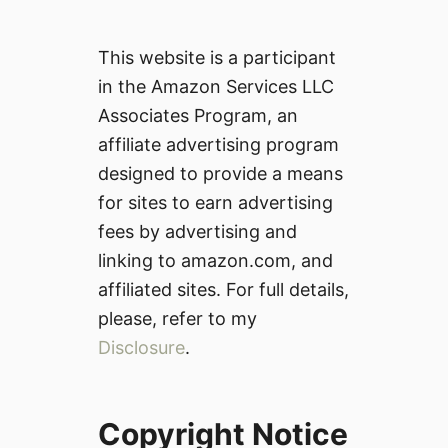
This website is a participant
in the Amazon Services LLC
Associates Program, an
affiliate advertising program
designed to provide a means
for sites to earn advertising
fees by advertising and
linking to amazon.com, and
affiliated sites. For full details,
please, refer to my
Disclosure
.
Copyright Notice