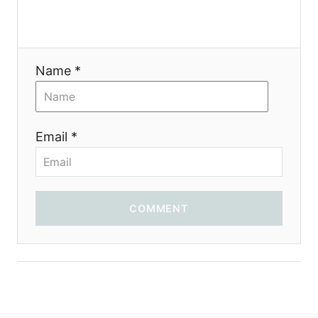
Name *
Email *
COMMENT