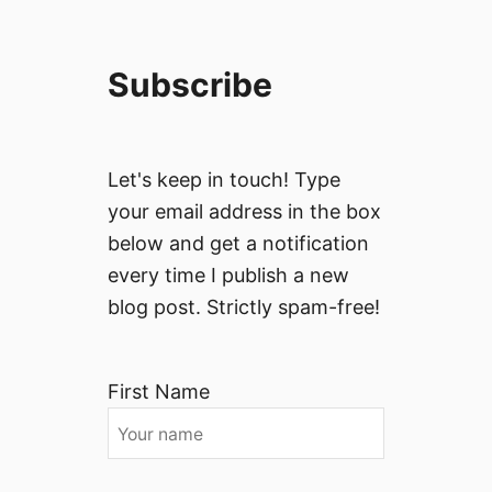
Subscribe
Let's keep in touch! Type
your email address in the box
below and get a notification
every time I publish a new
blog post. Strictly spam-free!
First Name