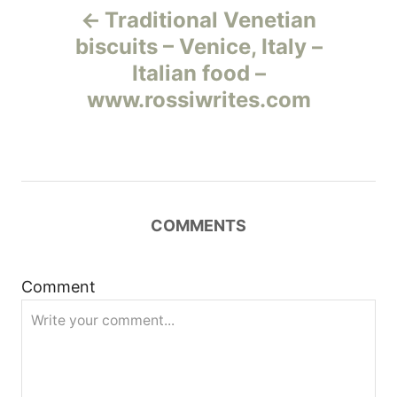
Traditional Venetian
а
biscuits – Venice, Italy –
Italian food –
в
www.rossiwrites.com
и
г
а
COMMENTS
ц
и
Comment
я