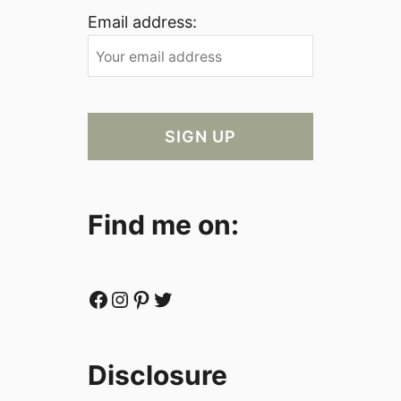
Email address:
Find me on:
Facebook
Instagram
Pinterest
Twitter
Disclosure