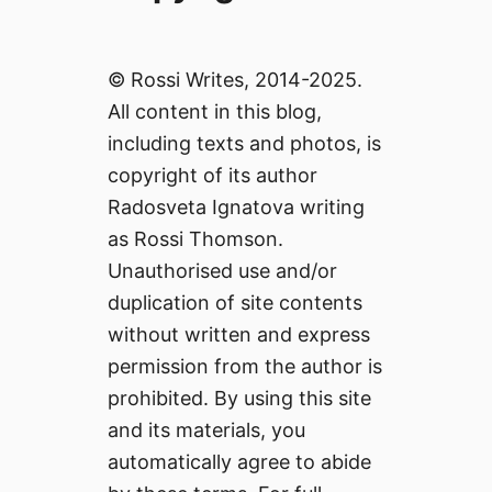
© Rossi Writes, 2014-2025.
All content in this blog,
including texts and photos, is
copyright of its author
Radosveta Ignatova writing
as Rossi Thomson.
Unauthorised use and/or
duplication of site contents
without written and express
permission from the author is
prohibited. By using this site
and its materials, you
automatically agree to abide