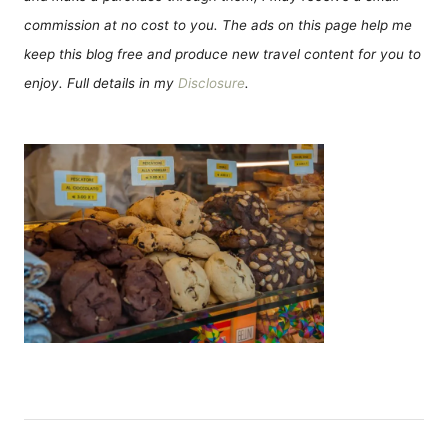
commission at no cost to you. The ads on this page help me
keep this blog free and produce new travel content for you to
enjoy. Full details in my
Disclosure
.
Н