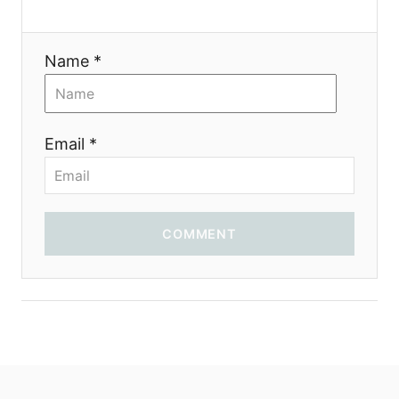
Name *
Email *
COMMENT