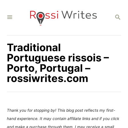
S
k
S
i
E
A
p
R
C
t
H
Traditional
o
C
Portuguese rissois –
o
Porto, Portugal –
n
rossiwrites.com
t
e
n
t
Thank you for stopping by! This blog post reflects my first-
hand experience. It may contain affiliate links and if you click
and make a purchase through them, I may receive a small