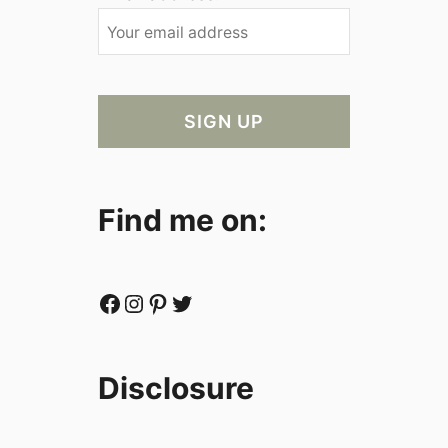
Find me on:
Facebook
Instagram
Pinterest
Twitter
Disclosure