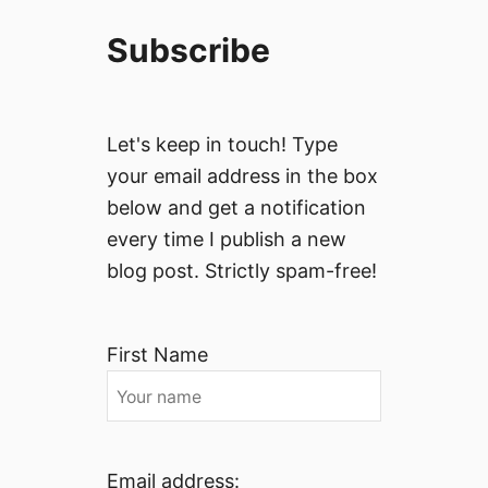
Subscribe
Let's keep in touch! Type
your email address in the box
below and get a notification
every time I publish a new
blog post. Strictly spam-free!
First Name
Email address: