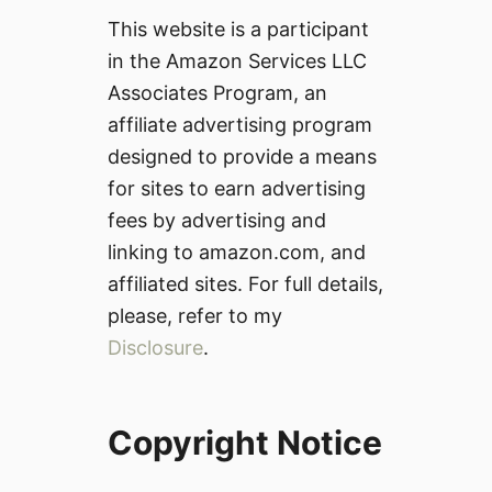
This website is a participant
in the Amazon Services LLC
Associates Program, an
affiliate advertising program
designed to provide a means
for sites to earn advertising
fees by advertising and
linking to amazon.com, and
affiliated sites. For full details,
please, refer to my
Disclosure
.
Copyright Notice