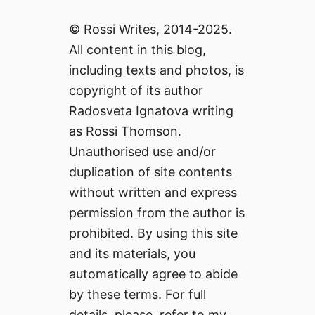
© Rossi Writes, 2014-2025.
All content in this blog,
including texts and photos, is
copyright of its author
Radosveta Ignatova writing
as Rossi Thomson.
Unauthorised use and/or
duplication of site contents
without written and express
permission from the author is
prohibited. By using this site
and its materials, you
automatically agree to abide
by these terms. For full
details, please, refer to my