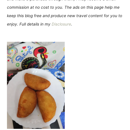
commission at no cost to you. The ads on this page help me
keep this blog free and produce new travel content for you to
enjoy. Full details in my
Disclosure
.