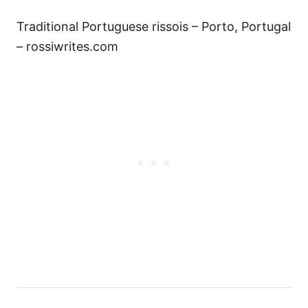
Traditional Portuguese rissois – Porto, Portugal
– rossiwrites.com
Н