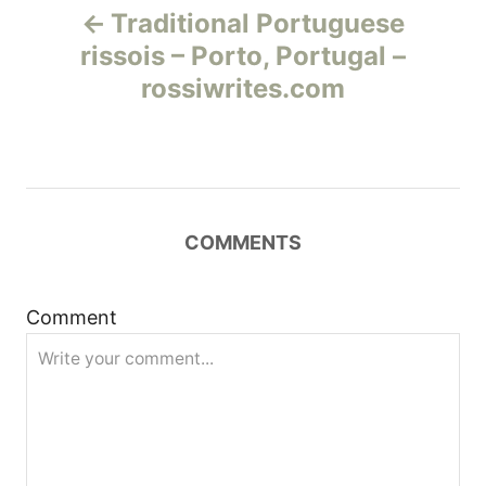
Traditional Portuguese
а
rissois – Porto, Portugal –
rossiwrites.com
в
и
г
COMMENTS
а
ц
Comment
и
я