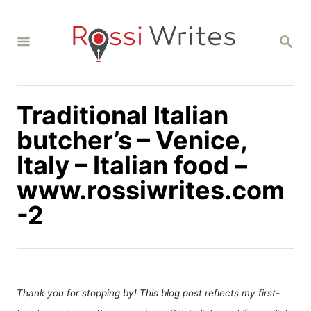
S
k
S
i
E
A
p
R
C
t
H
Traditional Italian
o
C
butcher’s – Venice,
o
Italy – Italian food –
n
www.rossiwrites.com
t
-2
e
n
t
Thank you for stopping by! This blog post reflects my first-