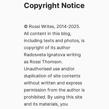
Copyright Notice
© Rossi Writes, 2014-2025.
All content in this blog,
including texts and photos, is
copyright of its author
Radosveta Ignatova writing
as Rossi Thomson.
Unauthorised use and/or
duplication of site contents
without written and express
permission from the author is
prohibited. By using this site
and its materials, you