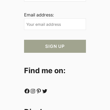
Email address:
Find me on:
Facebook
Instagram
Pinterest
Twitter