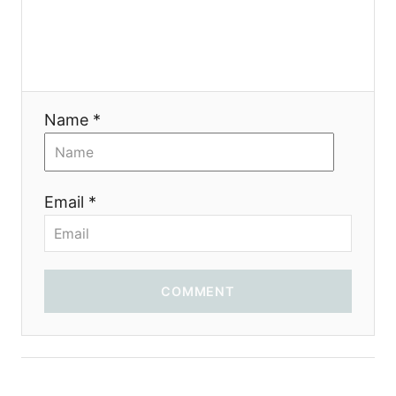
Name *
Email *
COMMENT