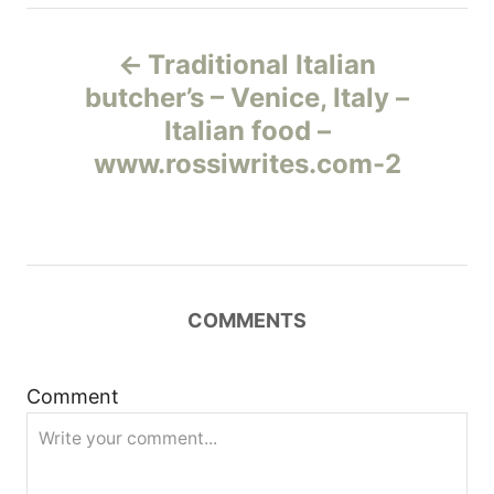
Н
Traditional Italian
а
butcher’s – Venice, Italy –
Italian food –
в
www.rossiwrites.com-2
и
г
а
COMMENTS
ц
и
Comment
я