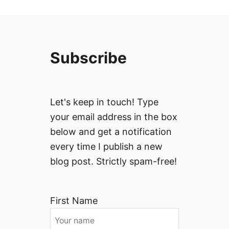
Subscribe
Let's keep in touch! Type
your email address in the box
below and get a notification
every time I publish a new
blog post. Strictly spam-free!
First Name