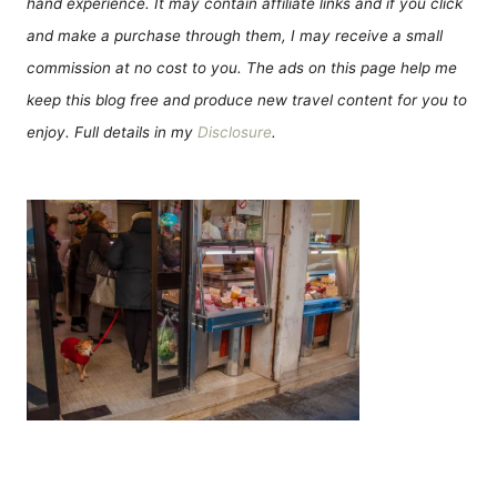
hand experience. It may contain affiliate links and if you click
and make a purchase through them, I may receive a small
commission at no cost to you. The ads on this page help me
keep this blog free and produce new travel content for you to
enjoy. Full details in my
Disclosure
.