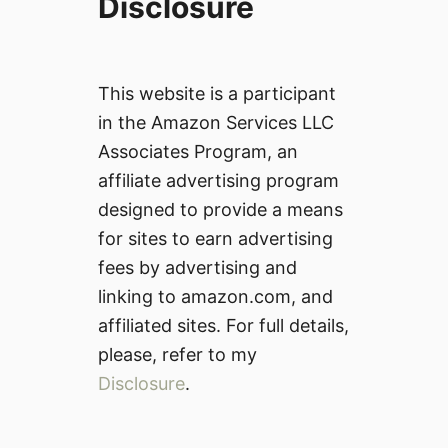
Disclosure
This website is a participant
in the Amazon Services LLC
Associates Program, an
affiliate advertising program
designed to provide a means
for sites to earn advertising
fees by advertising and
linking to amazon.com, and
affiliated sites. For full details,
please, refer to my
Disclosure
.