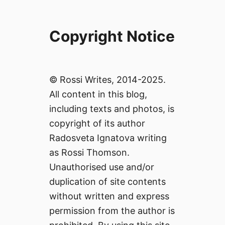
Copyright Notice
© Rossi Writes, 2014-2025.
All content in this blog,
including texts and photos, is
copyright of its author
Radosveta Ignatova writing
as Rossi Thomson.
Unauthorised use and/or
duplication of site contents
without written and express
permission from the author is