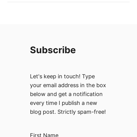
Subscribe
Let's keep in touch! Type
your email address in the box
below and get a notification
every time I publish a new
blog post. Strictly spam-free!
First Name