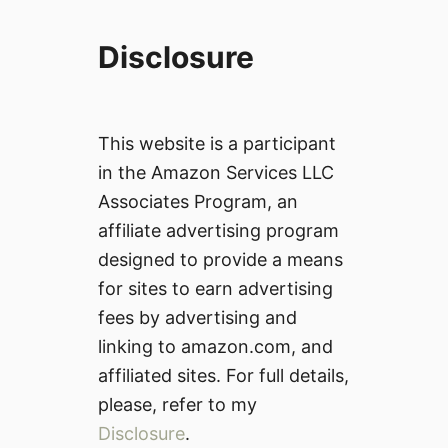
Disclosure
This website is a participant
in the Amazon Services LLC
Associates Program, an
affiliate advertising program
designed to provide a means
for sites to earn advertising
fees by advertising and
linking to amazon.com, and
affiliated sites. For full details,
please, refer to my
Disclosure
.