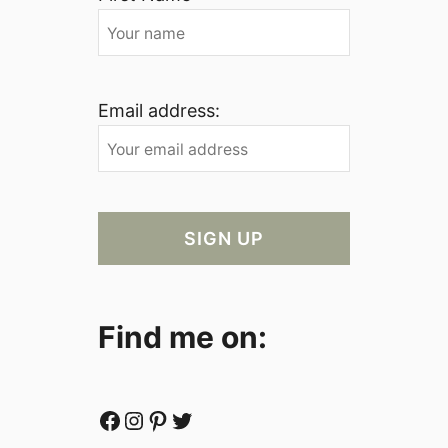
Email address:
Find me on:
Facebook
Instagram
Pinterest
Twitter