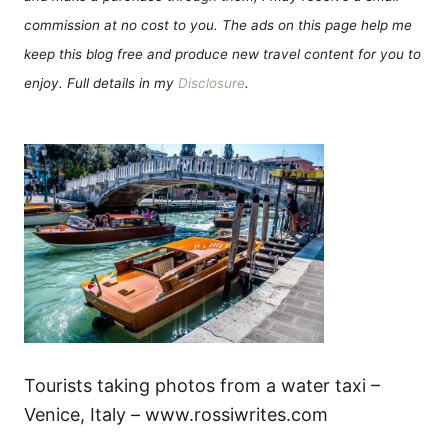
commission at no cost to you. The ads on this page help me
keep this blog free and produce new travel content for you to
enjoy. Full details in my
Disclosure
.
Tourists taking photos from a water taxi –
Venice, Italy – www.rossiwrites.com