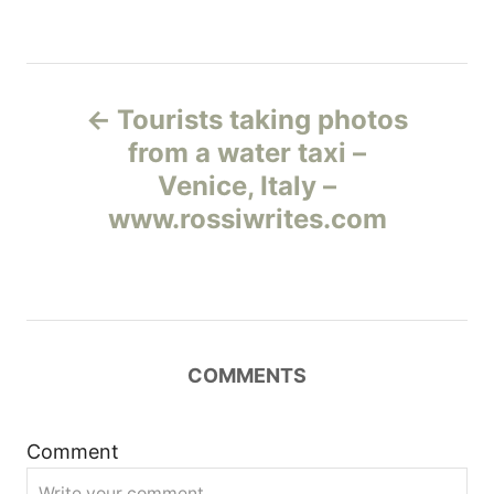
Н
Tourists taking photos
а
from a water taxi –
Venice, Italy –
в
www.rossiwrites.com
и
г
а
COMMENTS
ц
и
Comment