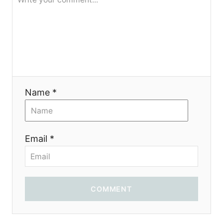
я
Name *
Email *
COMMENT