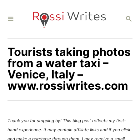
S
k
S
i
E
A
p
R
C
t
H
Tourists taking photos
o
C
from a water taxi –
o
Venice, Italy –
n
www.rossiwrites.com
t
e
n
t
Thank you for stopping by! This blog post reflects my first-
hand experience. It may contain affiliate links and if you click
and make a purchase through them, I may receive a small