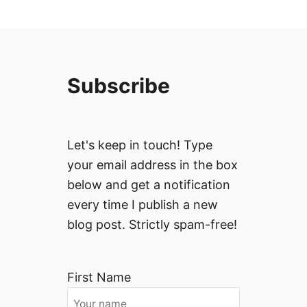
Subscribe
Let's keep in touch! Type
your email address in the box
below and get a notification
every time I publish a new
blog post. Strictly spam-free!
First Name