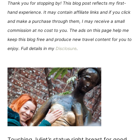
Thank you for stopping by! This blog post reflects my first-
hand experience. It may contain affiliate links and if you click
and make a purchase through them, I may receive a small
commission at no cost to you. The ads on this page help me
keep this blog free and produce new travel content for you to
enjoy. Full details in my
Disclosure
.
Touching Juliet’s statue right breast for good