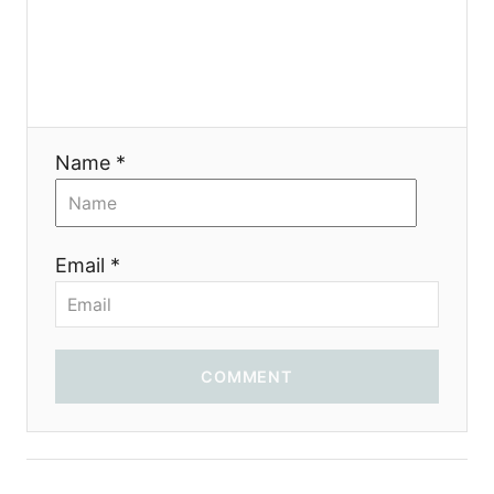
Name *
Email *
COMMENT