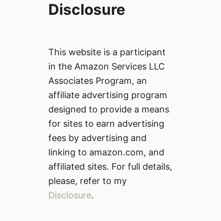
Disclosure
This website is a participant
in the Amazon Services LLC
Associates Program, an
affiliate advertising program
designed to provide a means
for sites to earn advertising
fees by advertising and
linking to amazon.com, and
affiliated sites. For full details,
please, refer to my
Disclosure
.