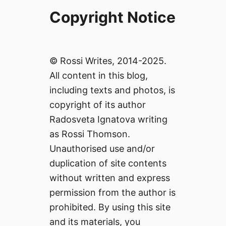
Copyright Notice
© Rossi Writes, 2014-2025.
All content in this blog,
including texts and photos, is
copyright of its author
Radosveta Ignatova writing
as Rossi Thomson.
Unauthorised use and/or
duplication of site contents
without written and express
permission from the author is
prohibited. By using this site
and its materials, you