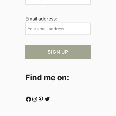
Email address:
Find me on:
Facebook
Instagram
Pinterest
Twitter