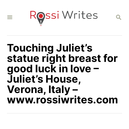
S
k
S
i
E
A
p
R
C
t
H
Touching Juliet’s
o
C
statue right breast for
o
good luck in love –
n
Juliet’s House,
t
Verona, Italy –
e
n
www.rossiwrites.com
t