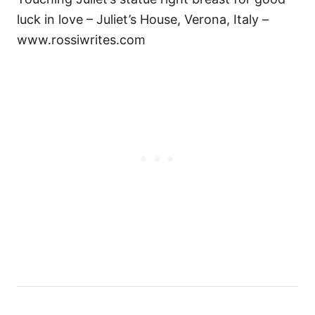
luck in love – Juliet’s House, Verona, Italy –
www.rossiwrites.com
Н