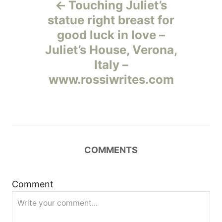
Touching Juliet’s
а
statue right breast for
good luck in love –
в
Juliet’s House, Verona,
и
Italy –
www.rossiwrites.com
г
а
ц
COMMENTS
и
я
Comment