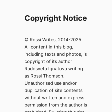
Copyright Notice
© Rossi Writes, 2014-2025.
All content in this blog,
including texts and photos, is
copyright of its author
Radosveta Ignatova writing
as Rossi Thomson.
Unauthorised use and/or
duplication of site contents
without written and express
permission from the author is