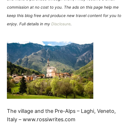
commission at no cost to you. The ads on this page help me
keep this blog free and produce new travel content for you to
enjoy. Full details in my
Disclosure
.
The village and the Pre-Alps – Laghi, Veneto,
Italy – www.rossiwrites.com