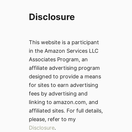
Disclosure
This website is a participant
in the Amazon Services LLC
Associates Program, an
affiliate advertising program
designed to provide a means
for sites to earn advertising
fees by advertising and
linking to amazon.com, and
affiliated sites. For full details,
please, refer to my
Disclosure
.