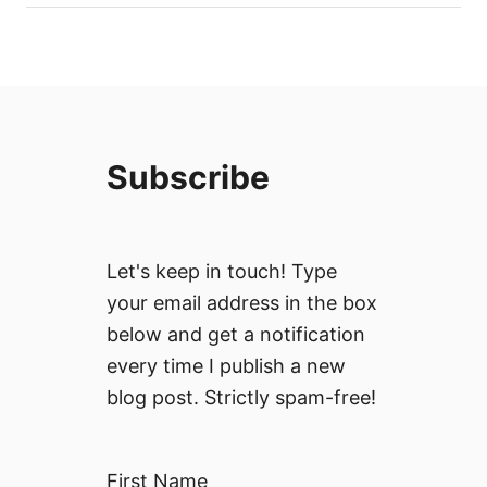
Subscribe
Let's keep in touch! Type
your email address in the box
below and get a notification
every time I publish a new
blog post. Strictly spam-free!
First Name