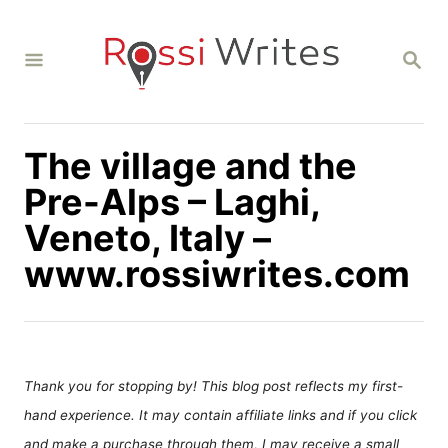
S
k
S
i
E
A
p
R
C
t
H
The village and the
o
C
Pre-Alps – Laghi,
o
Veneto, Italy –
n
www.rossiwrites.com
t
e
n
t
Thank you for stopping by! This blog post reflects my first-
hand experience. It may contain affiliate links and if you click
and make a purchase through them, I may receive a small