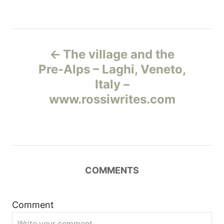
Н
The village and the
а
Pre-Alps – Laghi, Veneto,
Italy –
в
www.rossiwrites.com
и
г
а
COMMENTS
ц
и
Comment