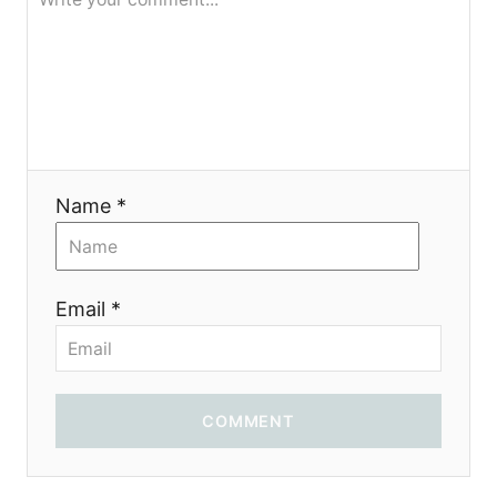
я
Name *
Email *
COMMENT