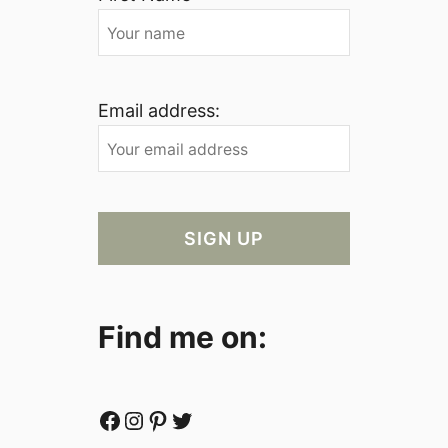
Email address:
Find me on:
Facebook
Instagram
Pinterest
Twitter