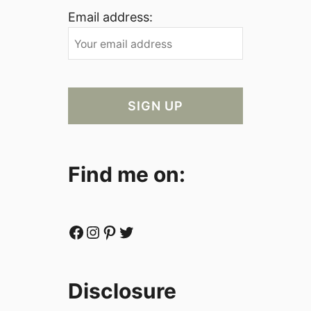
Email address:
Find me on:
Facebook
Instagram
Pinterest
Twitter
Disclosure