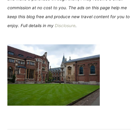
commission at no cost to you. The ads on this page help me
keep this blog free and produce new travel content for you to
enjoy. Full details in my
Disclosure
.
Н