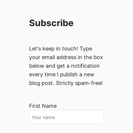
Subscribe
Let's keep in touch! Type
your email address in the box
below and get a notification
every time I publish a new
blog post. Strictly spam-free!
First Name