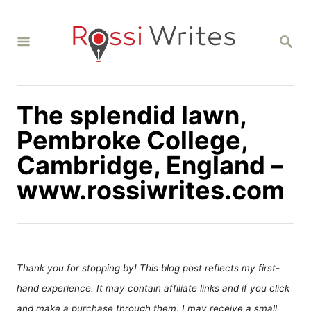
S
k
S
i
E
A
p
R
C
t
H
The splendid lawn,
o
C
Pembroke College,
o
Cambridge, England –
n
www.rossiwrites.com
t
e
n
t
Thank you for stopping by! This blog post reflects my first-
hand experience. It may contain affiliate links and if you click
and make a purchase through them, I may receive a small