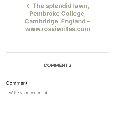
The splendid lawn,
а
Pembroke College,
Cambridge, England –
в
www.rossiwrites.com
и
г
а
COMMENTS
ц
и
Comment
я