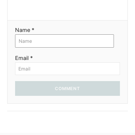
Name *
Email *
COMMENT