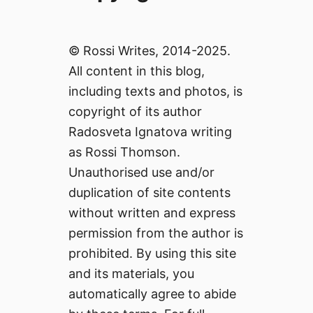
© Rossi Writes, 2014-2025.
All content in this blog,
including texts and photos, is
copyright of its author
Radosveta Ignatova writing
as Rossi Thomson.
Unauthorised use and/or
duplication of site contents
without written and express
permission from the author is
prohibited. By using this site
and its materials, you
automatically agree to abide