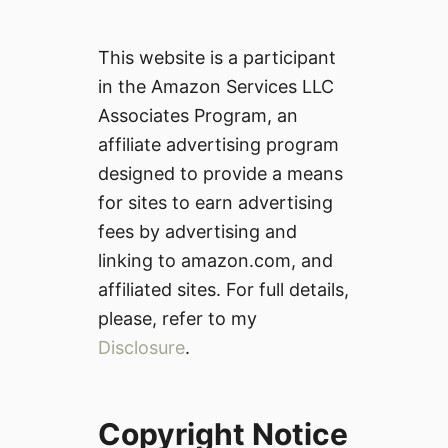
This website is a participant
in the Amazon Services LLC
Associates Program, an
affiliate advertising program
designed to provide a means
for sites to earn advertising
fees by advertising and
linking to amazon.com, and
affiliated sites. For full details,
please, refer to my
Disclosure
.
Copyright Notice