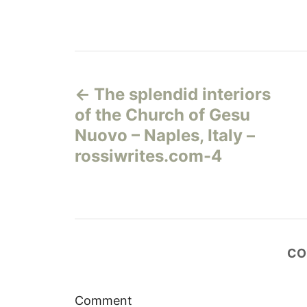
Н
The splendid interiors
а
of the Church of Gesu
в
Nuovo – Naples, Italy –
rossiwrites.com-4
и
г
а
CO
ц
и
Comment