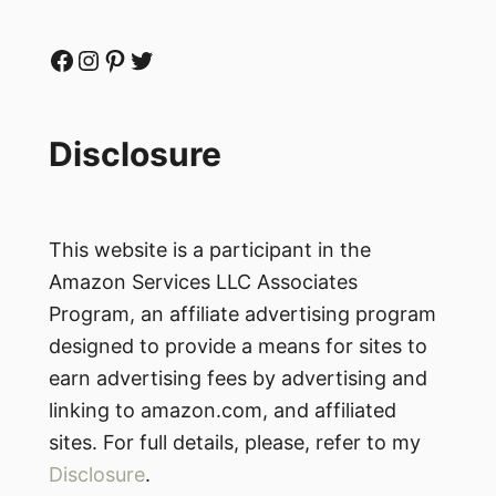
Facebook
Instagram
Pinterest
Twitter
Disclosure
This website is a participant in the
Amazon Services LLC Associates
Program, an affiliate advertising program
designed to provide a means for sites to
earn advertising fees by advertising and
linking to amazon.com, and affiliated
sites. For full details, please, refer to my
Disclosure
.