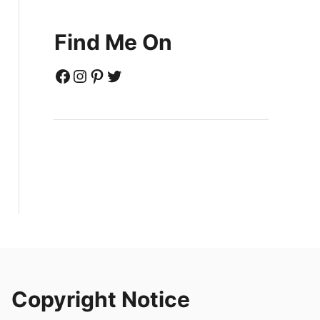
Find Me On
Facebook
Instagram
Pinterest
Twitter
Copyright Notice