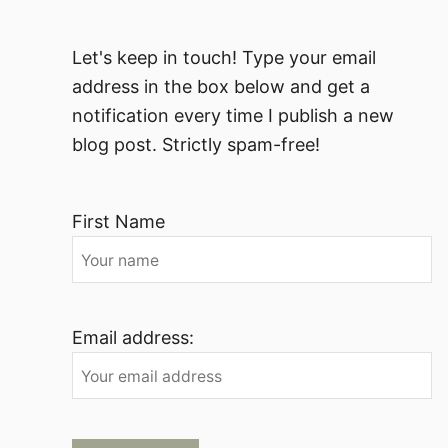
Let's keep in touch! Type your email
address in the box below and get a
notification every time I publish a new
blog post. Strictly spam-free!
First Name
Email address: