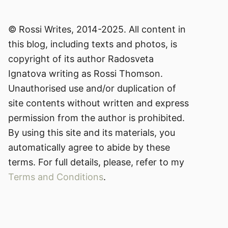
© Rossi Writes, 2014-2025. All content in
this blog, including texts and photos, is
copyright of its author Radosveta
Ignatova writing as Rossi Thomson.
Unauthorised use and/or duplication of
site contents without written and express
permission from the author is prohibited.
By using this site and its materials, you
automatically agree to abide by these
terms. For full details, please, refer to my
Terms and Conditions
.