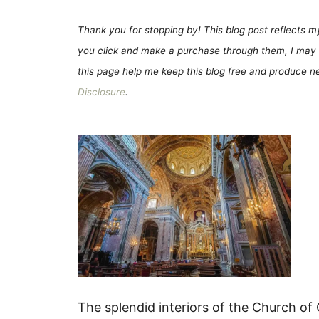
Thank you for stopping by! This blog post reflects my 
you click and make a purchase through them, I may 
this page help me keep this blog free and produce new
Disclosure
.
The splendid interiors of the Church of