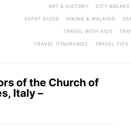
ART & HISTORY
CITY BREAKS
EXPAT GUIDE
HIKING & WALKING
SE
TRAVEL WITH KIDS
TRA
TRAVEL ITINERARIES
TRAVEL TIPS
ors of the Church of
, Italy –