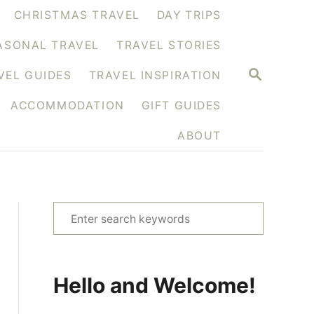
CHRISTMAS TRAVEL
DAY TRIPS
ASONAL TRAVEL
TRAVEL STORIES
S
VEL GUIDES
TRAVEL INSPIRATION
E
A
ACCOMMODATION
GIFT GUIDES
R
C
H
ABOUT
S
e
a
r
Hello and Welcome!
c
h