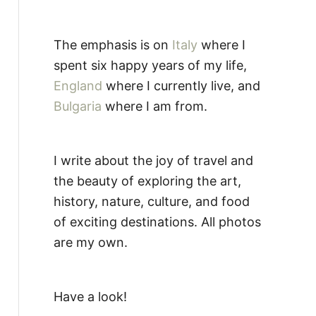
The emphasis is on
Italy
where I
spent six happy years of my life,
England
where I currently live, and
Bulgaria
where I am from.
I write about the joy of travel and
the beauty of exploring the art,
history, nature, culture, and food
of exciting destinations. All photos
are my own.
Have a look!