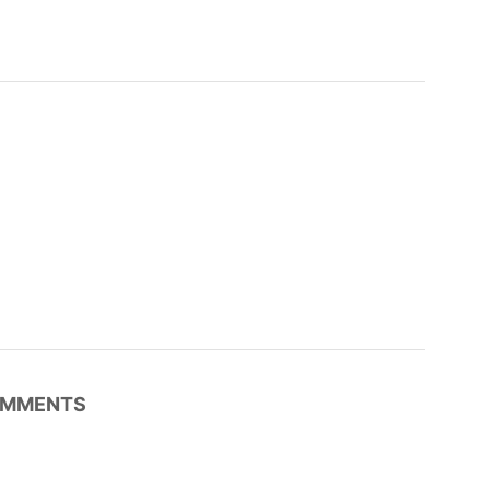
MMENTS