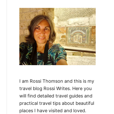
f
o
r
:
I am Rossi Thomson and this is my
travel blog Rossi Writes. Here you
will find detailed travel guides and
practical travel tips about beautiful
places I have visited and loved.