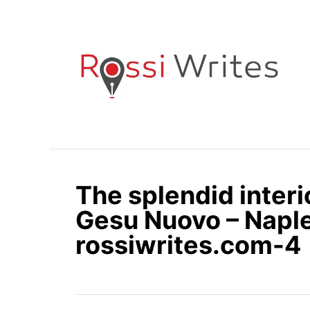
S
k
i
p
t
o
C
o
n
The splendid interi
t
e
Gesu Nuovo – Naples
n
rossiwrites.com-4
t