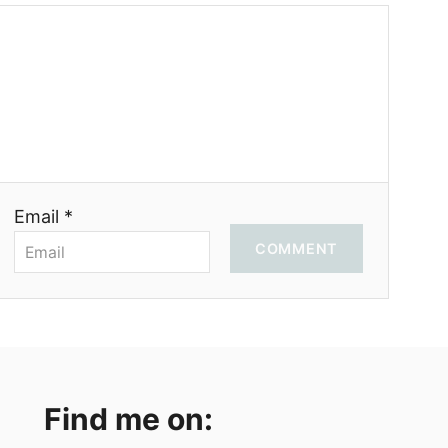
Email *
COMMENT
Find me on: