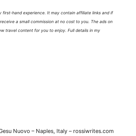
first-hand experience. It may contain affiliate links and if
receive a small commission at no cost to you. The ads on
 travel content for you to enjoy. Full details in my
 Gesu Nuovo – Naples, Italy – rossiwrites.com