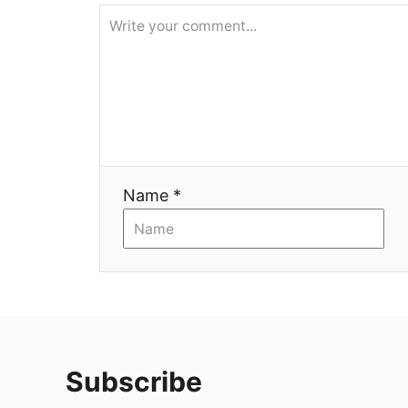
я
Name *
Subscribe