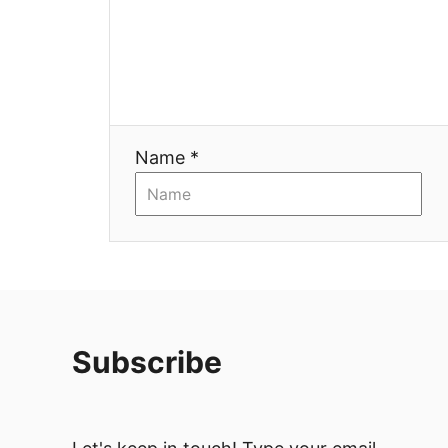
Name *
Subscribe