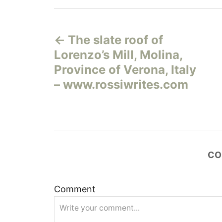
Н
The slate roof of
а
Lorenzo’s Mill, Molina,
в
Province of Verona, Italy
– www.rossiwrites.com
и
г
а
CO
ц
и
Comment
я