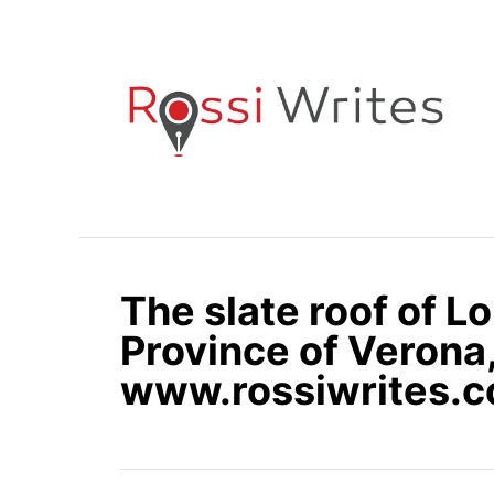
S
k
i
p
t
o
C
o
n
The slate roof of Lo
t
e
Province of Verona, 
n
www.rossiwrites.
t