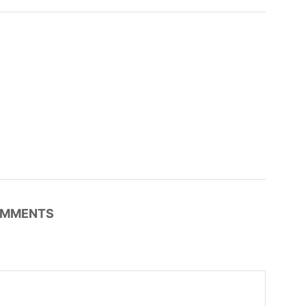
MMENTS