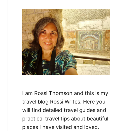
f
o
r
:
I am Rossi Thomson and this is my
travel blog Rossi Writes. Here you
will find detailed travel guides and
practical travel tips about beautiful
places I have visited and loved.