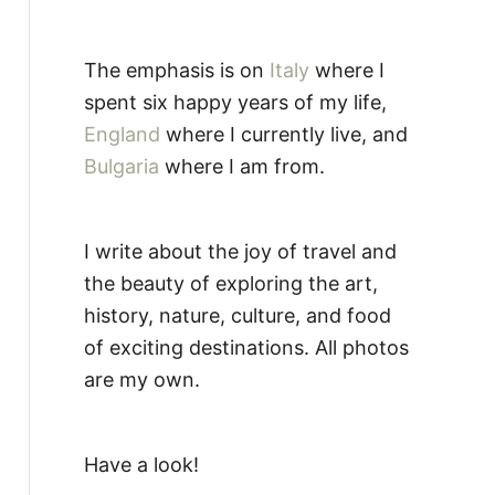
The emphasis is on
Italy
where I
spent six happy years of my life,
England
where I currently live, and
Bulgaria
where I am from.
I write about the joy of travel and
the beauty of exploring the art,
history, nature, culture, and food
of exciting destinations. All photos
are my own.
Have a look!