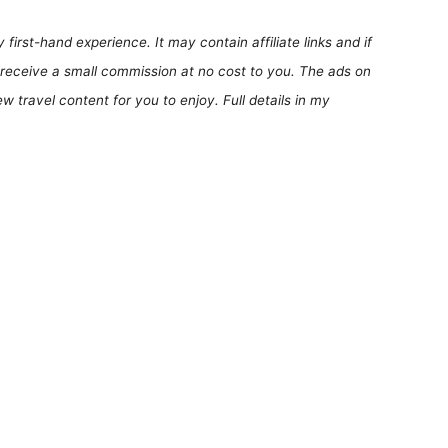
first-hand experience. It may contain affiliate links and if
receive a small commission at no cost to you. The ads on
 travel content for you to enjoy. Full details in my