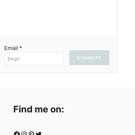
Email *
COMMENT
Find me on:
Facebook
Instagram
Pinterest
Twitter