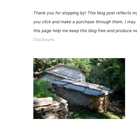
Thank you for stopping by! This blog post reflects my 
you click and make a purchase through them, I may 
this page help me keep this blog free and produce new
Disclosure
.