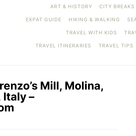
ART & HISTORY
CITY BREAKS
EXPAT GUIDE
HIKING & WALKING
SE
TRAVEL WITH KIDS
TRA
TRAVEL ITINERARIES
TRAVEL TIPS
renzo’s Mill, Molina,
Italy –
com