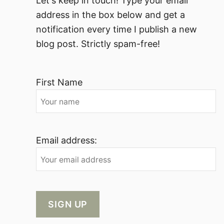
Let's keep in touch! Type your email
address in the box below and get a
notification every time I publish a new
blog post. Strictly spam-free!
First Name
Email address: