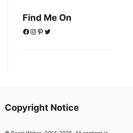
Find Me On
Facebook
Instagram
Pinterest
Twitter
Copyright Notice