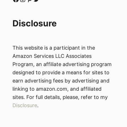
Disclosure
This website is a participant in the
Amazon Services LLC Associates
Program, an affiliate advertising program
designed to provide a means for sites to
earn advertising fees by advertising and
linking to amazon.com, and affiliated
sites. For full details, please, refer to my
Disclosure
.