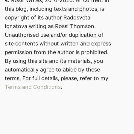
© Rossi Writes, 2014-2025. All content in
this blog, including texts and photos, is
copyright of its author Radosveta
Ignatova writing as Rossi Thomson.
Unauthorised use and/or duplication of
site contents without written and express
permission from the author is prohibited.
By using this site and its materials, you
automatically agree to abide by these
terms. For full details, please, refer to my
Terms and Conditions
.