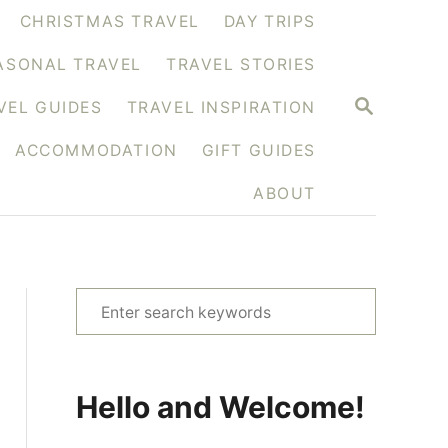
CHRISTMAS TRAVEL
DAY TRIPS
ASONAL TRAVEL
TRAVEL STORIES
S
VEL GUIDES
TRAVEL INSPIRATION
E
A
ACCOMMODATION
GIFT GUIDES
R
C
H
ABOUT
S
e
a
r
Hello and Welcome!
c
h