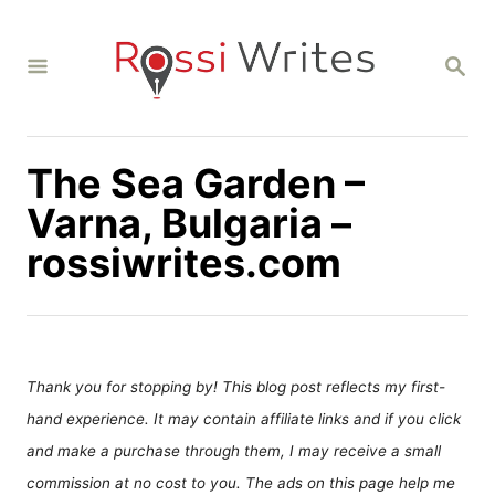
S
k
S
i
E
A
p
R
C
t
H
The Sea Garden –
o
C
Varna, Bulgaria –
o
rossiwrites.com
n
t
e
n
Thank you for stopping by! This blog post reflects my first-
t
hand experience. It may contain affiliate links and if you click
and make a purchase through them, I may receive a small
commission at no cost to you. The ads on this page help me