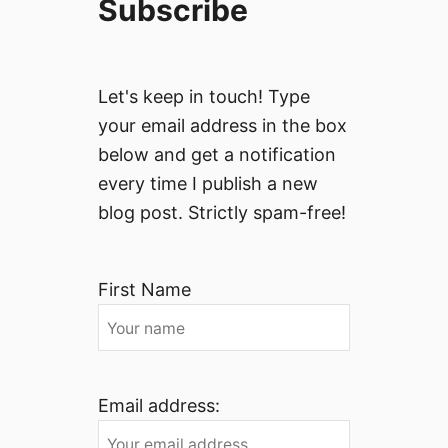
Subscribe
Let's keep in touch! Type
your email address in the box
below and get a notification
every time I publish a new
blog post. Strictly spam-free!
First Name
Email address: