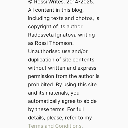
© Rossi Writes, 2014-2025.
All content in this blog,
including texts and photos, is
copyright of its author
Radosveta Ignatova writing
as Rossi Thomson.
Unauthorised use and/or
duplication of site contents
without written and express
permission from the author is
prohibited. By using this site
and its materials, you
automatically agree to abide
by these terms. For full
details, please, refer to my
Terms and Conditions
.