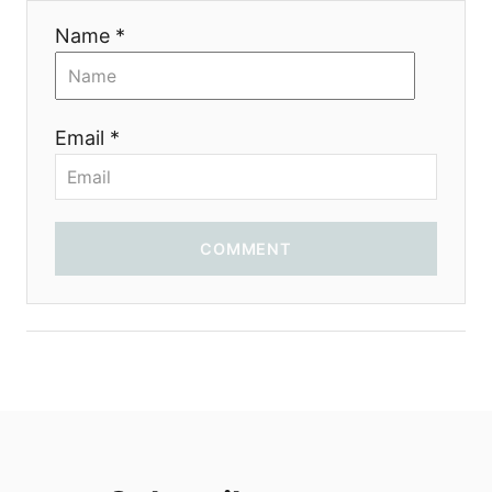
Name *
Email *
COMMENT