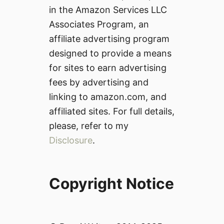
in the Amazon Services LLC
Associates Program, an
affiliate advertising program
designed to provide a means
for sites to earn advertising
fees by advertising and
linking to amazon.com, and
affiliated sites. For full details,
please, refer to my
Disclosure
.
Copyright Notice