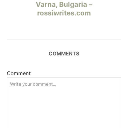
а
Varna, Bulgaria –
rossiwrites.com
в
и
г
COMMENTS
а
ц
Comment
и
я