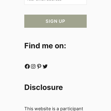
Find me on:
Facebook
Instagram
Pinterest
Twitter
Disclosure
This website is a participant