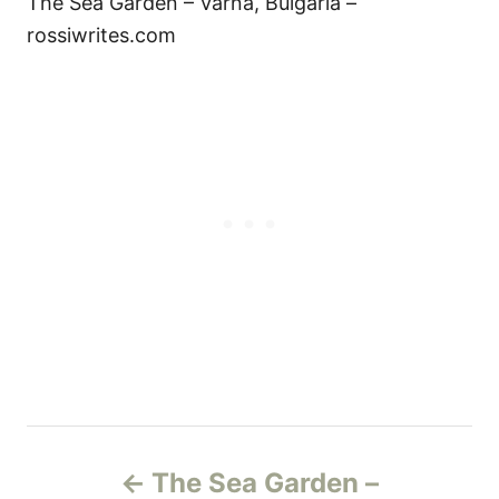
The Sea Garden – Varna, Bulgaria –
rossiwrites.com
Н
The Sea Garden –