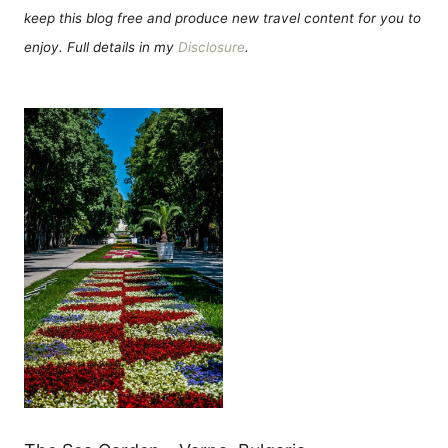
keep this blog free and produce new travel content for you to
enjoy. Full details in my
Disclosure
.