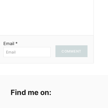
Email *
COMMENT
Find me on: