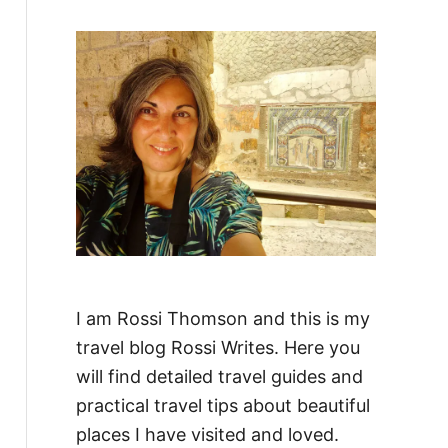
f
o
r
:
I am Rossi Thomson and this is my
travel blog Rossi Writes. Here you
will find detailed travel guides and
practical travel tips about beautiful
places I have visited and loved.