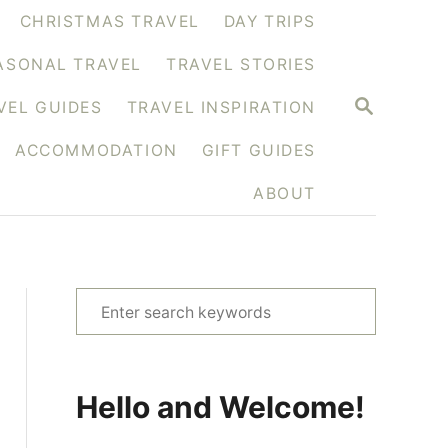
CHRISTMAS TRAVEL
DAY TRIPS
ASONAL TRAVEL
TRAVEL STORIES
S
VEL GUIDES
TRAVEL INSPIRATION
E
A
ACCOMMODATION
GIFT GUIDES
R
C
H
ABOUT
S
e
a
r
Hello and Welcome!
c
h