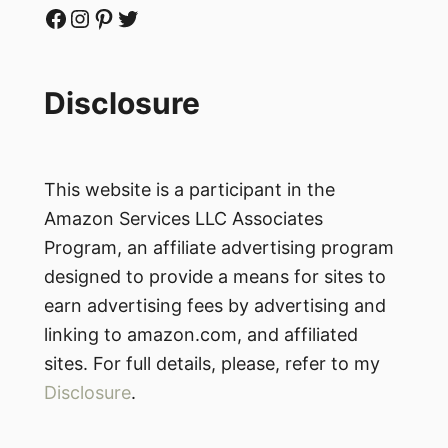
Facebook
Instagram
Pinterest
Twitter
Disclosure
This website is a participant in the
Amazon Services LLC Associates
Program, an affiliate advertising program
designed to provide a means for sites to
earn advertising fees by advertising and
linking to amazon.com, and affiliated
sites. For full details, please, refer to my
Disclosure
.