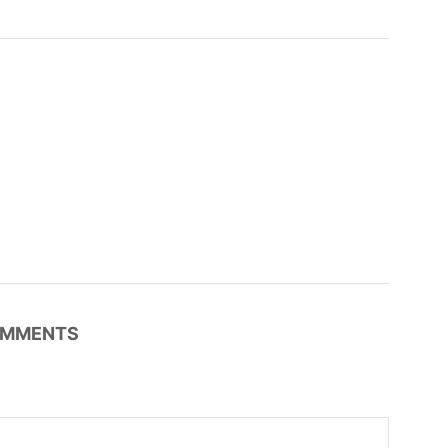
MMENTS