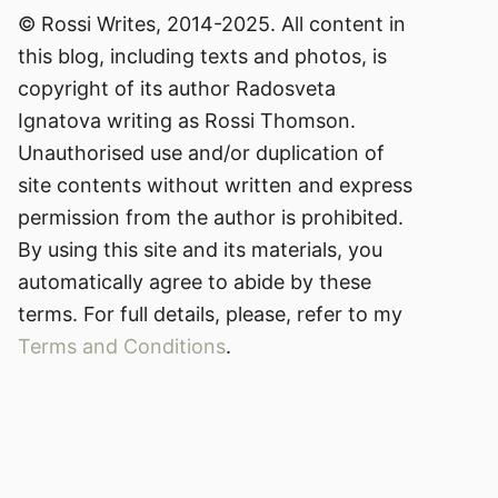
© Rossi Writes, 2014-2025. All content in
this blog, including texts and photos, is
copyright of its author Radosveta
Ignatova writing as Rossi Thomson.
Unauthorised use and/or duplication of
site contents without written and express
permission from the author is prohibited.
By using this site and its materials, you
automatically agree to abide by these
terms. For full details, please, refer to my
Terms and Conditions
.