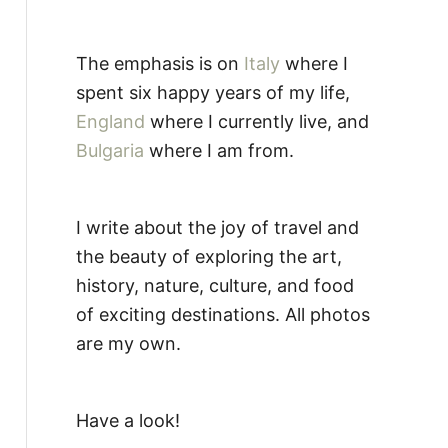
The emphasis is on
Italy
where I
spent six happy years of my life,
England
where I currently live, and
Bulgaria
where I am from.
I write about the joy of travel and
the beauty of exploring the art,
history, nature, culture, and food
of exciting destinations. All photos
are my own.
Have a look!