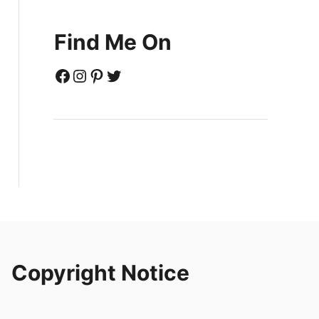
Find Me On
Facebook
Instagram
Pinterest
Twitter
Copyright Notice