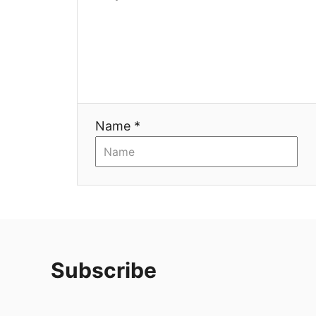
Name *
Subscribe