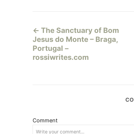
Н
The Sanctuary of Bom
а
Jesus do Monte – Braga,
в
Portugal –
rossiwrites.com
и
г
а
CO
ц
и
Comment
я