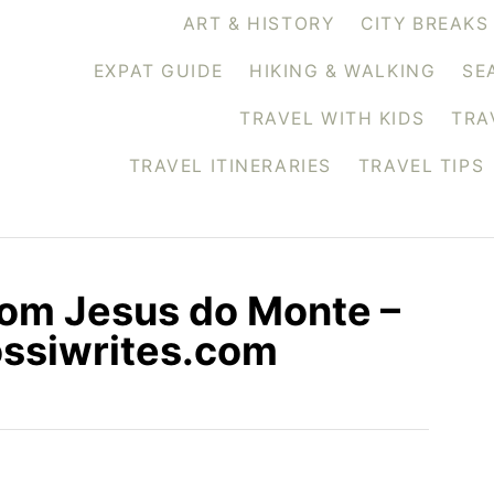
ART & HISTORY
CITY BREAKS
EXPAT GUIDE
HIKING & WALKING
SE
TRAVEL WITH KIDS
TRA
TRAVEL ITINERARIES
TRAVEL TIPS
Bom Jesus do Monte –
rossiwrites.com