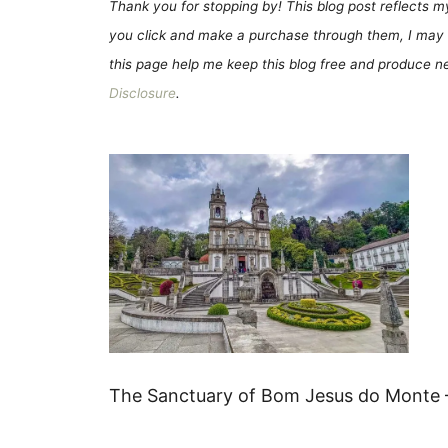
Thank you for stopping by! This blog post reflects my 
you click and make a purchase through them, I may 
this page help me keep this blog free and produce new
Disclosure
.
The Sanctuary of Bom Jesus do Monte –