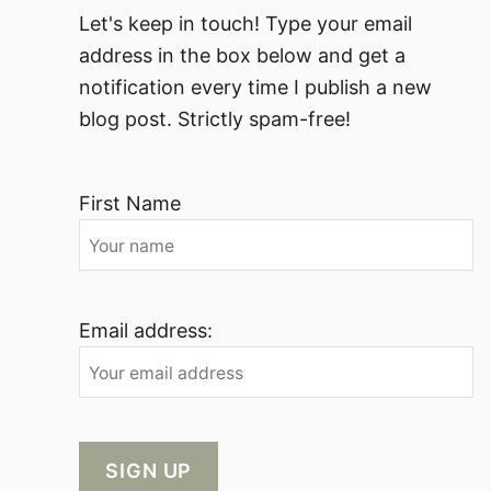
Let's keep in touch! Type your email
address in the box below and get a
notification every time I publish a new
blog post. Strictly spam-free!
First Name
Email address: