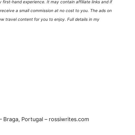
first-hand experience. It may contain affiliate links and if
receive a small commission at no cost to you. The ads on
 travel content for you to enjoy. Full details in my
 Braga, Portugal – rossiwrites.com