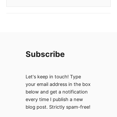
Subscribe
Let's keep in touch! Type
your email address in the box
below and get a notification
every time I publish a new
blog post. Strictly spam-free!