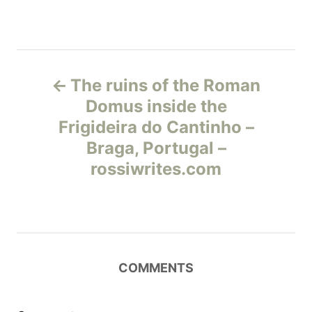
Н
The ruins of the Roman
а
Domus inside the
Frigideira do Cantinho –
в
Braga, Portugal –
и
rossiwrites.com
г
а
ц
COMMENTS
и