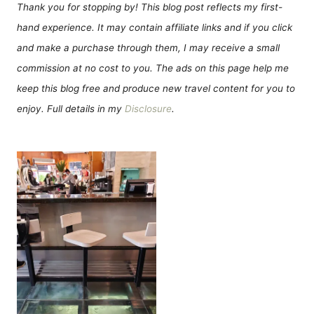
Thank you for stopping by! This blog post reflects my first-
hand experience. It may contain affiliate links and if you click
and make a purchase through them, I may receive a small
commission at no cost to you. The ads on this page help me
keep this blog free and produce new travel content for you to
enjoy. Full details in my
Disclosure
.