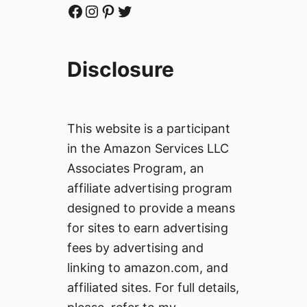
Facebook
Instagram
Pinterest
Twitter
Disclosure
This website is a participant
in the Amazon Services LLC
Associates Program, an
affiliate advertising program
designed to provide a means
for sites to earn advertising
fees by advertising and
linking to amazon.com, and
affiliated sites. For full details,