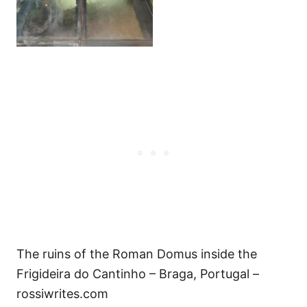
The ruins of the Roman Domus inside the
Frigideira do Cantinho – Braga, Portugal –
rossiwrites.com