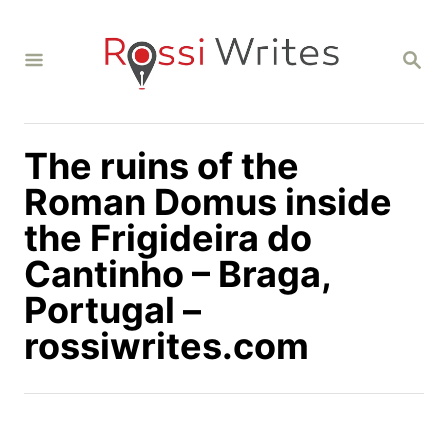
S
k
S
i
E
A
p
R
C
t
H
The ruins of the
o
C
Roman Domus inside
o
the Frigideira do
n
Cantinho – Braga,
t
Portugal –
e
n
rossiwrites.com
t