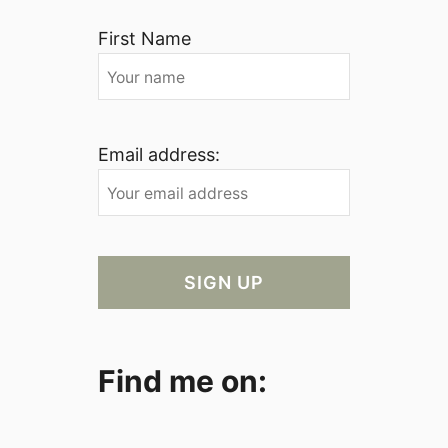
First Name
Email address:
Find me on: