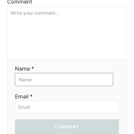
Comment
я
Name *
Email *
COMMENT