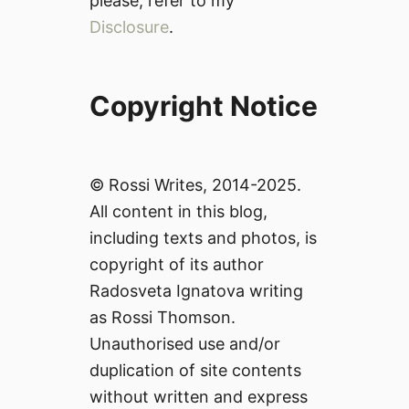
please, refer to my
Disclosure
.
Copyright Notice
© Rossi Writes, 2014-2025.
All content in this blog,
including texts and photos, is
copyright of its author
Radosveta Ignatova writing
as Rossi Thomson.
Unauthorised use and/or
duplication of site contents
without written and express