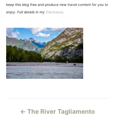
keep this blog free and produce new travel content for you to
enjoy. Full details in my
Disclosure
.
Н
The River Tagliamento