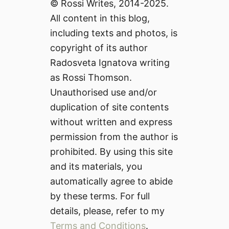
© Rossi Writes, 2014-2025.
All content in this blog,
including texts and photos, is
copyright of its author
Radosveta Ignatova writing
as Rossi Thomson.
Unauthorised use and/or
duplication of site contents
without written and express
permission from the author is
prohibited. By using this site
and its materials, you
automatically agree to abide
by these terms. For full
details, please, refer to my
Terms and Conditions
.