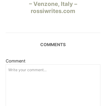
а
– Venzone, Italy –
rossiwrites.com
в
и
г
COMMENTS
а
ц
Comment
и
я