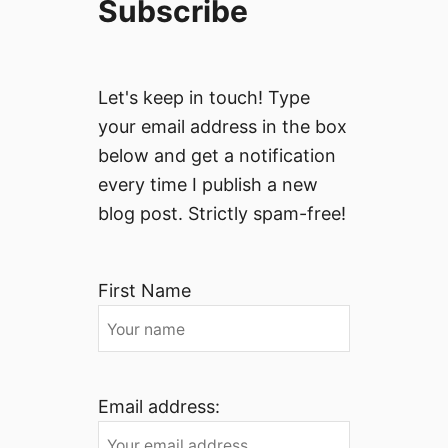
Subscribe
Let's keep in touch! Type
your email address in the box
below and get a notification
every time I publish a new
blog post. Strictly spam-free!
First Name
Email address: