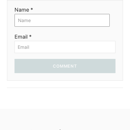
Name *
Email *
COMMENT