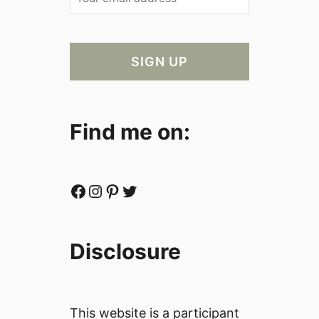
Find me on:
Facebook
Instagram
Pinterest
Twitter
Disclosure
This website is a participant