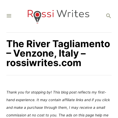
S
k
S
i
E
A
p
R
C
t
H
The River Tagliamento
o
C
– Venzone, Italy –
o
rossiwrites.com
n
t
e
n
Thank you for stopping by! This blog post reflects my first-
t
hand experience. It may contain affiliate links and if you click
and make a purchase through them, I may receive a small
commission at no cost to you. The ads on this page help me