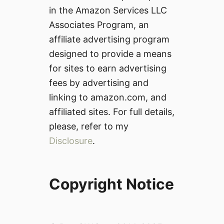
in the Amazon Services LLC
Associates Program, an
affiliate advertising program
designed to provide a means
for sites to earn advertising
fees by advertising and
linking to amazon.com, and
affiliated sites. For full details,
please, refer to my
Disclosure
.
Copyright Notice