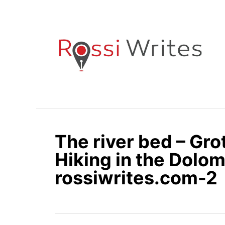
S
k
i
p
t
o
C
o
n
The river bed – Gro
t
e
Hiking in the Dolomi
n
rossiwrites.com-2
t