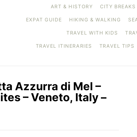
ART & HISTORY
CITY BREAKS
EXPAT GUIDE
HIKING & WALKING
SE
TRAVEL WITH KIDS
TRA
TRAVEL ITINERARIES
TRAVEL TIPS
tta Azzurra di Mel –
tes – Veneto, Italy –