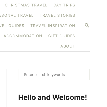
CHRISTMAS TRAVEL
DAY TRIPS
ASONAL TRAVEL
TRAVEL STORIES
S
VEL GUIDES
TRAVEL INSPIRATION
E
A
ACCOMMODATION
GIFT GUIDES
R
C
H
ABOUT
S
e
a
r
Hello and Welcome!
c
h