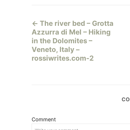
Н
The river bed – Grotta
а
Azzurra di Mel – Hiking
в
in the Dolomites –
Veneto, Italy –
и
rossiwrites.com-2
г
а
ц
CO
и
Comment
я