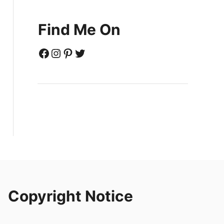
Find Me On
Facebook
Instagram
Pinterest
Twitter
Copyright Notice