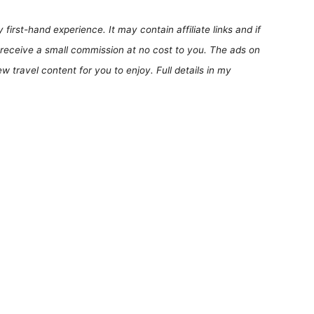
first-hand experience. It may contain affiliate links and if
receive a small commission at no cost to you. The ads on
 travel content for you to enjoy. Full details in my