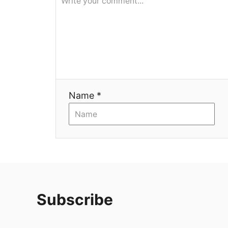
Name *
Subscribe