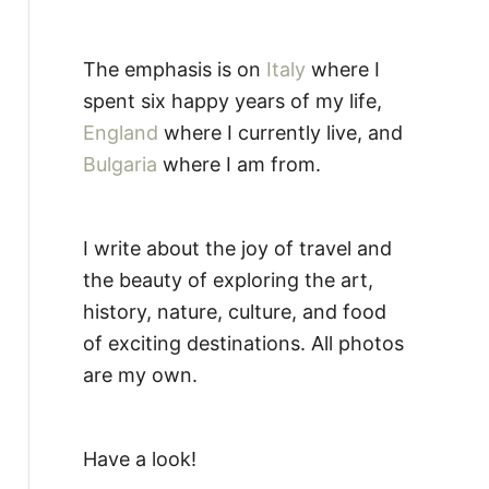
The emphasis is on
Italy
where I
spent six happy years of my life,
England
where I currently live, and
Bulgaria
where I am from.
I write about the joy of travel and
the beauty of exploring the art,
history, nature, culture, and food
of exciting destinations. All photos
are my own.
Have a look!