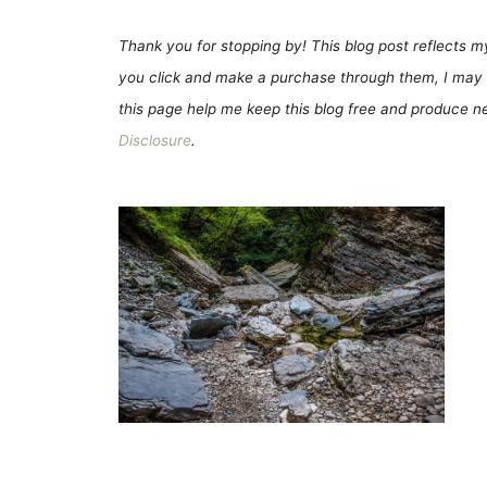
Thank you for stopping by! This blog post reflects my 
you click and make a purchase through them, I may 
this page help me keep this blog free and produce new
Disclosure
.