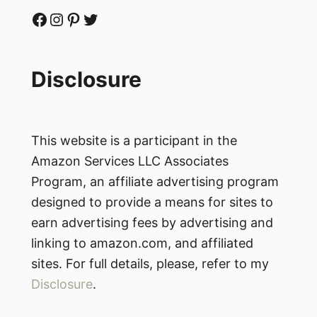
Facebook
Instagram
Pinterest
Twitter
Disclosure
This website is a participant in the
Amazon Services LLC Associates
Program, an affiliate advertising program
designed to provide a means for sites to
earn advertising fees by advertising and
linking to amazon.com, and affiliated
sites. For full details, please, refer to my
Disclosure
.