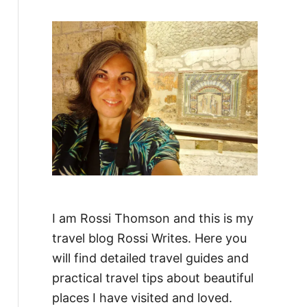
f
o
r
:
I am Rossi Thomson and this is my
travel blog Rossi Writes. Here you
will find detailed travel guides and
practical travel tips about beautiful
places I have visited and loved.