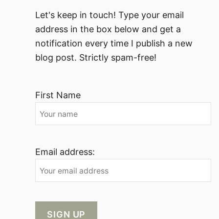
Let's keep in touch! Type your email
address in the box below and get a
notification every time I publish a new
blog post. Strictly spam-free!
First Name
Email address: