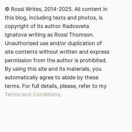
© Rossi Writes, 2014-2025. All content in
this blog, including texts and photos, is
copyright of its author Radosveta
Ignatova writing as Rossi Thomson.
Unauthorised use and/or duplication of
site contents without written and express
permission from the author is prohibited.
By using this site and its materials, you
automatically agree to abide by these
terms. For full details, please, refer to my
Terms and Conditions
.