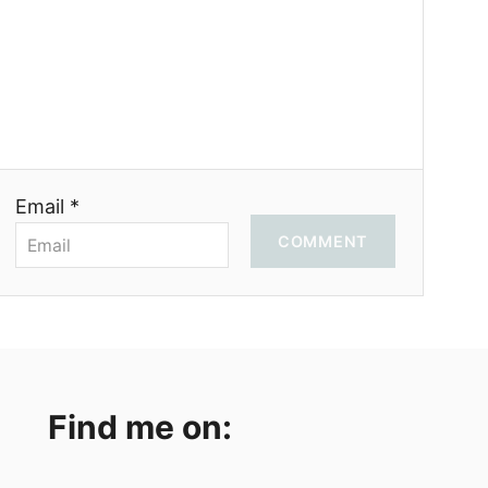
Email *
COMMENT
Find me on: