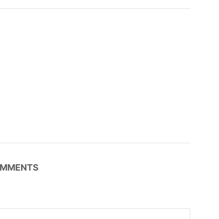
MMENTS