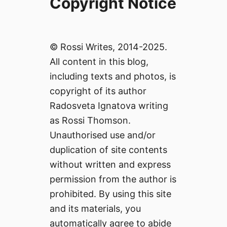
Copyright Notice
© Rossi Writes, 2014-2025.
All content in this blog,
including texts and photos, is
copyright of its author
Radosveta Ignatova writing
as Rossi Thomson.
Unauthorised use and/or
duplication of site contents
without written and express
permission from the author is
prohibited. By using this site
and its materials, you
automatically agree to abide