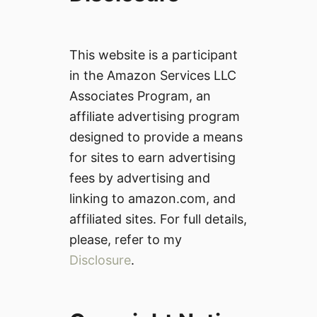
This website is a participant
in the Amazon Services LLC
Associates Program, an
affiliate advertising program
designed to provide a means
for sites to earn advertising
fees by advertising and
linking to amazon.com, and
affiliated sites. For full details,
please, refer to my
Disclosure
.