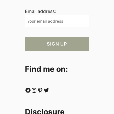
Email address:
Find me on:
Facebook
Instagram
Pinterest
Twitter
Disclosure