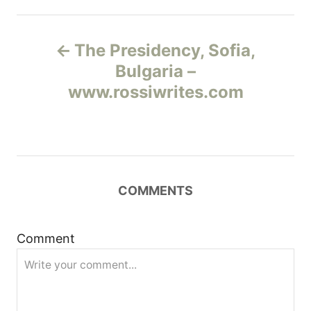
Н
The Presidency, Sofia,
а
Bulgaria –
www.rossiwrites.com
в
и
г
COMMENTS
а
ц
Comment
и
я