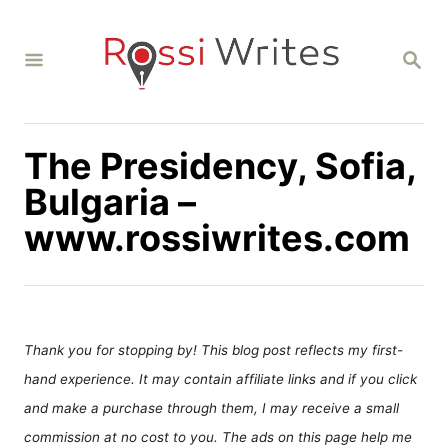
S
k
S
i
E
A
p
R
C
t
H
The Presidency, Sofia,
o
C
Bulgaria –
o
www.rossiwrites.com
n
t
e
n
Thank you for stopping by! This blog post reflects my first-
t
hand experience. It may contain affiliate links and if you click
and make a purchase through them, I may receive a small
commission at no cost to you. The ads on this page help me