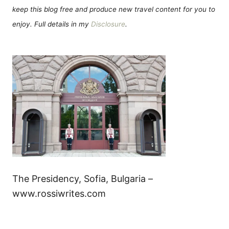
keep this blog free and produce new travel content for you to
enjoy. Full details in my
Disclosure
.
The Presidency, Sofia, Bulgaria –
www.rossiwrites.com