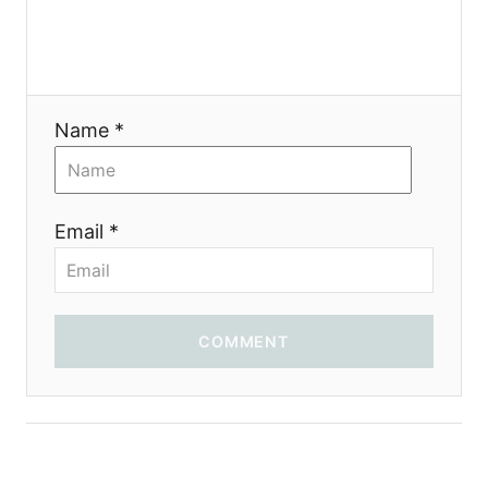
Name *
Email *
COMMENT