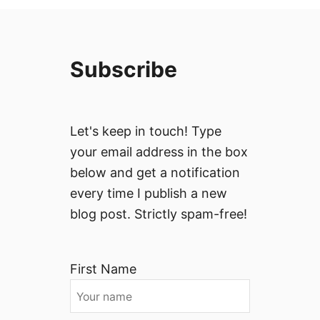
Subscribe
Let's keep in touch! Type
your email address in the box
below and get a notification
every time I publish a new
blog post. Strictly spam-free!
First Name