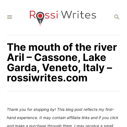
S
k
S
i
E
A
p
R
C
t
H
The mouth of the river
o
C
Aril – Cassone, Lake
o
Garda, Veneto, Italy –
n
rossiwrites.com
t
e
n
t
Thank you for stopping by! This blog post reflects my first-
hand experience. It may contain affiliate links and if you click
and make a purchase through them, I may receive a small