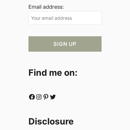
Email address:
Find me on:
Facebook
Instagram
Pinterest
Twitter
Disclosure