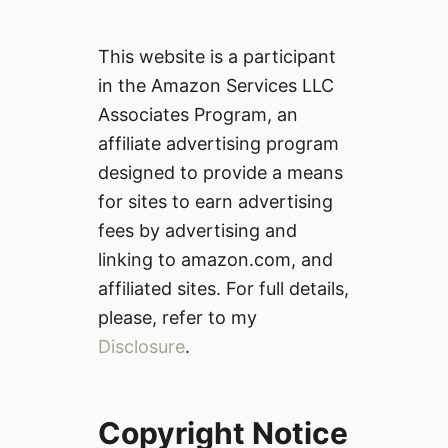
This website is a participant
in the Amazon Services LLC
Associates Program, an
affiliate advertising program
designed to provide a means
for sites to earn advertising
fees by advertising and
linking to amazon.com, and
affiliated sites. For full details,
please, refer to my
Disclosure
.
Copyright Notice