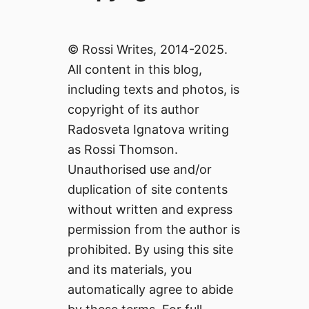
© Rossi Writes, 2014-2025.
All content in this blog,
including texts and photos, is
copyright of its author
Radosveta Ignatova writing
as Rossi Thomson.
Unauthorised use and/or
duplication of site contents
without written and express
permission from the author is
prohibited. By using this site
and its materials, you
automatically agree to abide