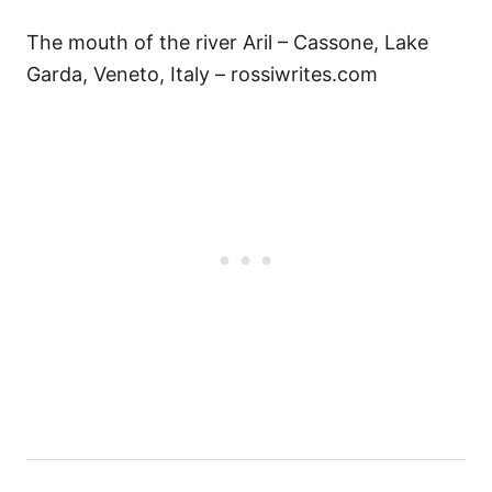
The mouth of the river Aril – Cassone, Lake
Garda, Veneto, Italy – rossiwrites.com
Н