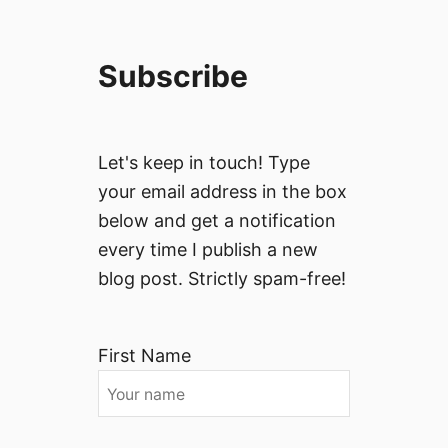
Subscribe
Let's keep in touch! Type
your email address in the box
below and get a notification
every time I publish a new
blog post. Strictly spam-free!
First Name