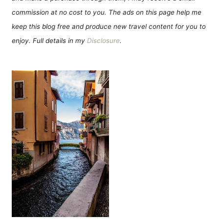
commission at no cost to you. The ads on this page help me
keep this blog free and produce new travel content for you to
enjoy. Full details in my
Disclosure
.