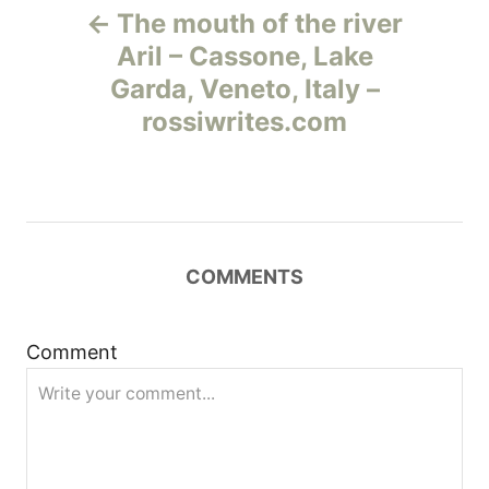
The mouth of the river
а
Aril – Cassone, Lake
Garda, Veneto, Italy –
в
rossiwrites.com
и
г
а
COMMENTS
ц
и
Comment
я