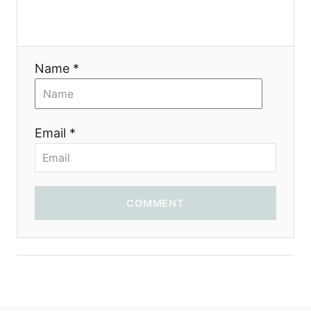
Name *
Email *
COMMENT